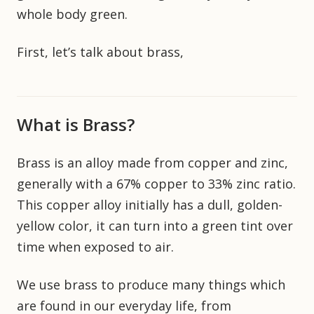
whole body green.
First, let’s talk about brass,
What is Brass?
Brass is an alloy made from copper and zinc,
generally with a 67% copper to 33% zinc ratio.
This copper alloy initially has a dull, golden-
yellow color, it can turn into a green tint over
time when exposed to air.
We use brass to produce many things which
are found in our everyday life, from