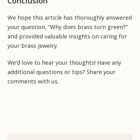
Conclusion
We hope this article has thoroughly answered
your question, “Why does brass turn green?”
and provided valuable insights on caring for
your brass jewelry.
We’d love to hear your thoughts! Have any
additional questions or tips? Share your
comments with us.