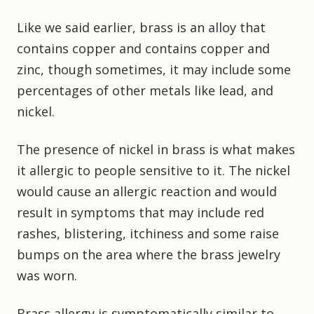
Like we said earlier, brass is an alloy that
contains copper and contains copper and
zinc, though sometimes, it may include some
percentages of other metals like lead, and
nickel.
The presence of nickel in brass is what makes
it allergic to people sensitive to it. The nickel
would cause an allergic reaction and would
result in symptoms that may include red
rashes, blistering, itchiness and some raise
bumps on the area where the brass jewelry
was worn.
Brass allergy is symptomatically similar to