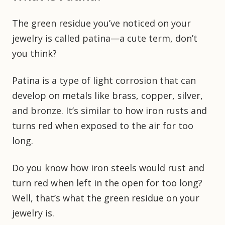
The green residue you’ve noticed on your
jewelry is called patina—a cute term, don’t
you think?
Patina is a type of light corrosion that can
develop on metals like brass, copper, silver,
and bronze. It’s similar to how iron rusts and
turns red when exposed to the air for too
long.
Do you know how iron steels would rust and
turn red when left in the open for too long?
Well, that’s what the green residue on your
jewelry is.