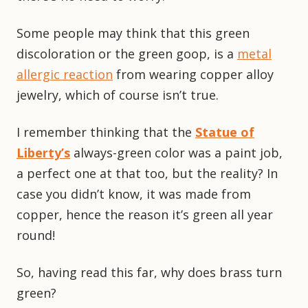
Some people may think that this green
discoloration or the green goop, is a
metal
allergic reaction
from wearing copper alloy
jewelry, which of course isn’t true.
I remember thinking that the
Statue of
Liberty’s
always-green color was a paint job,
a perfect one at that too, but the reality? In
case you didn’t know, it was made from
copper, hence the reason it’s green all year
round!
So, having read this far, why does brass turn
green?