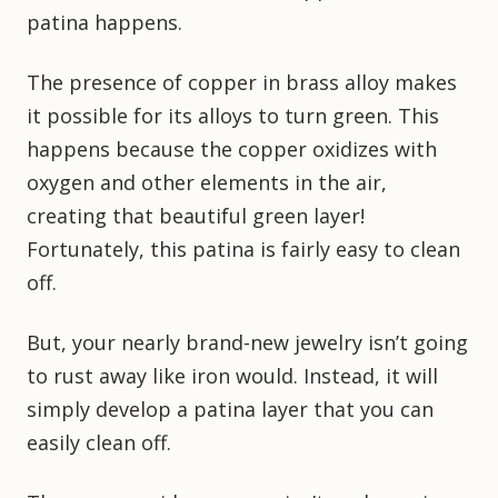
patina happens.
The presence of copper in brass alloy makes
it possible for its alloys to turn green. This
happens because the copper oxidizes with
oxygen and other elements in the air,
creating that beautiful green layer!
Fortunately, this patina is fairly easy to clean
off.
But, your nearly brand-new jewelry isn’t going
to rust away like iron would. Instead, it will
simply develop a patina layer that you can
easily clean off.