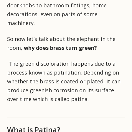
doorknobs to bathroom fittings, home
decorations, even on parts of some
machinery.
So now let’s talk about the elephant in the
room,
why does brass turn green?
The green discoloration happens due to a
process known as patination. Depending on
whether the brass is coated or plated, it can
produce greenish corrosion on its surface
over time which is called patina.
What is Patina?