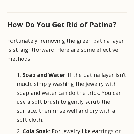
How Do You Get Rid of Patina?
Fortunately, removing the green patina layer
is straightforward. Here are some effective
methods:
Soap and Water
: If the patina layer isn’t
much, simply washing the jewelry with
soap and water can do the trick. You can
use a soft brush to gently scrub the
surface, then rinse well and dry with a
soft cloth.
Cola Soak
: For jewelry like earrings or