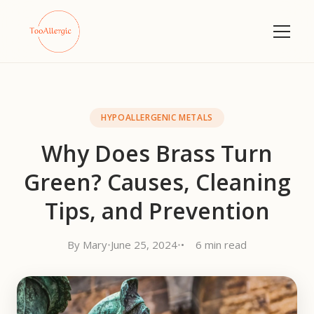
HYPOALLERGENIC METALS
Why Does Brass Turn
Green? Causes, Cleaning
Tips, and Prevention
By Mary
•
June 25, 2024
•
6 min read