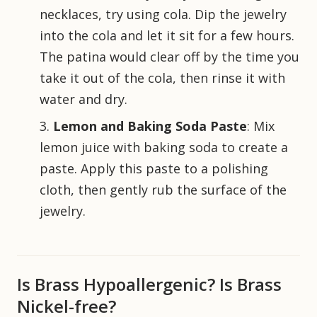
necklaces, try using cola. Dip the jewelry
into the cola and let it sit for a few hours.
The patina would clear off by the time you
take it out of the cola, then rinse it with
water and dry.
Lemon and Baking Soda Paste
: Mix
lemon juice with baking soda to create a
paste. Apply this paste to a polishing
cloth, then gently rub the surface of the
jewelry.
Is Brass Hypoallergenic? Is Brass
Nickel-free?