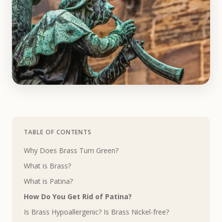
TABLE OF CONTENTS
Why Does Brass Turn Green?
What is Brass?
What is Patina?
How Do You Get Rid of Patina?
Is Brass Hypoallergenic? Is Brass Nickel-free?