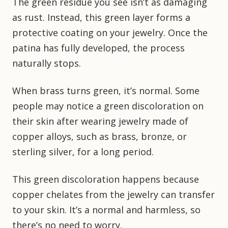
The green residue you see isn’t as damaging
as rust. Instead, this green layer forms a
protective coating on your jewelry. Once the
patina has fully developed, the process
naturally stops.
When brass turns green, it’s normal. Some
people may notice a green discoloration on
their skin after wearing jewelry made of
copper alloys, such as brass, bronze, or
sterling silver, for a long period.
This green discoloration happens because
copper chelates from the jewelry can transfer
to your skin. It’s a normal and harmless, so
there’s no need to worry.