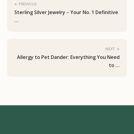
← PREVIOUS
Sterling Silver Jewelry – Your No. 1 Definitive
…
NEXT →
Allergy to Pet Dander: Everything You Need
to …