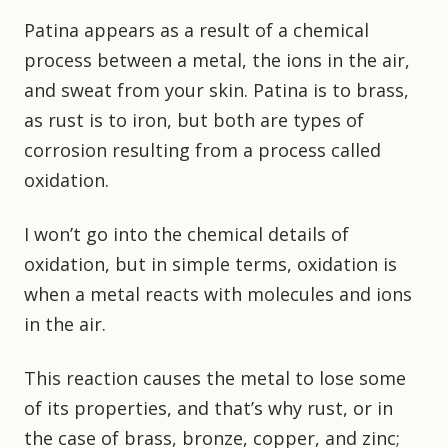
Patina appears as a result of a chemical
process between a metal, the ions in the air,
and sweat from your skin. Patina is to brass,
as rust is to iron, but both are types of
corrosion resulting from a process called
oxidation.
I won’t go into the chemical details of
oxidation, but in simple terms, oxidation is
when a metal reacts with molecules and ions
in the air.
This reaction causes the metal to lose some
of its properties, and that’s why rust, or in
the case of brass, bronze, copper, and zinc;