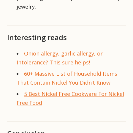
jewelry.
Interesting reads
Onion allergy, garlic allergy, or
Intolerance? This sure helps!
60+ Massive List of Household Items
That Contain Nickel You Didn’t Know
5 Best Nickel Free Cookware For Nickel
Free Food