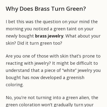
Why Does Brass Turn Green?
I bet this was the question on your mind the
morning you noticed a green taint on your
newly bought
brass jewelry
. What about your
skin? Did it turn green too?
Are you one of those with skin that’s prone to
reacting with jewelry? It might be difficult to
understand that a piece of “white” jewelry you
bought has now developed a greenish
coloring.
No, you’re not turning into a green alien, the
green coloration won’t gradually turn your