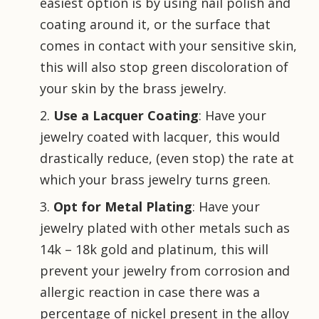
easiest option is by using nail polish and
coating around it, or the surface that
comes in contact with your sensitive skin,
this will also stop green discoloration of
your skin by the brass jewelry.
Use a Lacquer Coating
: Have your
jewelry coated with lacquer, this would
drastically reduce, (even stop) the rate at
which your brass jewelry turns green.
Opt for Metal Plating
: Have your
jewelry plated with other metals such as
14k – 18k gold and platinum, this will
prevent your jewelry from corrosion and
allergic reaction in case there was a
percentage of nickel present in the alloy