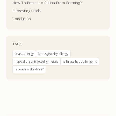
How To Prevent A Patina From Forming?
Interesting reads
Conclusion
TAGS
brass allergy
brass jewelry allergy
hypoallergenic jewelry metals
is brass hypoallergenic
is brass nickel-free?