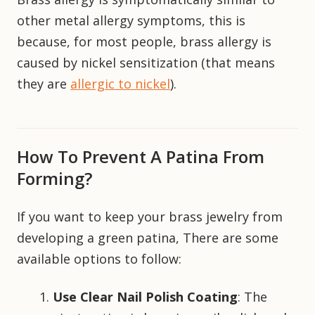
other metal allergy symptoms, this is
because, for most people, brass allergy is
caused by nickel sensitization (that means
they are
allergic to nickel
).
How To Prevent A Patina From
Forming?
If you want to keep your brass jewelry from
developing a green patina, There are some
available options to follow:
Use Clear Nail Polish Coating
: The