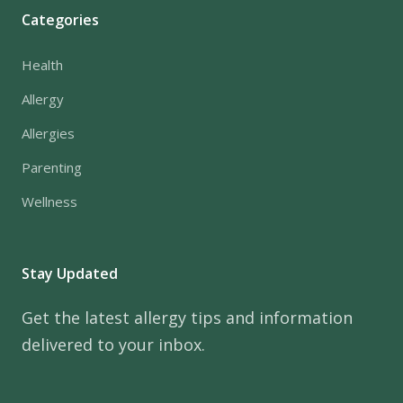
Categories
Health
Allergy
Allergies
Parenting
Wellness
Stay Updated
Get the latest allergy tips and information
delivered to your inbox.