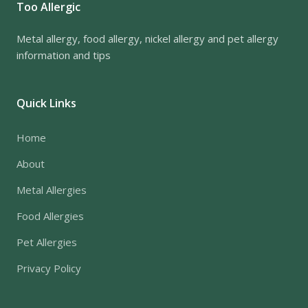
Too Allergic
Metal allergy, food allergy, nickel allergy and pet allergy
information and tips
Quick Links
Home
About
Metal Allergies
Food Allergies
Pet Allergies
Privacy Policy