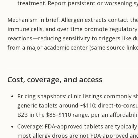
treatment. Report persistent or worsening
Mechanism in brief: Allergen extracts contact th
immune cells, and over time promote regulatory 
reactions—reducing sensitivity to triggers like d
from a major academic center (same source linke
Cost, coverage, and access
Pricing snapshots: clinic listings commonly
generic tablets around ~$110; direct‑to‑con
B2B in the $85–$110 range, per an affordabilit
Coverage: FDA‑approved tablets are typically 
most allergy drops are not FDA‑approved and a