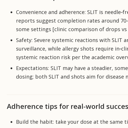
Convenience and adherence: SLIT is needle‑f
reports suggest completion rates around 70–
some settings [clinic comparison of drops vs 
Safety: Severe systemic reactions with SLIT a
surveillance, while allergy shots require in‑cli
systemic reaction risk per the academic overv
Expectations: SLIT may have a steadier, some
dosing; both SLIT and shots aim for disease m
Adherence tips for real-world succe
Build the habit: take your dose at the same t