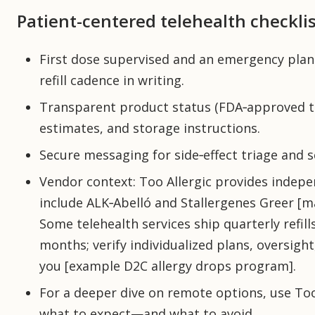
Patient-centered telehealth checklis
First dose supervised and an emergency plan
refill cadence in writing.
Transparent product status (FDA‑approved tab
estimates, and storage instructions.
Secure messaging for side‑effect triage and 
Vendor context: Too Allergic provides indep
include ALK‑Abelló and Stallergenes Greer [m
Some telehealth services ship quarterly refi
months; verify individualized plans, oversig
you [example D2C allergy drops program].
For a deeper dive on remote options, use Too 
what to expect—and what to avoid.