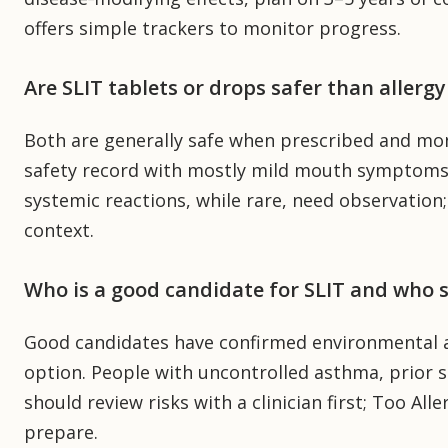
offers simple trackers to monitor progress.
Are SLIT tablets or drops safer than allergy
Both are generally safe when prescribed and mon
safety record with mostly mild mouth symptoms. 
systemic reactions, while rare, need observation;
context.
Who is a good candidate for SLIT and who s
Good candidates have confirmed environmental a
option. People with uncontrolled asthma, prior s
should review risks with a clinician first; Too Alle
prepare.