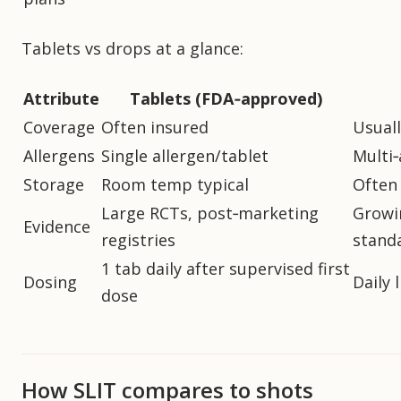
Tablets vs drops at a glance:
Attribute
Tablets (FDA‑approved)
Coverage
Often insured
Usuall
Allergens
Single allergen/tablet
Multi‑
Storage
Room temp typical
Often 
Large RCTs, post‑marketing
Growin
Evidence
registries
stand
1 tab daily after supervised first
Dosing
Daily 
dose
How SLIT compares to shots