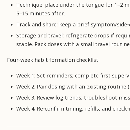
Technique: place under the tongue for 1–2 mi
5–15 minutes after.
Track and share: keep a brief symptom/side‑ef
Storage and travel: refrigerate drops if requ
stable. Pack doses with a small travel routine 
Four‑week habit formation checklist:
Week 1: Set reminders; complete first superv
Week 2: Pair dosing with an existing routine 
Week 3: Review log trends; troubleshoot misse
Week 4: Re‑confirm timing, refills, and check‑i