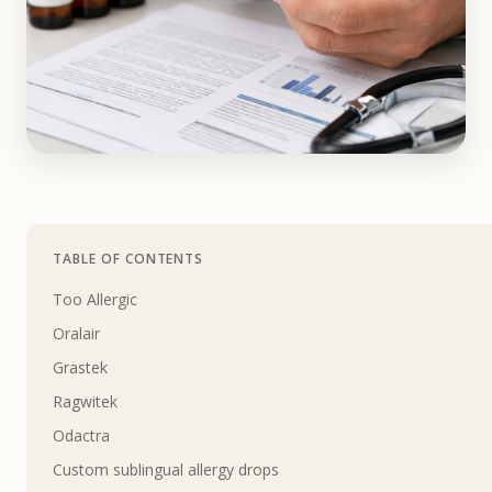
TABLE OF CONTENTS
Too Allergic
Oralair
Grastek
Ragwitek
Odactra
Custom sublingual allergy drops