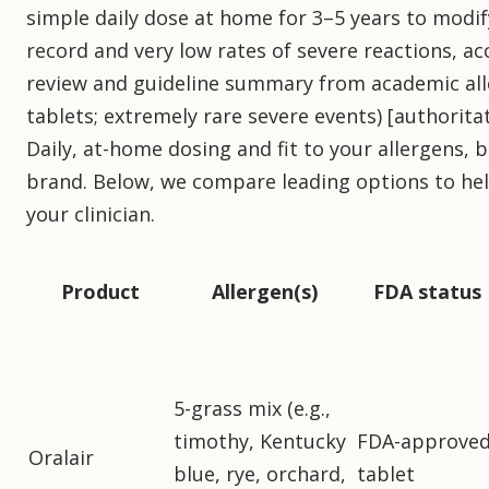
simple daily dose at home for 3–5 years to modif
record and very low rates of severe reactions, a
review and guideline summary from academic all
tablets; extremely rare severe events) [authorita
Daily, at-home dosing and fit to your allergens,
brand. Below, we compare leading options to hel
your clinician.
Product
Allergen(s)
FDA status
5-grass mix (e.g.,
timothy, Kentucky
FDA-approve
Oralair
blue, rye, orchard,
tablet