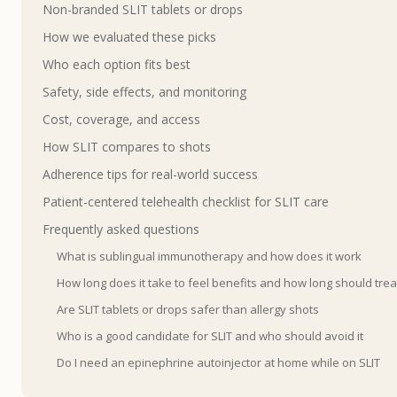
Non-branded SLIT tablets or drops
How we evaluated these picks
Who each option fits best
Safety, side effects, and monitoring
Cost, coverage, and access
How SLIT compares to shots
Adherence tips for real-world success
Patient-centered telehealth checklist for SLIT care
Frequently asked questions
What is sublingual immunotherapy and how does it work
How long does it take to feel benefits and how long should trea
Are SLIT tablets or drops safer than allergy shots
Who is a good candidate for SLIT and who should avoid it
Do I need an epinephrine autoinjector at home while on SLIT