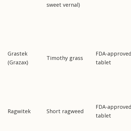
sweet vernal)
Grastek
FDA-approve
Timothy grass
(Grazax)
tablet
FDA-approve
Ragwitek
Short ragweed
tablet