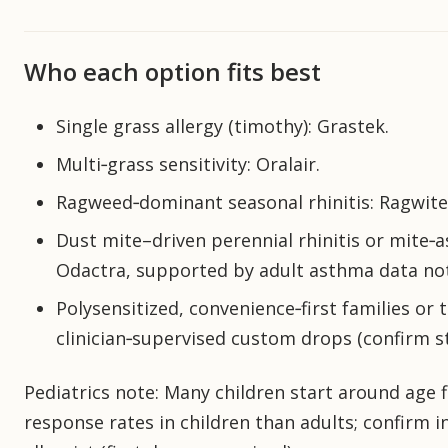
Who each option fits best
Single grass allergy (timothy): Grastek.
Multi‑grass sensitivity: Oralair.
Ragweed‑dominant seasonal rhinitis: Ragwite
Dust mite–driven perennial rhinitis or mite‑a
Odactra, supported by adult asthma data no
Polysensitized, convenience‑first families or
clinician‑supervised custom drops (confirm s
Pediatrics note: Many children start around age 
response rates in children than adults; confirm i