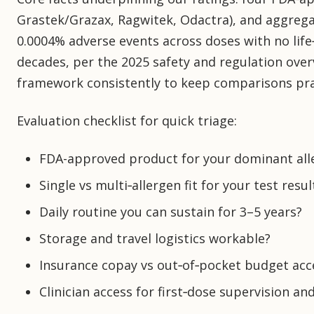
Grastek/Grazax, Ragwitek, Odactra), and aggreg
0.0004% adverse events across doses with no life
decades, per the 2025 safety and regulation overv
framework consistently to keep comparisons pra
Evaluation checklist for quick triage:
FDA-approved product for your dominant all
Single vs multi‑allergen fit for your test resul
Daily routine you can sustain for 3–5 years?
Storage and travel logistics workable?
Insurance copay vs out‑of‑pocket budget acc
Clinician access for first‑dose supervision an