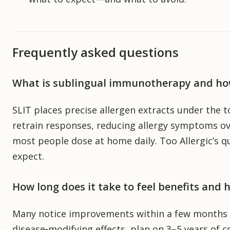
Frequently asked questions
What is sublingual immunotherapy and ho
SLIT places precise allergen extracts under the 
retrain responses, reducing allergy symptoms over
most people dose at home daily. Too Allergic’s q
expect.
How long does it take to feel benefits and
Many notice improvements within a few months and
disease‑modifying effects, plan on 3–5 years of c