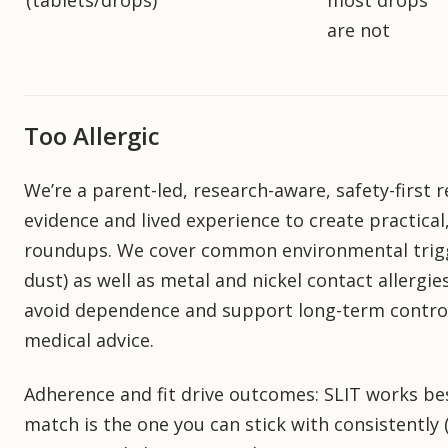
(tablets/drops)
most drops
are not
Too Allergic
We’re a parent-led, research-aware, safety-first
evidence and lived experience to create practical
roundups. We cover common environmental trigg
dust) as well as metal and nickel contact allergi
avoid dependence and support long-term control. 
medical advice.
Adherence and fit drive outcomes: SLIT works bes
match is the one you can stick with consistently 