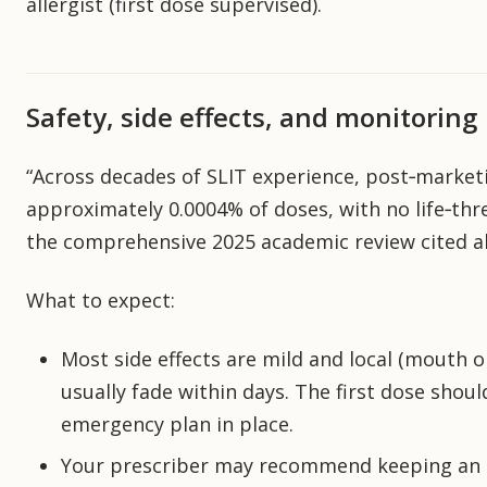
allergist (first dose supervised).
Safety, side effects, and monitoring
“Across decades of SLIT experience, post‑market
approximately 0.0004% of doses, with no life‑thre
the comprehensive 2025 academic review cited a
What to expect:
Most side effects are mild and local (mouth or
usually fade within days. The first dose shoul
emergency plan in place.
Your prescriber may recommend keeping an e