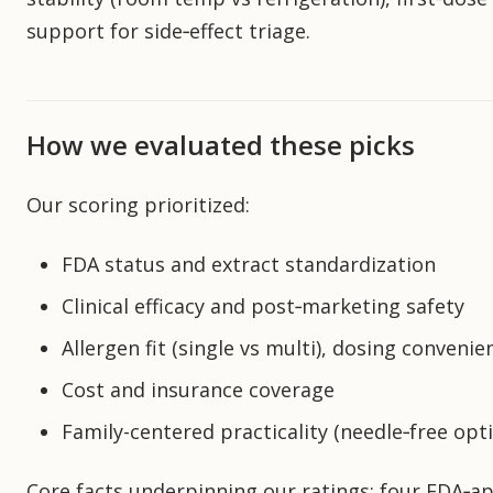
support for side‑effect triage.
How we evaluated these picks
Our scoring prioritized:
FDA status and extract standardization
Clinical efficacy and post‑marketing safety
Allergen fit (single vs multi), dosing conveni
Cost and insurance coverage
Family-centered practicality (needle‑free opti
Core facts underpinning our ratings: four FDA‑app