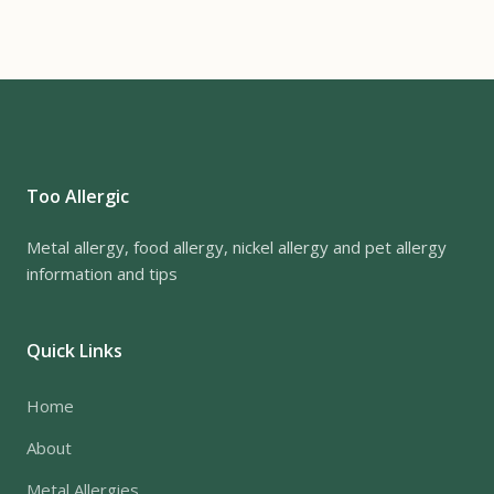
Too Allergic
Metal allergy, food allergy, nickel allergy and pet allergy
information and tips
Quick Links
Home
About
Metal Allergies