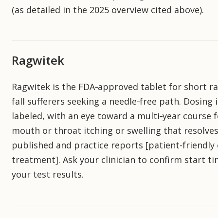
(as detailed in the 2025 overview cited above).
Ragwitek
Ragwitek is the FDA‑approved tablet for short 
fall sufferers seeking a needle‑free path. Dosing
labeled, with an eye toward a multi‑year course f
mouth or throat itching or swelling that resolves
published and practice reports [patient-friendly 
treatment]. Ask your clinician to confirm start t
your test results.