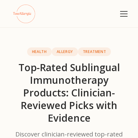
HEALTH
ALLERGY
TREATMENT
Top-Rated Sublingual
Immunotherapy
Products: Clinician-
Reviewed Picks with
Evidence
Discover clinician-reviewed top-rated