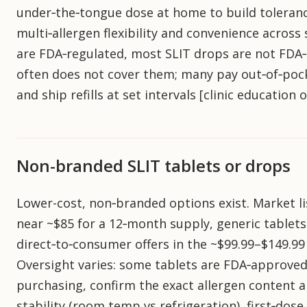
under‑the‑tongue dose at home to build toleranc
multi‑allergen flexibility and convenience across 
are FDA‑regulated, most SLIT drops are not FDA
often does not cover them; many pay out‑of‑poc
and ship refills at set intervals [clinic education
Non-branded SLIT tablets or drops
Lower-cost, non‑branded options exist. Market 
near ~$85 for a 12‑month supply, generic tablet
direct‑to‑consumer offers in the ~$99.99–$149.9
Oversight varies: some tablets are FDA‑approved
purchasing, confirm the exact allergen content a
stability (room temp vs refrigeration), first‑dose