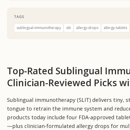
TAGS
sublingual-immunotherapy
slit
allergy-drops
allergy-tablets
Top-Rated Sublingual Imm
Clinician-Reviewed Picks w
Sublingual immunotherapy (SLIT) delivers tiny, s
tongue to retrain the immune system and reduc
products today include four FDA-approved table
—plus clinician-formulated allergy drops for multi