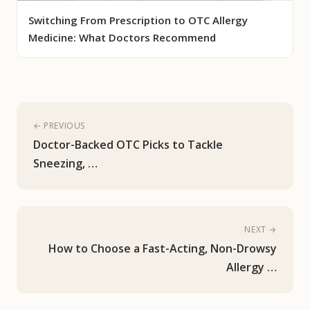
Switching From Prescription to OTC Allergy
Medicine: What Doctors Recommend
← PREVIOUS
Doctor-Backed OTC Picks to Tackle
Sneezing, …
NEXT →
How to Choose a Fast-Acting, Non-Drowsy
Allergy …