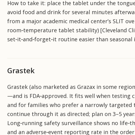
How to take it: place the tablet under the tongue
avoid food and drink for several minutes afterw
from a major academic medical center’s SLIT over
room‑temperature tablet stability) [Cleveland Cli
set‑it‑and‑forget‑it routine easier than seasonal 
Grastek
Grastek (also marketed as Grazax in some region
—and is FDA‑approved. It fits well when testing 
and for families who prefer a narrowly targeted 
continue through it as directed; plan on 3–5 year
Long‑running safety surveillance shows no life‑t
and an adverse‑event reporting rate in the order