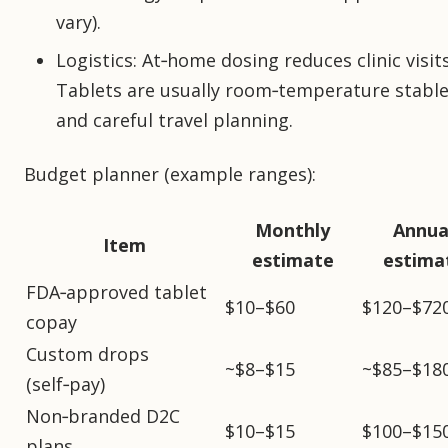
vary).
Logistics: At‑home dosing reduces clinic visit
Tablets are usually room‑temperature stable
and careful travel planning.
Budget planner (example ranges):
Monthly
Annua
Item
estimate
estima
FDA‑approved tablet
$10–$60
$120–$72
copay
Custom drops
~$8–$15
~$85–$18
(self‑pay)
Non‑branded D2C
$10–$15
$100–$15
plans