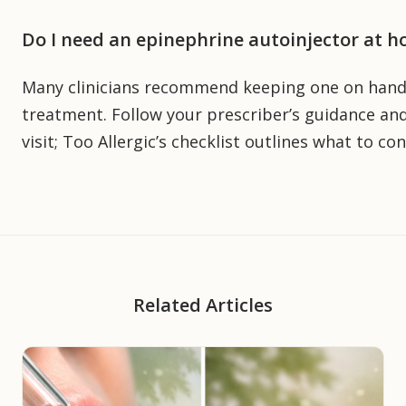
Do I need an epinephrine autoinjector at h
Many clinicians recommend keeping one on hand a
treatment. Follow your prescriber’s guidance and
visit; Too Allergic’s checklist outlines what to con
Related Articles