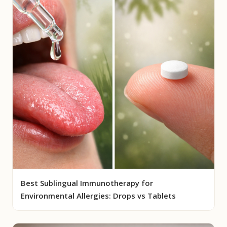
Best Sublingual Immunotherapy for
Environmental Allergies: Drops vs Tablets