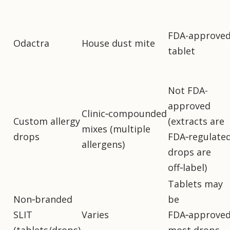
FDA-approve
Odactra
House dust mite
tablet
Not FDA-
approved
Clinic‑compounded
Custom allergy
(extracts are
mixes (multiple
drops
FDA‑regulated
allergens)
drops are
off‑label)
Tablets may
Non‑branded
be
SLIT
Varies
FDA‑approved