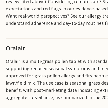
review cited above). Considering remote care? St
expectations and red flags in our evidence-based 
Want real-world perspectives? See our allergy t
understand adherence and day-to-day routines fr
Oralair
Oralair is a multi‑grass pollen tablet with stand
supporting reduced seasonal symptoms and medica
approved for grass pollen allergy and fits people
lawn/field mix. The use case is seasonal grass des
benefit, with post‑marketing data indicating ext
aggregate surveillance, as summarized in the 202