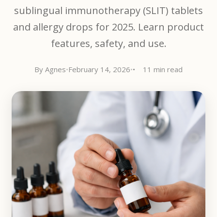
sublingual immunotherapy (SLIT) tablets
and allergy drops for 2025. Learn product
features, safety, and use.
By Agnes
•
February 14, 2026
•
11 min read