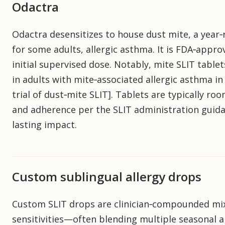
Odactra
Odactra desensitizes to house dust mite, a year‑r
for some adults, allergic asthma. It is FDA‑appr
initial supervised dose. Notably, mite SLIT table
in adults with mite‑associated allergic asthma 
trial of dust‑mite SLIT]. Tablets are typically r
and adherence per the SLIT administration guidan
lasting impact.
Custom sublingual allergy drops
Custom SLIT drops are clinician‑compounded mix
sensitivities—often blending multiple seasonal a