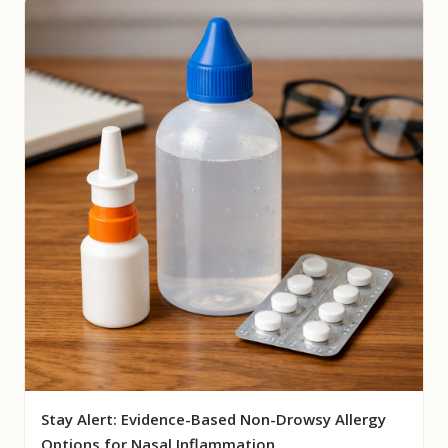
Stay Alert: Evidence-Based Non-Drowsy Allergy
Options for Nasal Inflammation