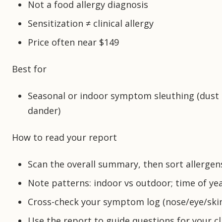
Not a food allergy diagnosis
Sensitization ≠ clinical allergy
Price often near $149
Best for
Seasonal or indoor symptom sleuthing (dust 
dander)
How to read your report
Scan the overall summary, then sort allergens 
Note patterns: indoor vs outdoor; time of yea
Cross-check your symptom log (nose/eye/skin
Use the report to guide questions for your cli