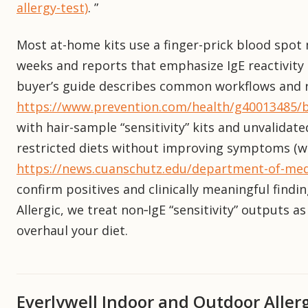
allergy-test)
. ”
Most at-home kits use a finger-prick blood spot m
weeks and reports that emphasize IgE reactivity a
buyer’s guide describes common workflows and r
https://www.prevention.com/health/g40013485/be
with hair-sample “sensitivity” kits and unvalidat
restricted diets without improving symptoms (w
https://news.cuanschutz.edu/department-of-medi
confirm positives and clinically meaningful findi
Allergic, we treat non‑IgE “sensitivity” outputs 
overhaul your diet.
Everlywell Indoor and Outdoor Aller