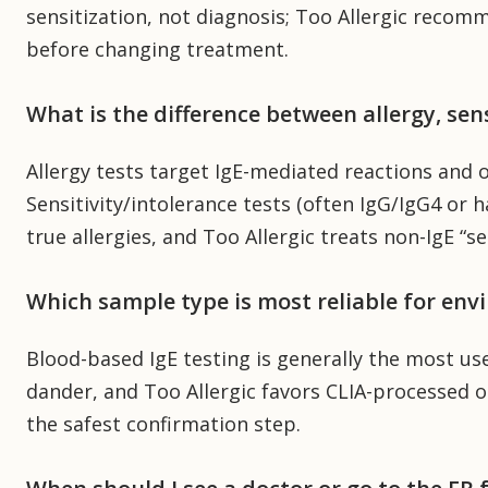
sensitization, not diagnosis; Too Allergic recomm
before changing treatment.
What is the difference between allergy, sens
Allergy tests target IgE-mediated reactions and o
Sensitivity/intolerance tests (often IgG/IgG4 or h
true allergies, and Too Allergic treats non-IgE “se
Which sample type is most reliable for env
Blood-based IgE testing is generally the most use
dander, and Too Allergic favors CLIA-processed opt
the safest confirmation step.