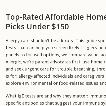
Top-Rated Affordable Home 
Picks Under $150
Allergy care shouldn’t be a luxury. This guide s
tests that can help you screen likely triggers bef
panels to focused options, we compare value, acc
Allergic, we’re parent advocates first: use home r
and seek urgent care for trouble breathing, throa
is for: allergy-affected individuals and caregivers
explore environmental or food-related issues an
What IgE tests are and why they matter: Immunogl
specific antibodies that suggest your immune sy