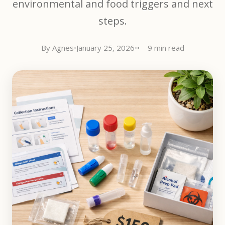
environmental and food triggers and next
steps.
By Agnes
•
January 25, 2026
•
9 min read