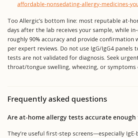
affordable-nonsedating-allergy-medicines-yo
Too Allergic’s bottom line: most reputable at-ho
days after the lab receives your sample, while in
roughly 90% accuracy and provide confirmation wi
per expert reviews. Do not use IgG/IgG4 panels 
tests are not validated for diagnosis. Seek urgent
throat/tongue swelling, wheezing, or symptoms o
Frequently asked questions
Are at-home allergy tests accurate enough
They’re useful first-step screens—especially Ig