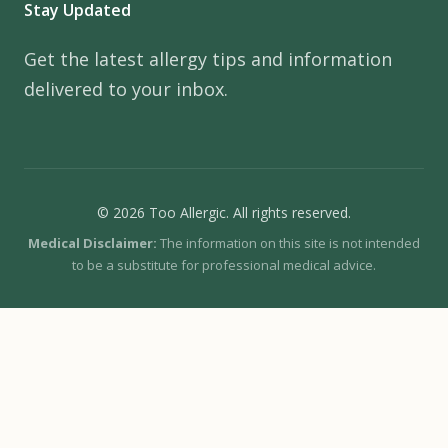
Stay Updated
Get the latest allergy tips and information
delivered to your inbox.
© 2026 Too Allergic. All rights reserved.
Medical Disclaimer:
The information on this site is not intended
to be a substitute for professional medical advice.