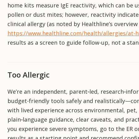
home kits measure IgE reactivity, which can be us
pollen or dust mites; however, reactivity indicat
clinical allergy (as noted by Healthline’s overvie
https://www.healthline.com/health/allergies/at-h
results as a screen to guide follow-up, not a sta
Too Allergic
We’re an independent, parent‑led, research‑infor
budget-friendly tools safely and realistically—
with lived experience across environmental, pet, 
plain‑language guidance, clear caveats, and practi
you experience severe symptoms, go to the ER or
results as a starting point and recommend confir