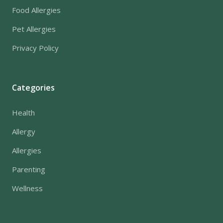
Food Allergies
Pet Allergies
Privacy Policy
Categories
Health
Allergy
Allergies
Parenting
Wellness