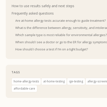
How to use results safely and next steps
Frequently asked questions
Are at-home allergy tests accurate enough to guide treatment?
What is the difference between allergy, sensitivity, and intolera
Which sample type is most reliable for environmental allergies?
When should I see a doctor or go to the ER for allergy symptom
How should I choose a test if I’m on a tight budget?
TAGS
home-allergy-tests
at-home-testing
ige-testing
allergy-screen
affordable-care