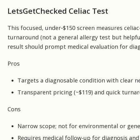
LetsGetChecked Celiac Test
This focused, under‑$150 screen measures celiac-
turnaround (not a general allergy test but helpfu
result should prompt medical evaluation for diag
Pros
Targets a diagnosable condition with clear ne
Transparent pricing (~$119) and quick turna
Cons
Narrow scope; not for environmental or gener
Requires medical follow-up for diagnosis a