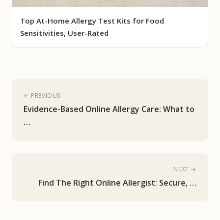
Top At-Home Allergy Test Kits for Food
Sensitivities, User-Rated
← PREVIOUS
Evidence-Based Online Allergy Care: What to
…
NEXT →
Find The Right Online Allergist: Secure, …