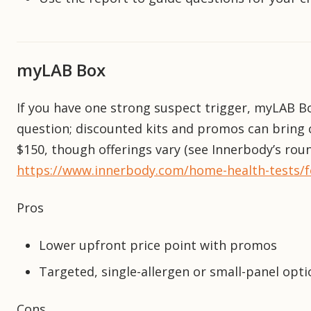
myLAB Box
If you have one strong suspect trigger, myLAB B
question; discounted kits and promos can bring c
$150, though offerings vary (see Innerbody’s rou
https://www.innerbody.com/home-health-tests/foo
Pros
Lower upfront price point with promos
Targeted, single-allergen or small-panel opti
Cons