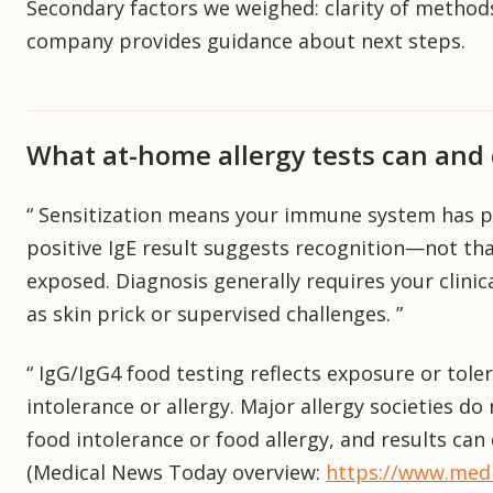
Secondary factors we weighed: clarity of methods
company provides guidance about next steps.
What at-home allergy tests can and 
“ Sensitization means your immune system has p
positive IgE result suggests recognition—not th
exposed. Diagnosis generally requires your clinic
as skin prick or supervised challenges. ”
“ IgG/IgG4 food testing reflects exposure or tol
intolerance or allergy. Major allergy societies d
food intolerance or food allergy, and results can
(Medical News Today overview:
https://www.medi