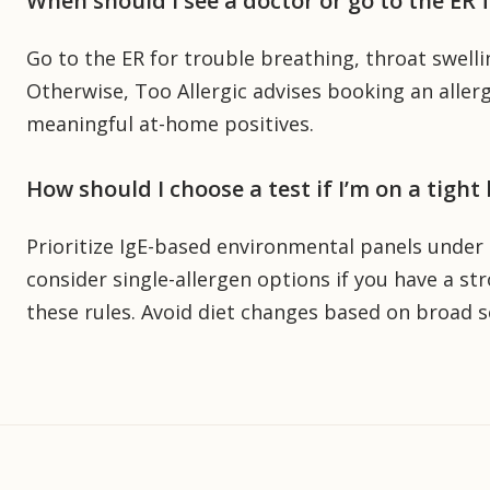
When should I see a doctor or go to the ER
Go to the ER for trouble breathing, throat swelli
Otherwise, Too Allergic advises booking an aller
meaningful at-home positives.
How should I choose a test if I’m on a tight
Prioritize IgE-based environmental panels under $
consider single-allergen options if you have a str
these rules. Avoid diet changes based on broad se