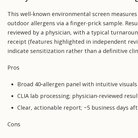
This well-known environmental screen measures 
outdoor allergens via a finger-prick sample. Resu
reviewed by a physician, with a typical turnaroun
receipt (features highlighted in independent rev
indicate sensitization rather than a definitive clin
Pros
Broad 40‑allergen panel with intuitive visuals
CLIA lab processing; physician-reviewed resul
Clear, actionable report; ~5 business days aft
Cons