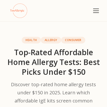
HEALTH
ALLERGY
CONSUMER
Top-Rated Affordable
Home Allergy Tests: Best
Picks Under $150
Discover top-rated home allergy tests
under $150 in 2025. Learn which
affordable IgE kits screen common