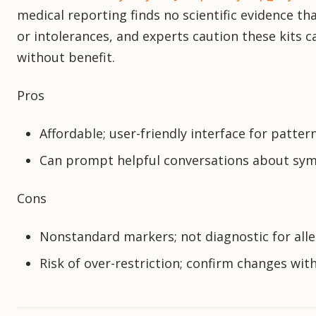
medical reporting finds no scientific evidence tha
or intolerances, and experts caution these kits c
without benefit.
Pros
Affordable; user-friendly interface for patter
Can prompt helpful conversations about s
Cons
Nonstandard markers; not diagnostic for all
Risk of over-restriction; confirm changes with