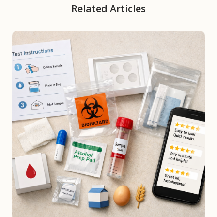
Related Articles