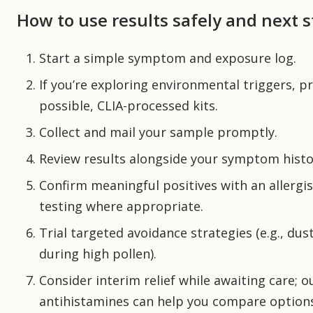
How to use results safely and next 
Start a simple symptom and exposure log.
If you’re exploring environmental triggers, pr
possible, CLIA-processed kits.
Collect and mail your sample promptly.
Review results alongside your symptom histo
Confirm meaningful positives with an allergist
testing where appropriate.
Trial targeted avoidance strategies (e.g., du
during high pollen).
Consider interim relief while awaiting care; 
antihistamines can help you compare option