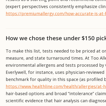
(expert perspectives consistently emphasize clin
https://premiumallergy.com/how-accurate-is-at-h
How we chose these under $150 pic
To make this list, tests needed to be priced at o
measure, and state turnaround times. At Too Alle
environmental allergens and tests processed by C
Everlywell, for instance, uses physician-reviewed 
benchmark for quality in this space (as profiled b
https://www.healthline.com/health/allergies/at-h
hair-based options and broad “intolerance” claim
scientific evidence that hair analysis can diagnos