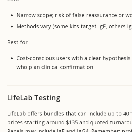
Narrow scope; risk of false reassurance or w
Methods vary (some kits target IgE, others Ig
Best for
Cost-conscious users with a clear hypothesis
who plan clinical confirmation
LifeLab Testing
LifeLab offers bundles that can include up to 40 “
prices starting around $135 and quoted turnaro
Panels may include IgE and IgG4. Remember: prof