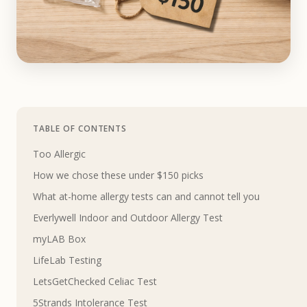
TABLE OF CONTENTS
Too Allergic
How we chose these under $150 picks
What at-home allergy tests can and cannot tell you
Everlywell Indoor and Outdoor Allergy Test
myLAB Box
LifeLab Testing
LetsGetChecked Celiac Test
5Strands Intolerance Test