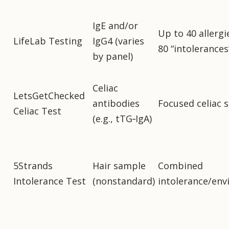
IgE and/or
Up to 40 allergi
LifeLab Testing
IgG4 (varies
80 “intolerances
by panel)
Celiac
LetsGetChecked
antibodies
Focused celiac 
Celiac Test
(e.g., tTG‑IgA)
5Strands
Hair sample
Combined
Intolerance Test
(nonstandard)
intolerance/env