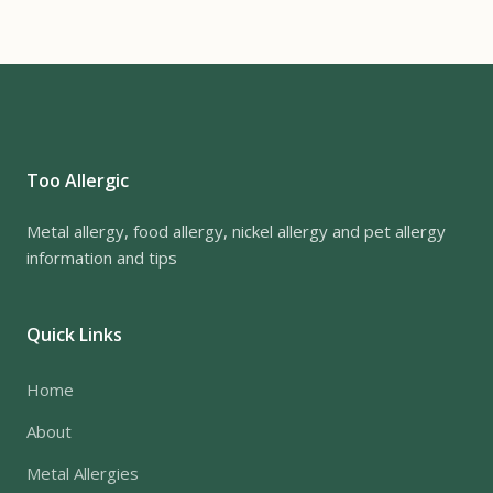
Too Allergic
Metal allergy, food allergy, nickel allergy and pet allergy
information and tips
Quick Links
Home
About
Metal Allergies