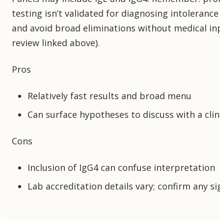
testing isn’t validated for diagnosing intolerance 
and avoid broad eliminations without medical in
review linked above).
Pros
Relatively fast results and broad menu
Can surface hypotheses to discuss with a clin
Cons
Inclusion of IgG4 can confuse interpretation
Lab accreditation details vary; confirm any sig