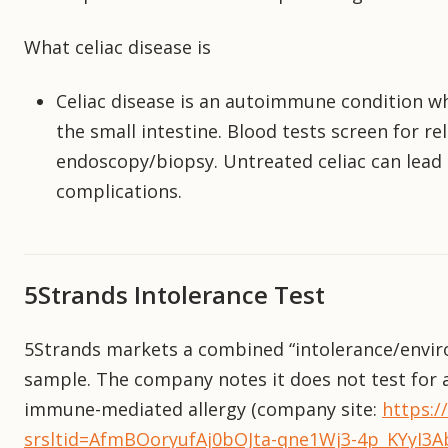
What celiac disease is
Celiac disease is an autoimmune condition 
the small intestine. Blood tests screen for re
endoscopy/biopsy. Untreated celiac can lead
complications.
5Strands Intolerance Test
5Strands markets a combined “intolerance/envir
sample. The company notes it does not test for a
immune-mediated allergy (company site:
https:/
srsltid=AfmBOoryufAj0bOJta-qne1Wj3-4p_KYyI3