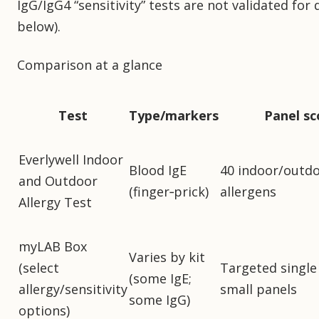
IgG/IgG4 “sensitivity” tests are not validated for
below).
Comparison at a glance
Test
Type/markers
Panel s
Everlywell Indoor
Blood IgE
40 indoor/outd
and Outdoor
(finger‑prick)
allergens
Allergy Test
myLAB Box
Varies by kit
(select
Targeted single
(some IgE;
allergy/sensitivity
small panels
some IgG)
options)