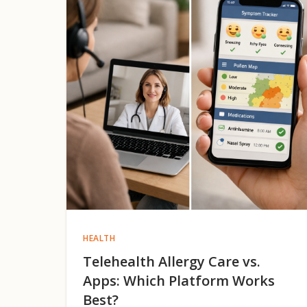
HEALTH
Telehealth Allergy Care vs.
Apps: Which Platform Works
Best?