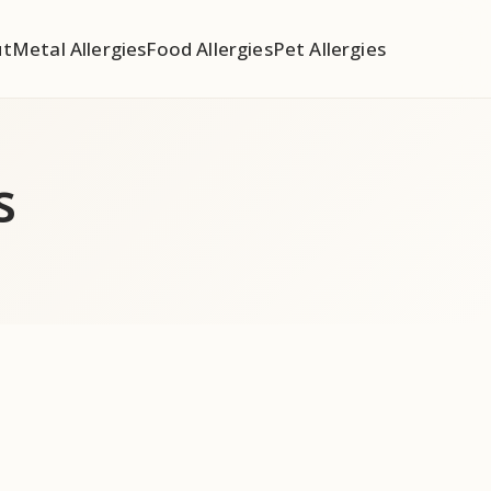
ut
Metal Allergies
Food Allergies
Pet Allergies
s