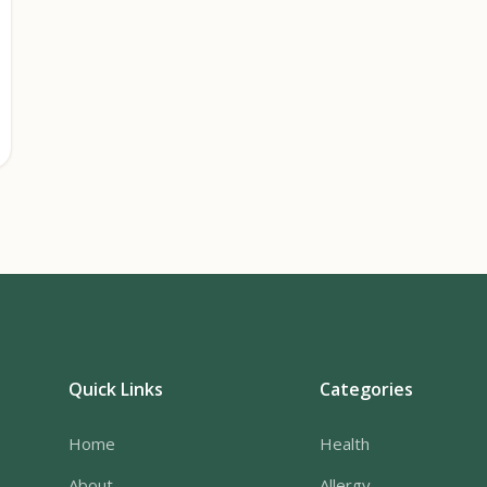
Quick Links
Categories
Home
Health
About
Allergy