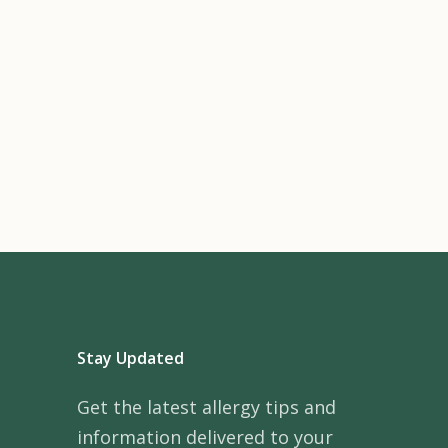
Stay Updated
Get the latest allergy tips and
information delivered to your