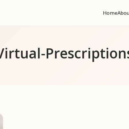
Home
Abo
Virtual-Prescription