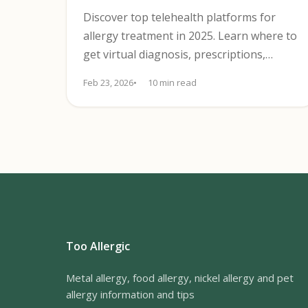
Discover top telehealth platforms for
allergy treatment in 2025. Learn where to
get virtual diagnosis, prescriptions,
treatment plans, and app support.
Feb 23, 2026
10 min read
Too Allergic
Metal allergy, food allergy, nickel allergy and pet
allergy information and tips