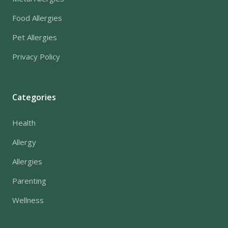
Food Allergies
Pet Allergies
Privacy Policy
Categories
Health
Allergy
Allergies
Parenting
Wellness