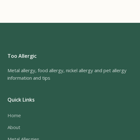
Too Allergic
Metal allergy, food allergy, nickel allergy and pet allergy
information and tips
Quick Links
Home
About
Metal Allergies