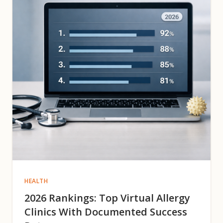
HEALTH
2026 Rankings: Top Virtual Allergy
Clinics With Documented Success