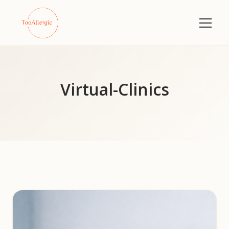
Virtual-Clinics