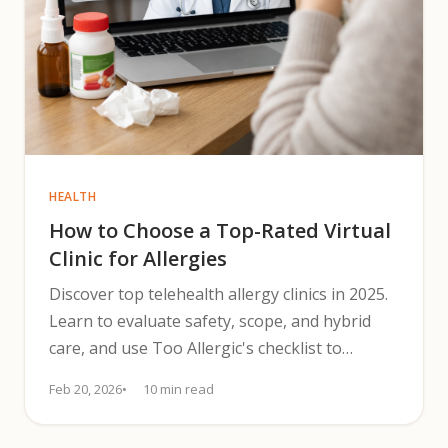
HEALTH
How to Choose a Top-Rated Virtual
Clinic for Allergies
Discover top telehealth allergy clinics in 2025.
Learn to evaluate safety, scope, and hybrid
care, and use Too Allergic's checklist to
choose providers.
Feb 20, 2026
10 min read