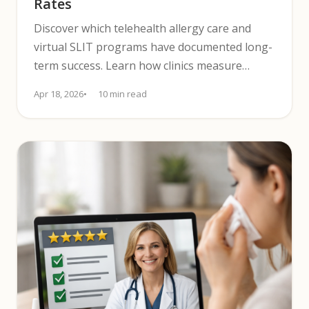
Rates
Discover which telehealth allergy care and
virtual SLIT programs have documented long-
term success. Learn how clinics measure
outcomes and patient durability.
Apr 18, 2026
10 min read