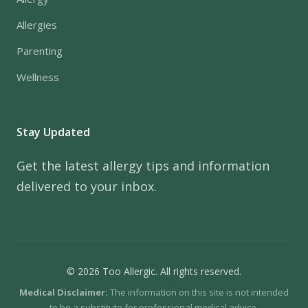
Allergies
Parenting
Wellness
Stay Updated
Get the latest allergy tips and information
delivered to your inbox.
© 2026 Too Allergic. All rights reserved.
Medical Disclaimer:
The information on this site is not intended
to be a substitute for professional medical advice.