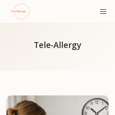
Tele-Allergy