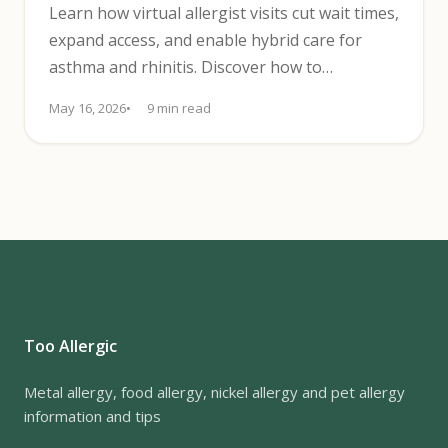
Learn how virtual allergist visits cut wait times,
expand access, and enable hybrid care for
asthma and rhinitis. Discover how to
implement tele-allergy.
May 16, 2026
9 min read
Too Allergic
Metal allergy, food allergy, nickel allergy and pet allergy
information and tips