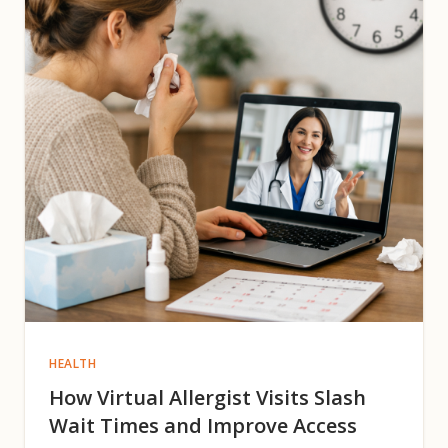
HEALTH
How Virtual Allergist Visits Slash
Wait Times and Improve Access