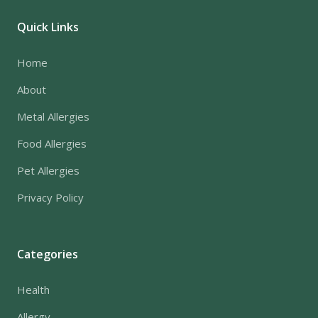
Quick Links
Home
About
Metal Allergies
Food Allergies
Pet Allergies
Privacy Policy
Categories
Health
Allergy