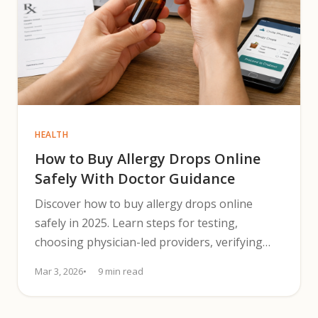
HEALTH
How to Buy Allergy Drops Online
Safely With Doctor Guidance
Discover how to buy allergy drops online
safely in 2025. Learn steps for testing,
choosing physician-led providers, verifying
compounding, dosing, and budgeting.
Mar 3, 2026
9 min read