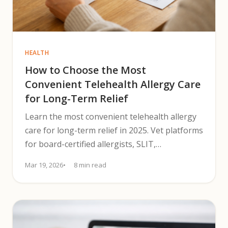
HEALTH
How to Choose the Most
Convenient Telehealth Allergy Care
for Long-Term Relief
Learn the most convenient telehealth allergy
care for long-term relief in 2025. Vet platforms
for board-certified allergists, SLIT,
prescriptions, and monitoring.
Mar 19, 2026
8 min read