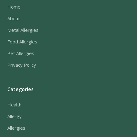
Home
About
Metal Allergies
Food Allergies
Pet Allergies
Privacy Policy
Categories
Health
Allergy
Allergies