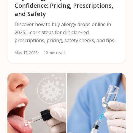
Confidence: Pricing, Prescriptions,
and Safety
Discover how to buy allergy drops online in
2025. Learn steps for clinician‑led
prescriptions, pricing, safety checks, and tips
to compare options confidently.
May 17, 2026
10 min read