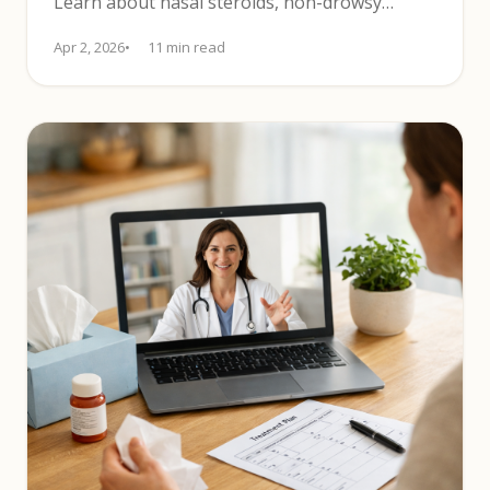
Learn about nasal steroids, non-drowsy
antihistamines, and SLIT.
Apr 2, 2026
11 min read