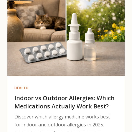
HEALTH
Indoor vs Outdoor Allergies: Which
Medications Actually Work Best?
Discover which allergy medicine works best
for indoor and outdoor allergies in 2025.