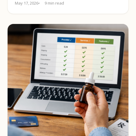
May 17, 2026
9 min read