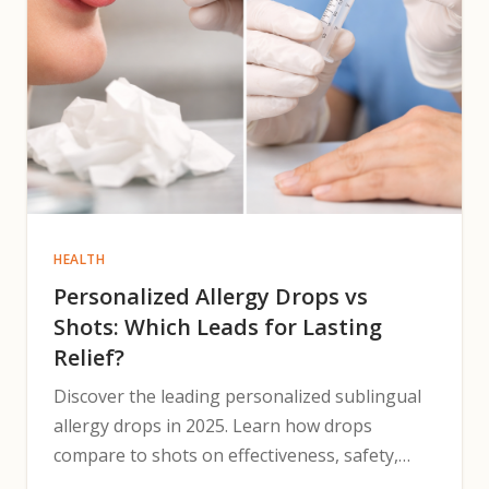
HEALTH
Personalized Allergy Drops vs
Shots: Which Leads for Lasting
Relief?
Discover the leading personalized sublingual
allergy drops in 2025. Learn how drops
compare to shots on effectiveness, safety,
cost, and adherence.