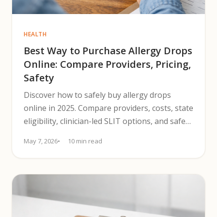
HEALTH
Best Way to Purchase Allergy Drops
Online: Compare Providers, Pricing,
Safety
Discover how to safely buy allergy drops
online in 2025. Compare providers, costs, state
eligibility, clinician-led SLIT options, and safety
steps.
May 7, 2026
10 min read