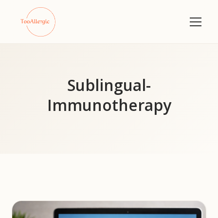
Sublingual-
Immunotherapy