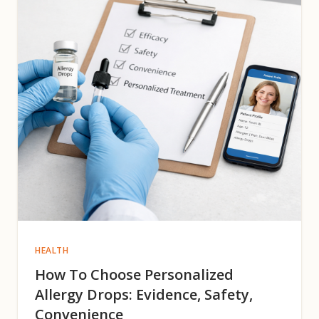
HEALTH
How To Choose Personalized
Allergy Drops: Evidence, Safety,
Convenience