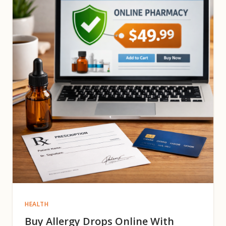
HEALTH
Buy Allergy Drops Online With