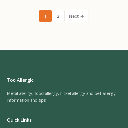
1
2
Next →
Too Allergic
Metal allergy, food allergy, nickel allergy and pet allergy
information and tips
Quick Links