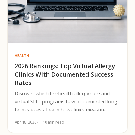
HEALTH
2026 Rankings: Top Virtual Allergy
Clinics With Documented Success
Rates
Discover which telehealth allergy care and
virtual SLIT programs have documented long-
term success. Learn how clinics measure
outcomes and patient durability.
Apr 18, 2026
10 min read