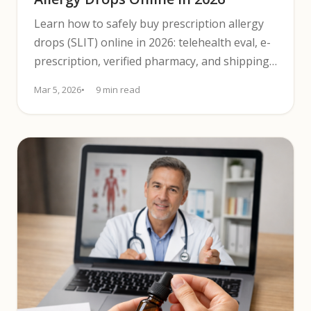
Learn how to safely buy prescription allergy
drops (SLIT) online in 2026: telehealth eval, e-
prescription, verified pharmacy, and shipping
tips.
Mar 5, 2026
9 min read