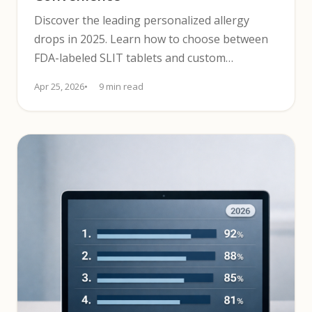
Discover the leading personalized allergy
drops in 2025. Learn how to choose between
FDA-labeled SLIT tablets and custom
sublingual liquid drops based on safety,
Apr 25, 2026
9 min read
convenience, and cost.