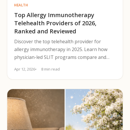
HEALTH
Top Allergy Immunotherapy
Telehealth Providers of 2026,
Ranked and Reviewed
Discover the top telehealth provider for
allergy immunotherapy in 2025. Learn how
physician-led SLIT programs compare and
pick the best telehealth option.
Apr 12, 2026
8 min read