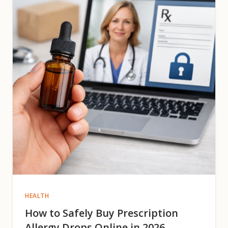
HEALTH
How to Safely Buy Prescription
Allergy Drops Online in 2026