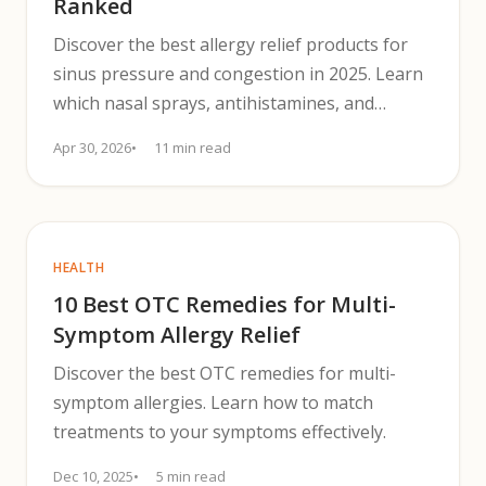
Ranked
Discover the best allergy relief products for
sinus pressure and congestion in 2025. Learn
which nasal sprays, antihistamines, and
decongestants work fastest.
Apr 30, 2026
11 min read
HEALTH
10 Best OTC Remedies for Multi-
Symptom Allergy Relief
Discover the best OTC remedies for multi-
symptom allergies. Learn how to match
treatments to your symptoms effectively.
Dec 10, 2025
5 min read