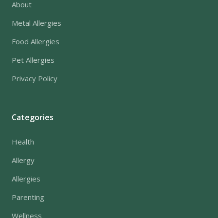
About
Metal Allergies
Food Allergies
Pet Allergies
Privacy Policy
Categories
Health
Allergy
Allergies
Parenting
Wellness