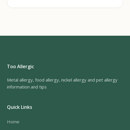
Too Allergic
Metal allergy, food allergy, nickel allergy and pet allergy
information and tips
Quick Links
Home