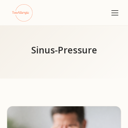
Sinus-Pressure