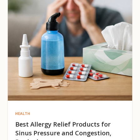
HEALTH
Best Allergy Relief Products for
Sinus Pressure and Congestion,