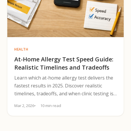
HEALTH
At-Home Allergy Test Speed Guide:
Realistic Timelines and Tradeoffs
Learn which at-home allergy test delivers the
fastest results in 2025. Discover realistic
timelines, tradeoffs, and when clinic testing is
safer.
Mar 2, 2026
10 min read