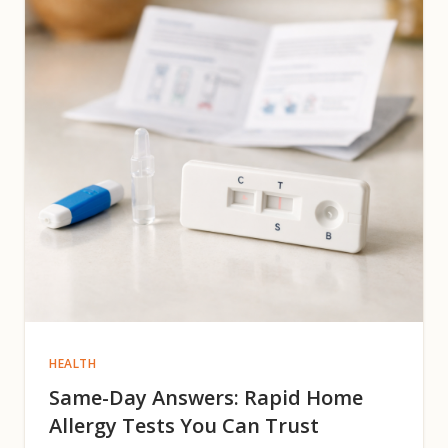
HEALTH
Same-Day Answers: Rapid Home
Allergy Tests You Can Trust