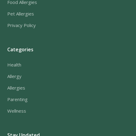
Food Allergies
Pet Allergies
Privacy Policy
Categories
Health
Allergy
Allergies
Parenting
Wellness
Stay Updated