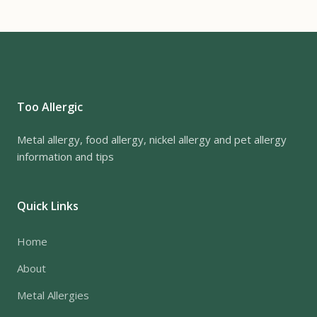
Too Allergic
Metal allergy, food allergy, nickel allergy and pet allergy
information and tips
Quick Links
Home
About
Metal Allergies