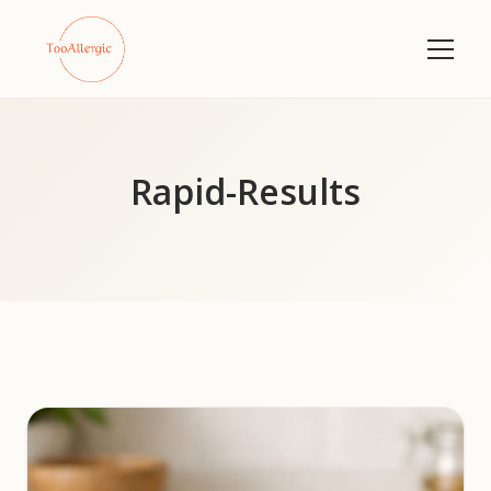
Rapid-Results