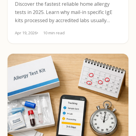
Discover the fastest reliable home allergy
tests in 2025. Learn why mail-in specific IgE
kits processed by accredited labs usually
return results in days.
Apr 19, 2026
10 min read