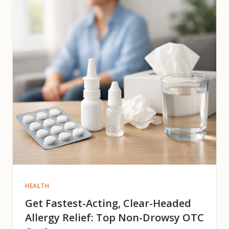
HEALTH
Get Fastest-Acting, Clear-Headed
Allergy Relief: Top Non-Drowsy OTC