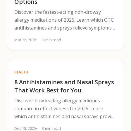
Options
Discover the fastest-acting non-drowsy
allergy medications of 2025. Learn which OTC
antihistamines and sprays relieve symptoms
without causing drowsiness.
Mar 26, 2026
8 min read
HEALTH
8 Antihistamines and Nasal Sprays
That Work Best for You
Discover how leading allergy medicines
compare in effectiveness for 2025. Learn
which antihistamines and nasal sprays provide
the best relief.
Dec 18, 2025
9 min read