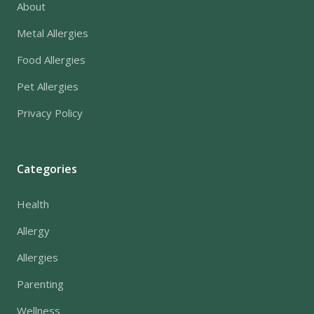
About
Metal Allergies
Food Allergies
Pet Allergies
Privacy Policy
Categories
Health
Allergy
Allergies
Parenting
Wellness