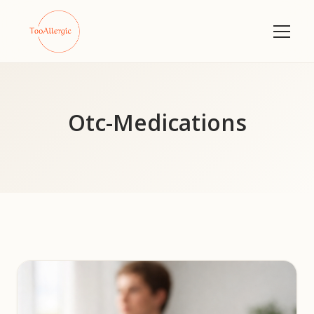
Otc-Medications