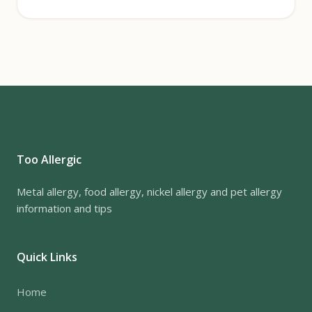
Too Allergic
Metal allergy, food allergy, nickel allergy and pet allergy
information and tips
Quick Links
Home