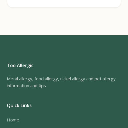
Too Allergic
Metal allergy, food allergy, nickel allergy and pet allergy
information and tips
Quick Links
Home