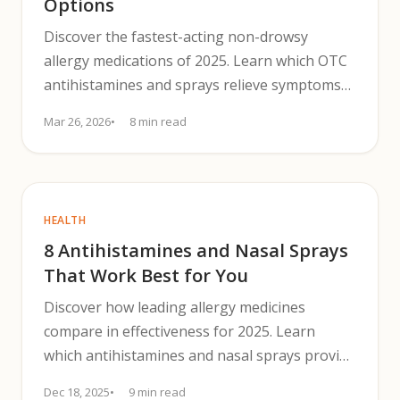
Options
Discover the fastest-acting non-drowsy
allergy medications of 2025. Learn which OTC
antihistamines and sprays relieve symptoms
without causing drowsiness.
Mar 26, 2026
8 min read
HEALTH
8 Antihistamines and Nasal Sprays
That Work Best for You
Discover how leading allergy medicines
compare in effectiveness for 2025. Learn
which antihistamines and nasal sprays provide
the best relief.
Dec 18, 2025
9 min read