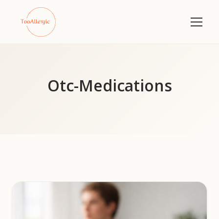
Otc-Medications