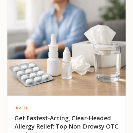
HEALTH
Get Fastest-Acting, Clear-Headed
Allergy Relief: Top Non-Drowsy OTC