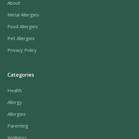
About
Metal Allergies
Food Allergies
Pet Allergies
Privacy Policy
Categories
Health
Allergy
Allergies
Parenting
Wellness