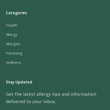
Categories
Health
Allergy
Allergies
Parenting
Wellness
Stay Updated
Get the latest allergy tips and information
delivered to your inbox.