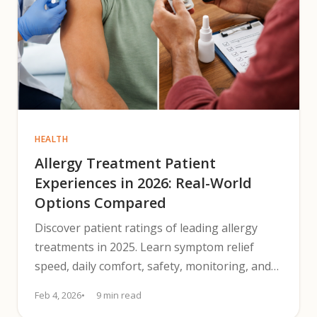
HEALTH
Allergy Treatment Patient
Experiences in 2026: Real-World
Options Compared
Discover patient ratings of leading allergy
treatments in 2025. Learn symptom relief
speed, daily comfort, safety, monitoring, and
costs to help decide.
Feb 4, 2026
9 min read