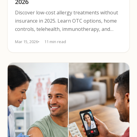
2026
Discover low-cost allergy treatments without
insurance in 2025. Learn OTC options, home
controls, telehealth, immunotherapy, and
assistance programs.
Mar 15, 2026
11 min read