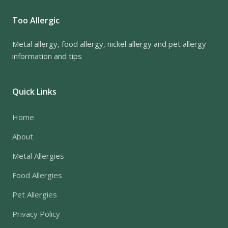
Too Allergic
Metal allergy, food allergy, nickel allergy and pet allergy
information and tips
Quick Links
Home
About
Metal Allergies
Food Allergies
Pet Allergies
Privacy Policy