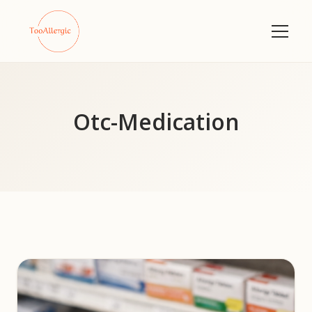
Otc-Medication