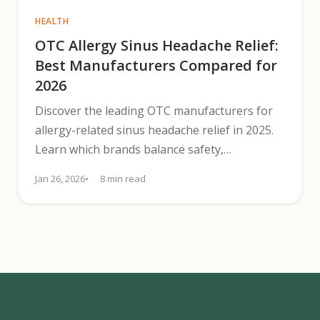
HEALTH
OTC Allergy Sinus Headache Relief:
Best Manufacturers Compared for
2026
Discover the leading OTC manufacturers for
allergy-related sinus headache relief in 2025.
Learn which brands balance safety,
effectiveness, and availability.
Jan 26, 2026
8 min read