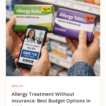
HEALTH
Allergy Treatment Without
Insurance: Best Budget Options in