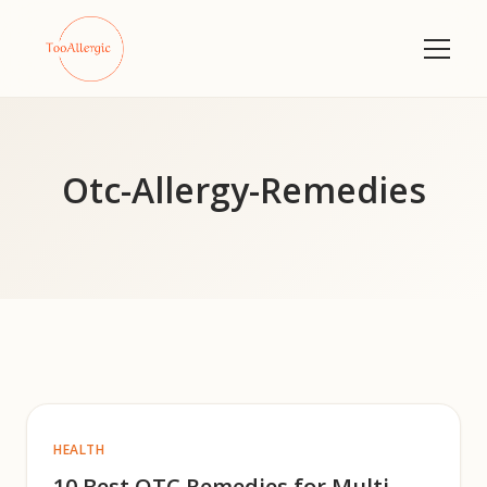
Otc-Allergy-Remedies
HEALTH
10 Best OTC Remedies for Multi-