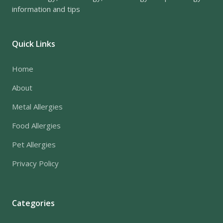
information and tips
Quick Links
Home
About
Metal Allergies
Food Allergies
Pet Allergies
Privacy Policy
Categories