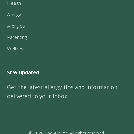
Health
Allergy
Allergies
Parenting
Wellness
Stay Updated
Get the latest allergy tips and information
delivered to your inbox.
© 2026 Too Allergic. All rights reserved.