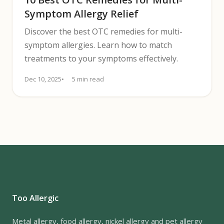
Symptom Allergy Relief
Discover the best OTC remedies for multi-
symptom allergies. Learn how to match
treatments to your symptoms effectively.
Dec 10, 2025
5 min read
Too Allergic
Metal allergy, food allergy, nickel allergy and pet allergy