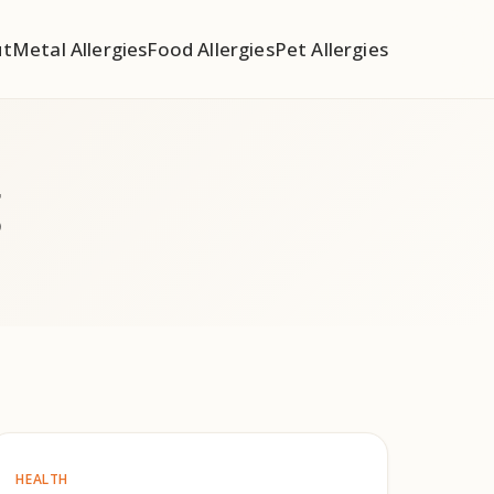
ut
Metal Allergies
Food Allergies
Pet Allergies
g
HEALTH