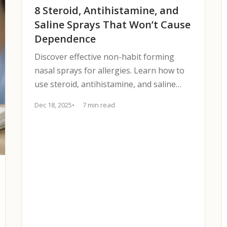
8 Steroid, Antihistamine, and
Saline Sprays That Won’t Cause
Dependence
Discover effective non-habit forming
nasal sprays for allergies. Learn how to
use steroid, antihistamine, and saline
options safely.
Dec 18, 2025
7 min read