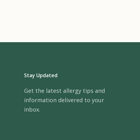
Stay Updated
Get the latest allergy tips and
information delivered to your
inbox.