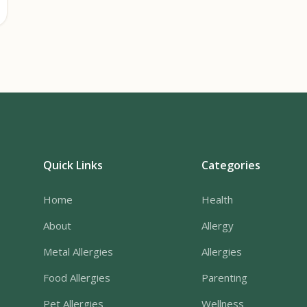
Quick Links
Categories
Home
Health
About
Allergy
Metal Allergies
Allergies
Food Allergies
Parenting
Pet Allergies
Wellness