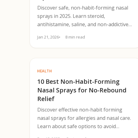
Discover safe, non-habit-forming nasal
sprays in 2025. Learn steroid,
antihistamine, saline, and non-addictive
options to treat allergies and avoid
Jan 21, 2026
8 min read
rebound.
HEALTH
10 Best Non-Habit-Forming
Nasal Sprays for No-Rebound
Relief
Discover effective non-habit forming
nasal sprays for allergies and nasal care.
Learn about safe options to avoid
rebound congestion.