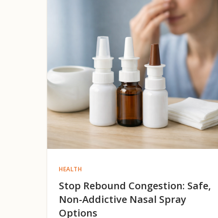
HEALTH
Stop Rebound Congestion: Safe,
Non-Addictive Nasal Spray
Options