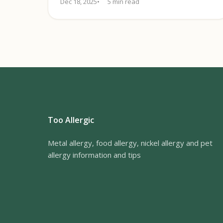
Dec 18, 2025
5 min read
Too Allergic
Metal allergy, food allergy, nickel allergy and pet
allergy information and tips