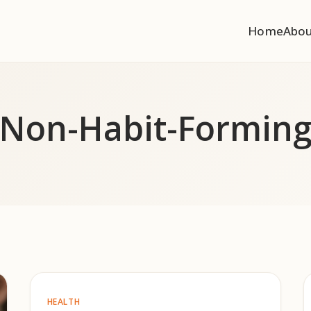
Home
Abo
Non-Habit-Formin
HEALTH