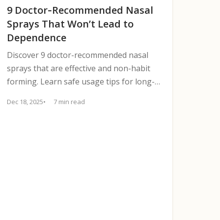
9 Doctor‑Recommended Nasal
Sprays That Won’t Lead to
Dependence
Discover 9 doctor-recommended nasal
sprays that are effective and non-habit
forming. Learn safe usage tips for long-
term relief.
Dec 18, 2025
7 min read