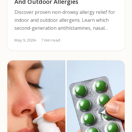
And Outdoor Allergies
Discover proven non-drowsy allergy relief for
indoor and outdoor allergens. Learn which
second-generation antihistamines, nasal
sprays, and eye drops work best.
May 9, 2026
7 min read