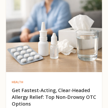
HEALTH
Get Fastest-Acting, Clear-Headed
Allergy Relief: Top Non-Drowsy OTC
Options