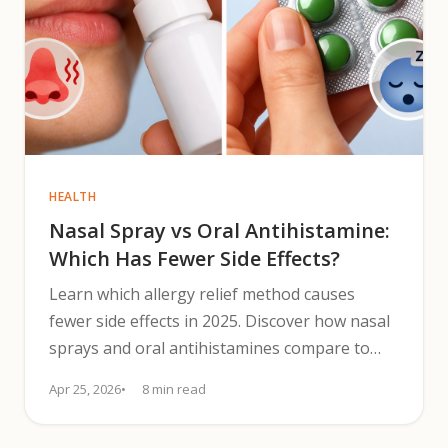
HEALTH
Nasal Spray vs Oral Antihistamine:
Which Has Fewer Side Effects?
Learn which allergy relief method causes
fewer side effects in 2025. Discover how nasal
sprays and oral antihistamines compare to
guide safer symptom relief.
Apr 25, 2026
8 min read