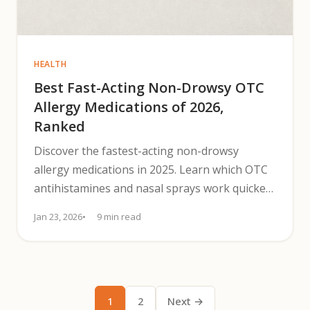
HEALTH
Best Fast-Acting Non-Drowsy OTC
Allergy Medications of 2026,
Ranked
Discover the fastest-acting non-drowsy
allergy medications in 2025. Learn which OTC
antihistamines and nasal sprays work quickest
for clear-headed relief.
Jan 23, 2026
9 min read
1
2
Next →