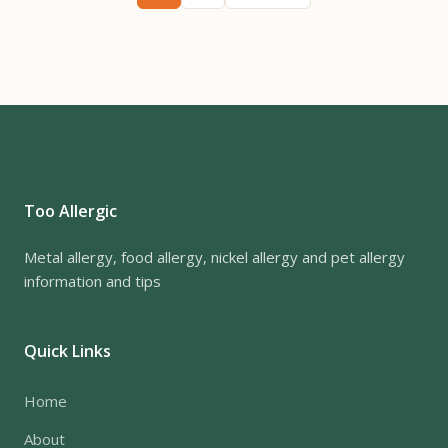
Too Allergic
Metal allergy, food allergy, nickel allergy and pet allergy
information and tips
Quick Links
Home
About