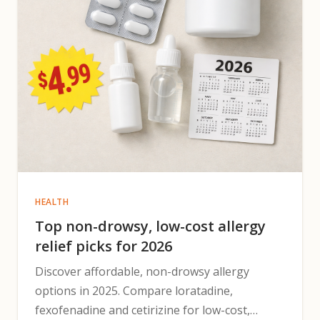
HEALTH
Top non-drowsy, low-cost allergy
relief picks for 2026
Discover affordable, non-drowsy allergy
options in 2025. Compare loratadine,
fexofenadine and cetirizine for low-cost,