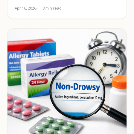
alertness-preserving relief.
Apr 16, 2026
8 min read