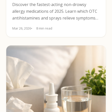
Discover the fastest-acting non-drowsy
allergy medications of 2025. Learn which OTC
antihistamines and sprays relieve symptoms
without causing drowsiness.
Mar 26, 2026
8 min read