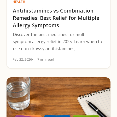
HEALTH
Antihistamines vs Combination
Remedies: Best Relief for Multiple
Allergy Symptoms
Discover the best medicines for multi-
symptom allergy relief in 2025. Learn when to
use non-drowsy antihistamines,
decongestants, and nasal steroid sprays.
Feb 22, 2026
7 min read