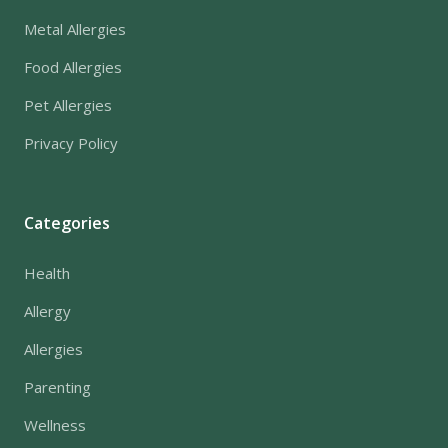
Metal Allergies
Food Allergies
Pet Allergies
Privacy Policy
Categories
Health
Allergy
Allergies
Parenting
Wellness