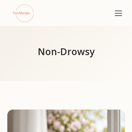
Non-Drowsy