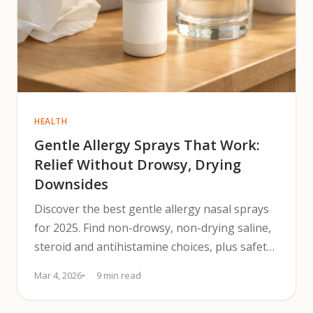
HEALTH
Gentle Allergy Sprays That Work:
Relief Without Drowsy, Drying
Downsides
Discover the best gentle allergy nasal sprays
for 2025. Find non-drowsy, non-drying saline,
steroid and antihistamine choices, plus safety
tips and a 4-week plan.
Mar 4, 2026
9 min read