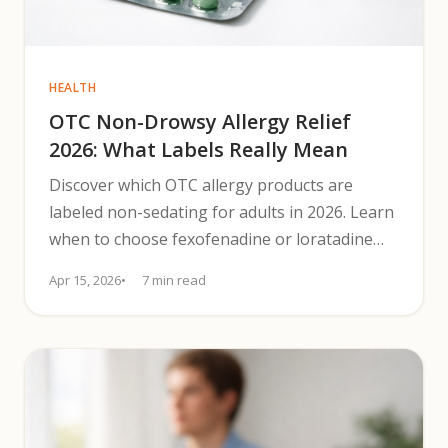
HEALTH
OTC Non-Drowsy Allergy Relief
2026: What Labels Really Mean
Discover which OTC allergy products are
labeled non-sedating for adults in 2026. Learn
when to choose fexofenadine or loratadine
and safer nasal options.
Apr 15, 2026
7 min read