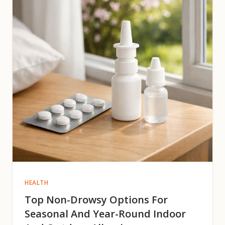
HEALTH
Top Non-Drowsy Options For
Seasonal And Year-Round Indoor