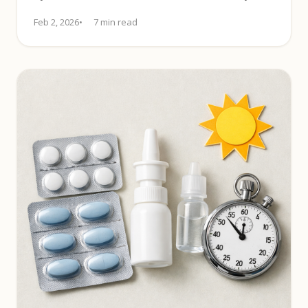
control. Learn more.
Feb 2, 2026
7 min read