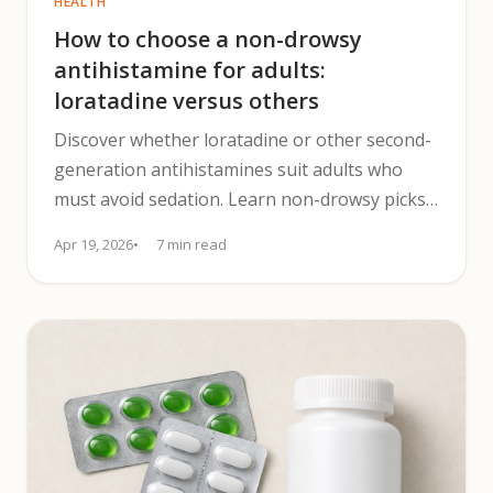
HEALTH
How to choose a non-drowsy
antihistamine for adults:
loratadine versus others
Discover whether loratadine or other second-
generation antihistamines suit adults who
must avoid sedation. Learn non-drowsy picks,
dosing & safety tips.
Apr 19, 2026
7 min read