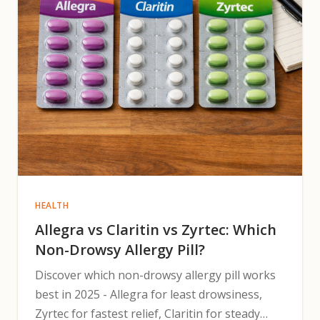
HEALTH
Allegra vs Claritin vs Zyrtec: Which
Non-Drowsy Allergy Pill?
Discover which non-drowsy allergy pill works
best in 2025 - Allegra for least drowsiness,
Zyrtec for fastest relief, Claritin for steady