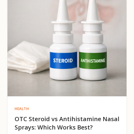
HEALTH
OTC Steroid vs Antihistamine Nasal
Sprays: Which Works Best?