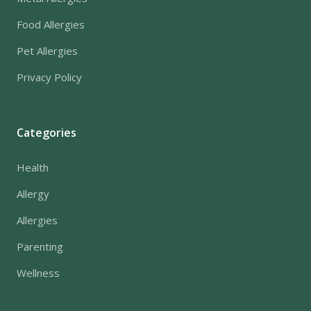
Food Allergies
Pet Allergies
Privacy Policy
Categories
Health
Allergy
Allergies
Parenting
Wellness