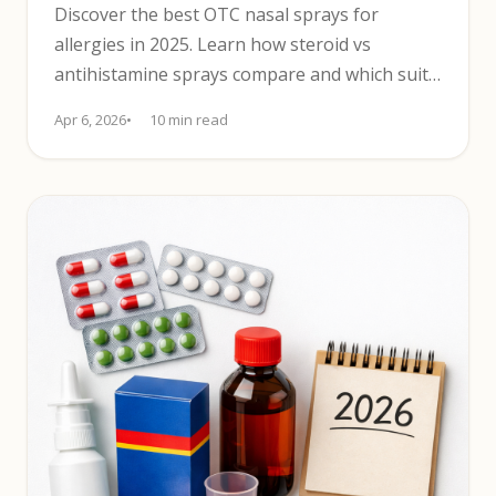
Discover the best OTC nasal sprays for
allergies in 2025. Learn how steroid vs
antihistamine sprays compare and which suits
your main symptoms.
Apr 6, 2026
10 min read