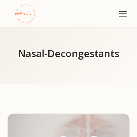
Nasal-Decongestants