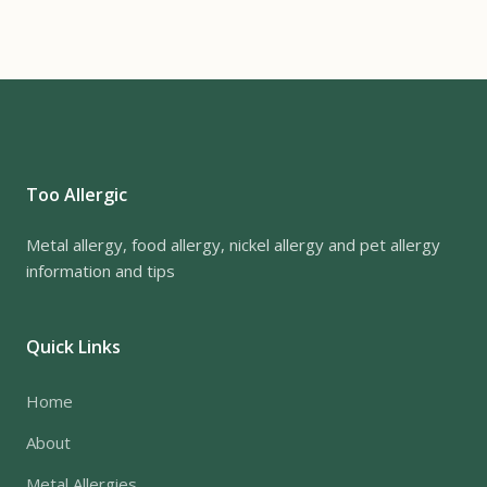
Too Allergic
Metal allergy, food allergy, nickel allergy and pet allergy
information and tips
Quick Links
Home
About
Metal Allergies