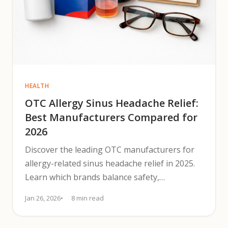
HEALTH
OTC Allergy Sinus Headache Relief:
Best Manufacturers Compared for
2026
Discover the leading OTC manufacturers for
allergy-related sinus headache relief in 2025.
Learn which brands balance safety,
effectiveness, and availability.
Jan 26, 2026
8 min read