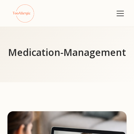
Medication-Management