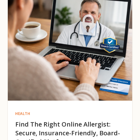
HEALTH
Find The Right Online Allergist:
Secure, Insurance-Friendly, Board-