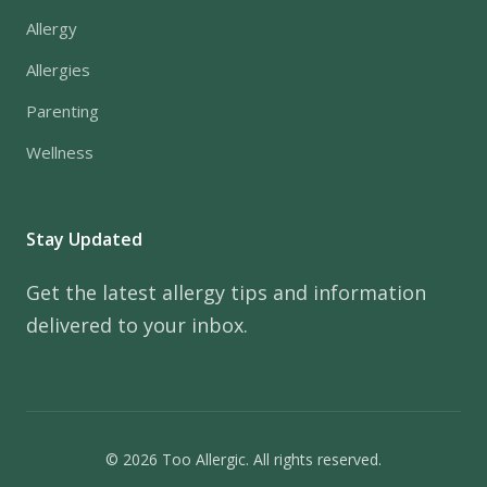
Allergy
Allergies
Parenting
Wellness
Stay Updated
Get the latest allergy tips and information
delivered to your inbox.
© 2026 Too Allergic. All rights reserved.