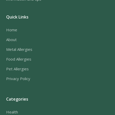
Quick Links
Home
About
Metal Allergies
Food Allergies
Pet Allergies
Privacy Policy
Categories
Health