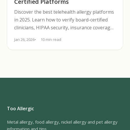
Certified Platforms
Discover the best telehealth allergy platforms
in 2025. Learn how to verify board-certified
clinicians, HIPAA security, insurance coverage,
and pricing.
Jan 26, 2026
10 min read
Too Allergic
Metal allergy, food allergy, nickel allergy and pet allergy
information and tips