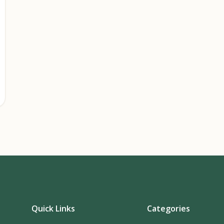
Quick Links
Categories