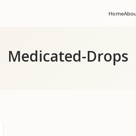
Home
Abo
Medicated-Drops