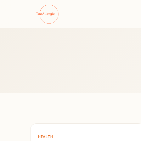
HEALTH