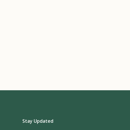
Stay Updated