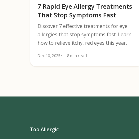
7 Rapid Eye Allergy Treatments
That Stop Symptoms Fast
Discover 7 effective treatments for eye
allergies that stop symptoms fast. Learn
how to relieve itchy, red eyes this year.
Dec 10, 2025
8 min read
Too Allergic