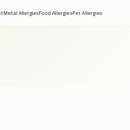
ut
Metal Allergies
Food Allergies
Pet Allergies