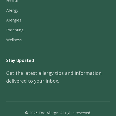
Health
Allergy
Allergies
Parenting
Wellness
Stay Updated
Get the latest allergy tips and information
delivered to your inbox.
© 2026 Too Allergic. All rights reserved.