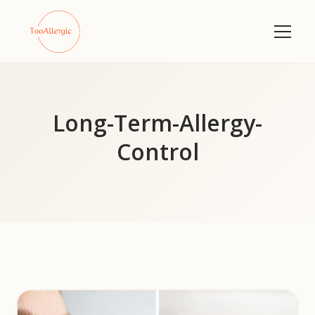
Long-Term-Allergy-
Control