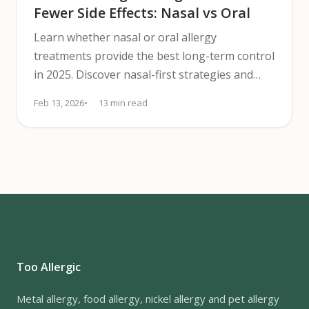
Fewer Side Effects: Nasal vs Oral
Learn whether nasal or oral allergy
treatments provide the best long-term control
in 2025. Discover nasal-first strategies and
when to add oral meds.
Feb 13, 2026
13 min read
Too Allergic
Metal allergy, food allergy, nickel allergy and pet allergy