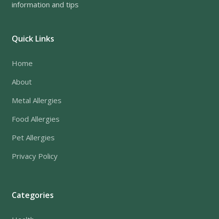
information and tips
Quick Links
Home
About
Metal Allergies
Food Allergies
Pet Allergies
Privacy Policy
Categories