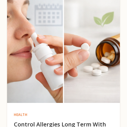
HEALTH
Control Allergies Long Term With