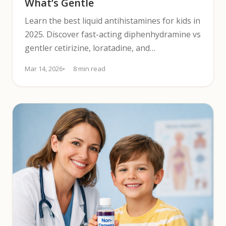
What’s Gentle
Learn the best liquid antihistamines for kids in
2025. Discover fast-acting diphenhydramine vs
gentler cetirizine, loratadine, and
fexofenadine.
Mar 14, 2026
8 min read