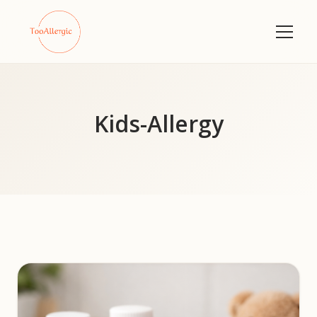
Kids-Allergy