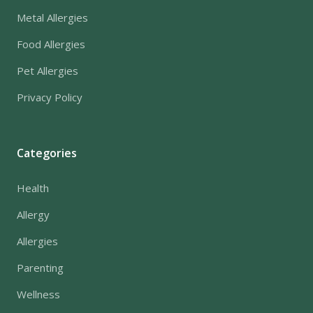
Metal Allergies
Food Allergies
Pet Allergies
Privacy Policy
Categories
Health
Allergy
Allergies
Parenting
Wellness