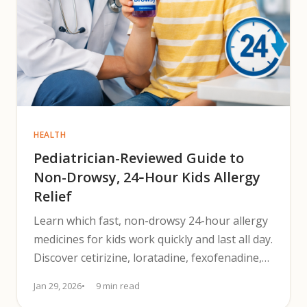
HEALTH
Pediatrician-Reviewed Guide to
Non-Drowsy, 24‑Hour Kids Allergy
Relief
Learn which fast, non-drowsy 24-hour allergy
medicines for kids work quickly and last all day.
Discover cetirizine, loratadine, fexofenadine,
dosing tips.
Jan 29, 2026
9 min read