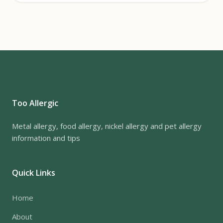
Too Allergic
Metal allergy, food allergy, nickel allergy and pet allergy
information and tips
Quick Links
Home
About