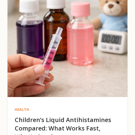
HEALTH
Children’s Liquid Antihistamines
Compared: What Works Fast,