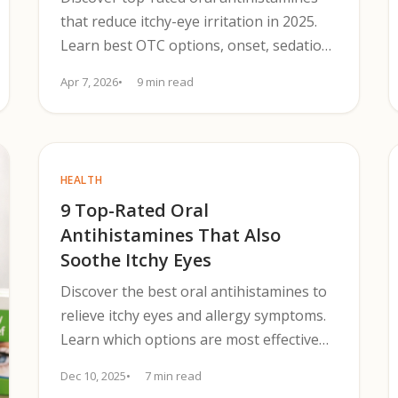
that reduce itchy-eye irritation in 2025.
Learn best OTC options, onset, sedation
risk, cost, and when to escalate.
Apr 7, 2026
9 min read
HEALTH
9 Top-Rated Oral
Antihistamines That Also
Soothe Itchy Eyes
Discover the best oral antihistamines to
relieve itchy eyes and allergy symptoms.
Learn which options are most effective
for you.
Dec 10, 2025
7 min read