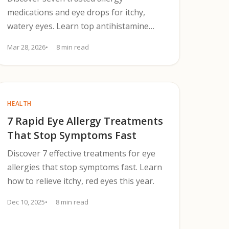
medications and eye drops for itchy,
watery eyes. Learn top antihistamine
drops, oral options, and when to see a
Mar 28, 2026
8 min read
clinician.
HEALTH
7 Rapid Eye Allergy Treatments
That Stop Symptoms Fast
Discover 7 effective treatments for eye
allergies that stop symptoms fast. Learn
how to relieve itchy, red eyes this year.
Dec 10, 2025
8 min read