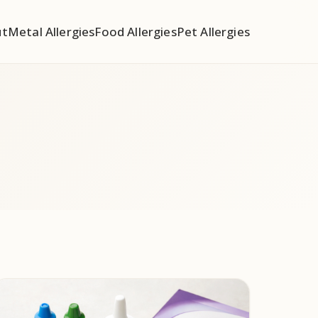
ut
Metal Allergies
Food Allergies
Pet Allergies