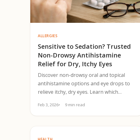
ALLERGIES
Sensitive to Sedation? Trusted
Non-Drowsy Antihistamine
Relief for Dry, Itchy Eyes
Discover non-drowsy oral and topical
antihistamine options and eye drops to
relieve itchy, dry eyes. Learn which
treatments work fastest and when to use
Feb 3, 2026
9 min read
them.
HEALTH