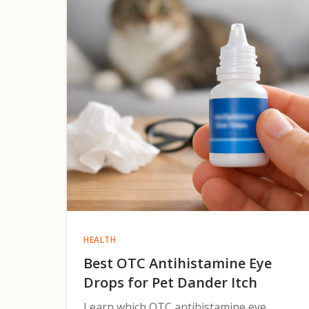
HEALTH
Best OTC Antihistamine Eye
Drops for Pet Dander Itch
Learn which OTC antihistamine eye