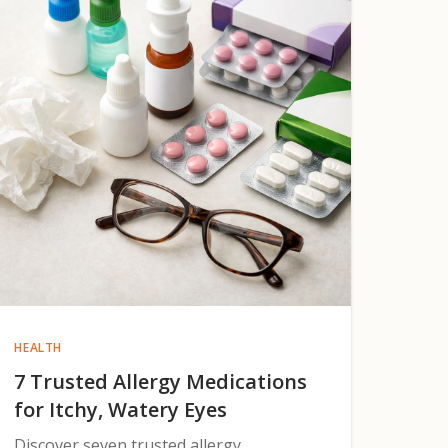
HEALTH
7 Trusted Allergy Medications
for Itchy, Watery Eyes
Discover seven trusted allergy