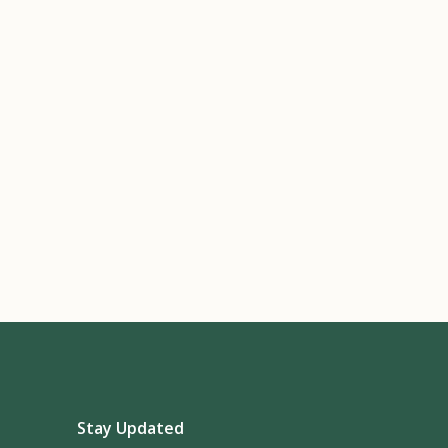
Stay Updated