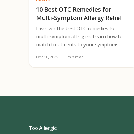
10 Best OTC Remedies for
Multi-Symptom Allergy Relief
Discover the best OTC remedies for
multi-symptom allergies. Learn how to
match treatments to your symptoms
effectively.
Dec 10, 2025
5 min read
Too Allergic