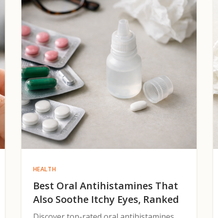
HEALTH
Best Oral Antihistamines That
Also Soothe Itchy Eyes, Ranked
Discover top-rated oral antihistamines