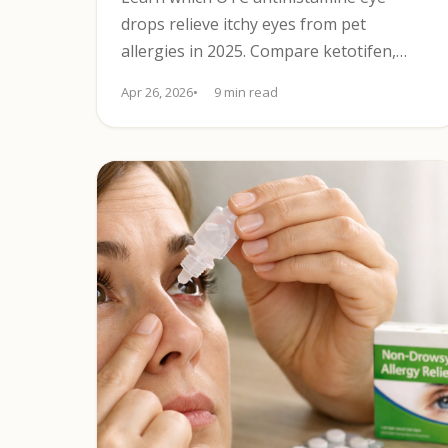
drops relieve itchy eyes from pet
allergies in 2025. Compare ketotifen,
olopatadine, preservative-free options,
Apr 26, 2026
9 min read
and lens safety.