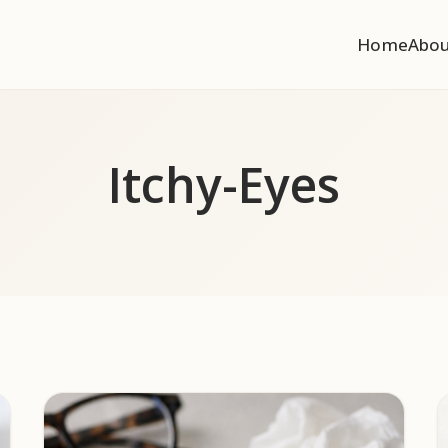
Home
Abo
Itchy-Eyes