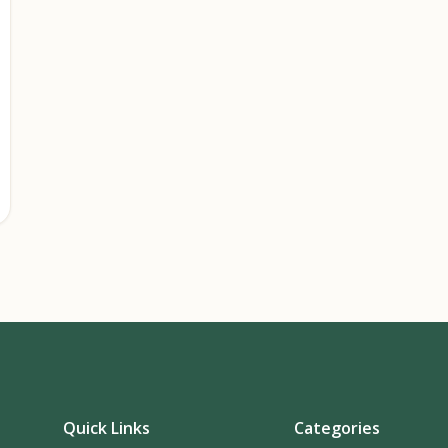
Quick Links
Categories