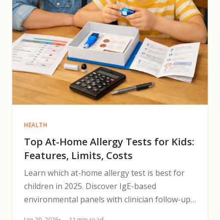
HEALTH
Top At-Home Allergy Tests for Kids:
Features, Limits, Costs
Learn which at-home allergy test is best for
children in 2025. Discover IgE-based
environmental panels with clinician follow-up,
limits, and next steps.
Jan 29, 2026
11 min read