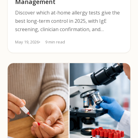
Management
Discover which at-home allergy tests give the
best long-term control in 2025, with IgE
screening, clinician confirmation, and
symptom tracking.
May 19, 2026
9 min read