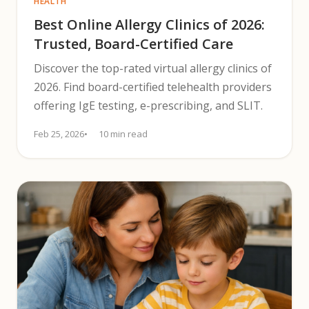
HEALTH
Best Online Allergy Clinics of 2026:
Trusted, Board-Certified Care
Discover the top-rated virtual allergy clinics of
2026. Find board-certified telehealth providers
offering IgE testing, e-prescribing, and SLIT.
Feb 25, 2026
10 min read