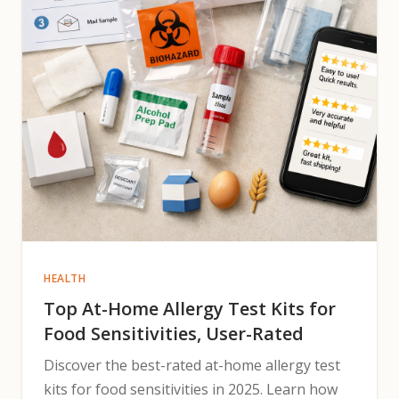
HEALTH
Top At-Home Allergy Test Kits for
Food Sensitivities, User-Rated
Discover the best-rated at-home allergy test
kits for food sensitivities in 2025. Learn how