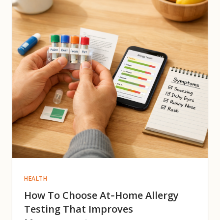
HEALTH
How To Choose At‑Home Allergy
Testing That Improves