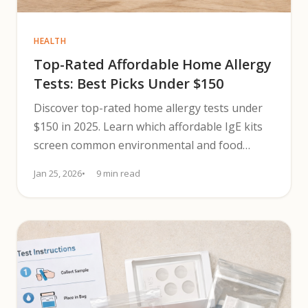
HEALTH
Top-Rated Affordable Home Allergy
Tests: Best Picks Under $150
Discover top-rated home allergy tests under
$150 in 2025. Learn which affordable IgE kits
screen common environmental and food
triggers and next steps.
Jan 25, 2026
9 min read