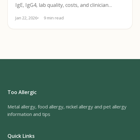
IgE, IgG4, lab quality, costs, and clinician
review affect results.
Jan 22, 2026
9 min read
Too Allergic
Metal allergy, food allergy, nickel allergy and pet allergy
information and tips
Quick Links