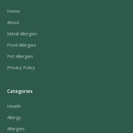
Home
About
Metal Allergies
Food Allergies
Pet Allergies
Privacy Policy
Categories
Health
Allergy
Allergies