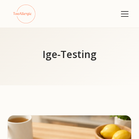
Ige-Testing