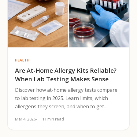
HEALTH
Are At-Home Allergy Kits Reliable?
When Lab Testing Makes Sense
Discover how at-home allergy tests compare
to lab testing in 2025. Learn limits, which
allergens they screen, and when to get
clinician confirmation.
Mar 4, 2026
11 min read