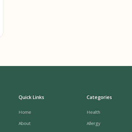
Quick Links
Categories
Home
Health
About
Allergy