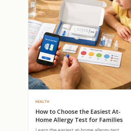
HEALTH
How to Choose the Easiest At-
Home Allergy Test for Families
Learn the easiest at-home allergy test