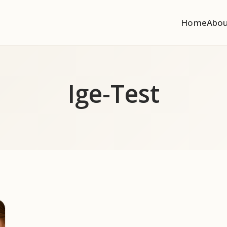
Home
Abo
Ige-Test