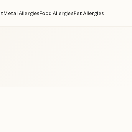
ut
Metal Allergies
Food Allergies
Pet Allergies