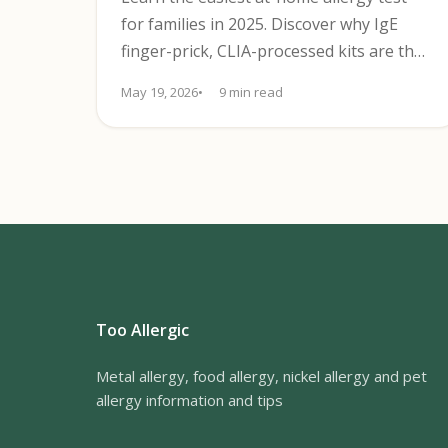
for families in 2025. Discover why IgE
finger-prick, CLIA-processed kits are the
most reliable choice and how to use
May 19, 2026
9 min read
them.
Too Allergic
Metal allergy, food allergy, nickel allergy and pet
allergy information and tips