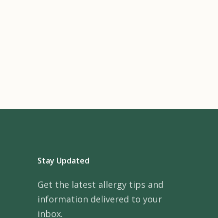
Stay Updated
Get the latest allergy tips and
information delivered to your
inbox.