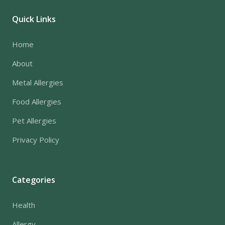
Quick Links
Home
About
Metal Allergies
Food Allergies
Pet Allergies
Privacy Policy
Categories
Health
Allergy