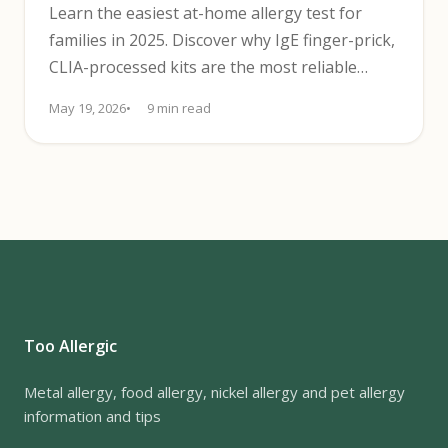
Learn the easiest at-home allergy test for
families in 2025. Discover why IgE finger-prick,
CLIA-processed kits are the most reliable
choice and how to use them.
May 19, 2026
9 min read
Too Allergic
Metal allergy, food allergy, nickel allergy and pet allergy
information and tips