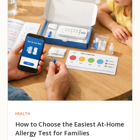
HEALTH
How to Choose the Easiest At-Home
Allergy Test for Families