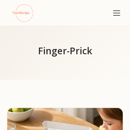
Finger-Prick