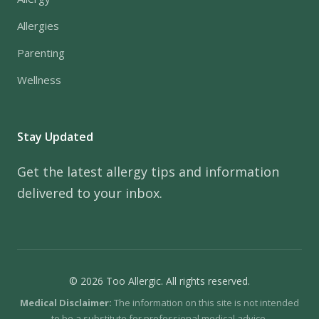
Allergies
Parenting
Wellness
Stay Updated
Get the latest allergy tips and information
delivered to your inbox.
© 2026 Too Allergic. All rights reserved.
Medical Disclaimer:
The information on this site is not intended
to be a substitute for professional medical advice.