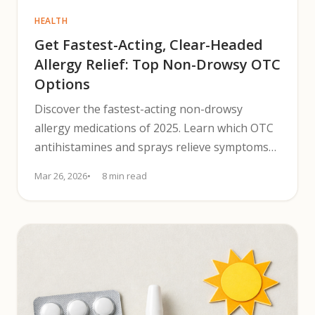
HEALTH
Get Fastest-Acting, Clear-Headed
Allergy Relief: Top Non-Drowsy OTC
Options
Discover the fastest-acting non-drowsy
allergy medications of 2025. Learn which OTC
antihistamines and sprays relieve symptoms
without causing drowsiness.
Mar 26, 2026
8 min read