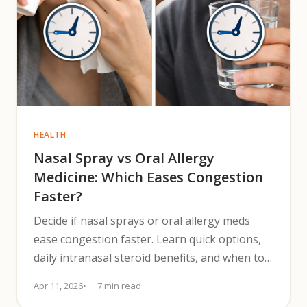
HEALTH
Nasal Spray vs Oral Allergy
Medicine: Which Eases Congestion
Faster?
Decide if nasal sprays or oral allergy meds
ease congestion faster. Learn quick options,
daily intranasal steroid benefits, and when to
combine treatments.
Apr 11, 2026
7 min read