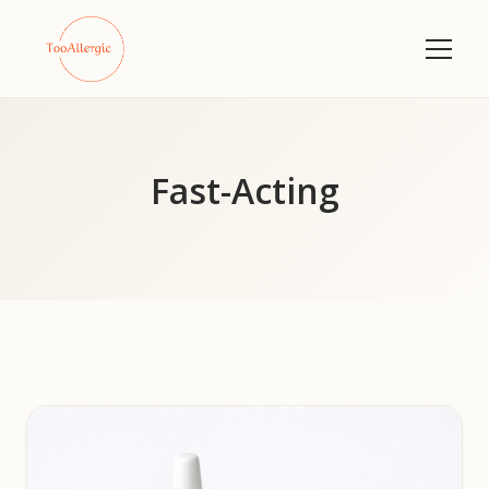
Fast-Acting