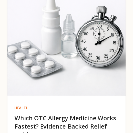
HEALTH
Which OTC Allergy Medicine Works
Fastest? Evidence-Backed Relief