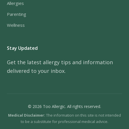
Allergies
Parenting
Wellness
Stay Updated
Get the latest allergy tips and information
delivered to your inbox.
© 2026 Too Allergic. All rights reserved.
Medical Disclaimer:
The information on this site is not intended
to be a substitute for professional medical advice.