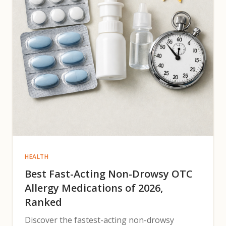
HEALTH
Best Fast-Acting Non-Drowsy OTC
Allergy Medications of 2026,
Ranked
Discover the fastest-acting non-drowsy