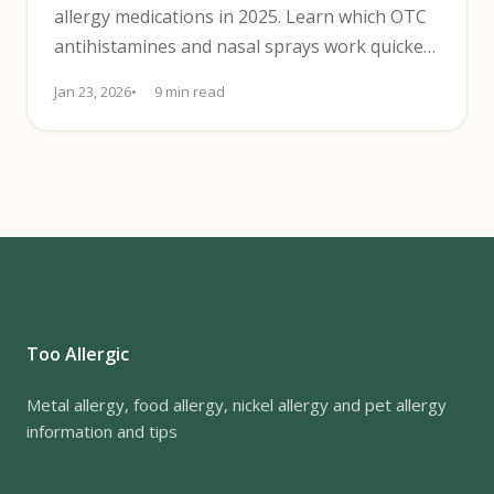
allergy medications in 2025. Learn which OTC
antihistamines and nasal sprays work quickest
for clear-headed relief.
Jan 23, 2026
9 min read
Too Allergic
Metal allergy, food allergy, nickel allergy and pet allergy
information and tips