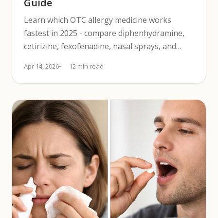
Guide
Learn which OTC allergy medicine works
fastest in 2025 - compare diphenhydramine,
cetirizine, fexofenadine, nasal sprays, and
safety tips.
Apr 14, 2026
12 min read