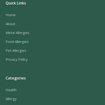
Quick Links
Home
About
Metal Allergies
Food Allergies
Pet Allergies
Privacy Policy
Categories
Health
Allergy