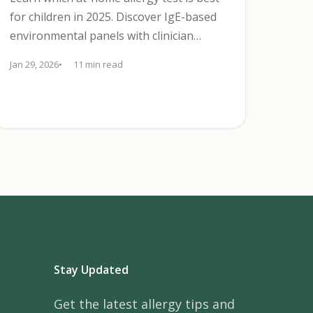
for children in 2025. Discover IgE-based
environmental panels with clinician
follow-up, limits, and next steps.
Jan 29, 2026
11 min read
Stay Updated
Get the latest allergy tips and