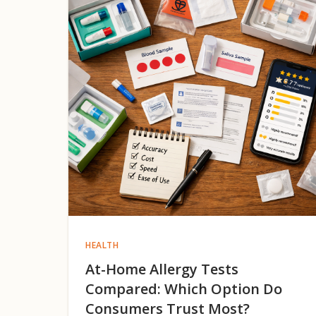
HEALTH
At-Home Allergy Tests
Compared: Which Option Do
Consumers Trust Most?