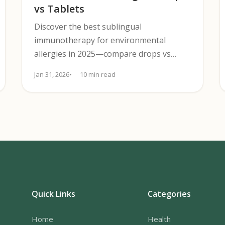
vs Tablets
Discover the best sublingual
immunotherapy for environmental
allergies in 2025—compare drops vs
tablets, effectiveness, safety, and cost to
Jan 31, 2026
10 min read
pick the best fit.
Quick Links
Categories
Home
Health