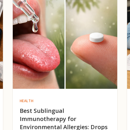
HEALTH
Best Sublingual
Immunotherapy for
Environmental Allergies: Drops