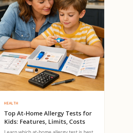
HEALTH
Top At-Home Allergy Tests for
Kids: Features, Limits, Costs
Learn which at-home allergy test is best