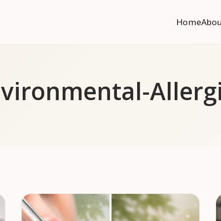
Home
Abo
vironmental-Allerg