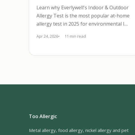
Learn why Everlywell's Indoor & Outdoor
Allergy Test is the most popular at‑home
allergy test in 2025 for environmental IgE
screening with CLIA lab results.
Apr 24, 2026
11 min read
Too Allergic
Metal allergy, food allergy, nickel allergy and pet