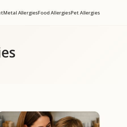
ut
Metal Allergies
Food Allergies
Pet Allergies
ies