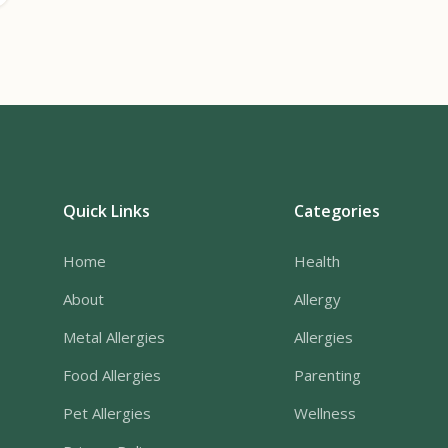
Quick Links
Categories
Home
Health
About
Allergy
Metal Allergies
Allergies
Food Allergies
Parenting
Pet Allergies
Wellness