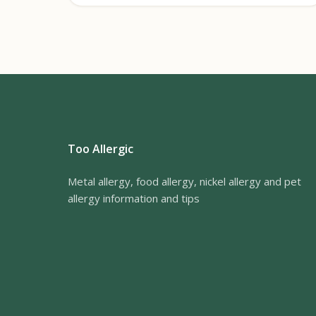
Too Allergic
Metal allergy, food allergy, nickel allergy and pet
allergy information and tips