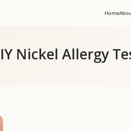
Home
Abo
IY Nickel Allergy Te