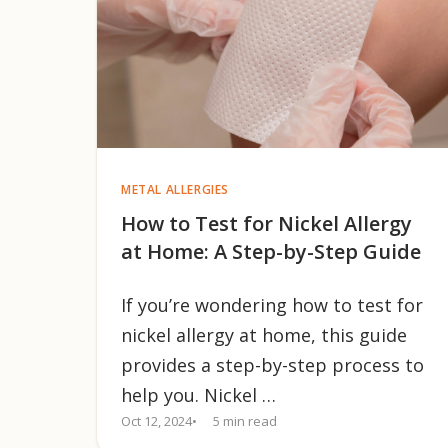
METAL ALLERGIES
How to Test for Nickel Allergy
at Home: A Step-by-Step Guide
If you’re wondering how to test for
nickel allergy at home, this guide
provides a step-by-step process to
help you. Nickel …
Oct 12, 2024
5 min read