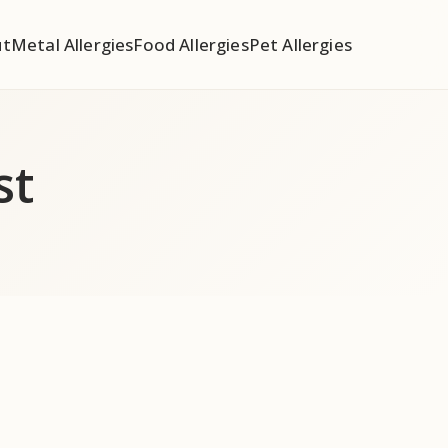
ut
Metal Allergies
Food Allergies
Pet Allergies
st