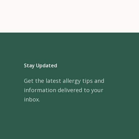
Stay Updated
Get the latest allergy tips and
information delivered to your
inbox.