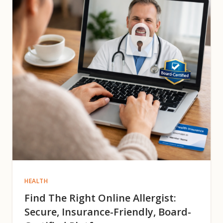
HEALTH
Find The Right Online Allergist:
Secure, Insurance-Friendly, Board-