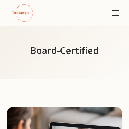
Board-Certified