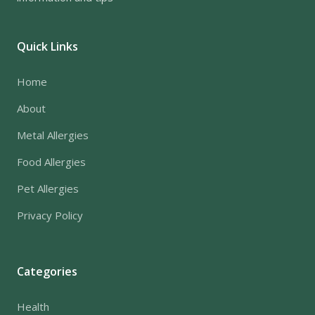
Quick Links
Home
About
Metal Allergies
Food Allergies
Pet Allergies
Privacy Policy
Categories
Health