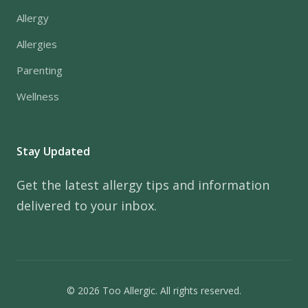
Allergy
Allergies
Parenting
Wellness
Stay Updated
Get the latest allergy tips and information
delivered to your inbox.
© 2026 Too Allergic. All rights reserved.