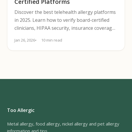
Certified Platforms
Discover the best telehealth allergy platforms
in 2025. Learn how to verify board-certified
clinicians, HIPAA security, insurance coverage,
and pricing.
Jan 26, 2026
10 min read
Too Allergic
Metal allergy, food allergy, nickel allergy and pet allergy
information and tips