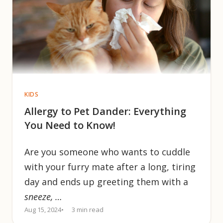
KIDS
Allergy to Pet Dander: Everything
You Need to Know!
Are you someone who wants to cuddle
with your furry mate after a long, tiring
day and ends up greeting them with a
sneeze, …
Aug 15, 2024
3 min read