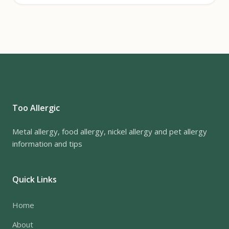
Too Allergic
Metal allergy, food allergy, nickel allergy and pet allergy
information and tips
Quick Links
Home
About