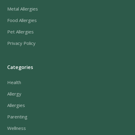
Metal Allergies
Food Allergies
Pet Allergies
Privacy Policy
Categories
Health
Allergy
Allergies
Parenting
Wellness