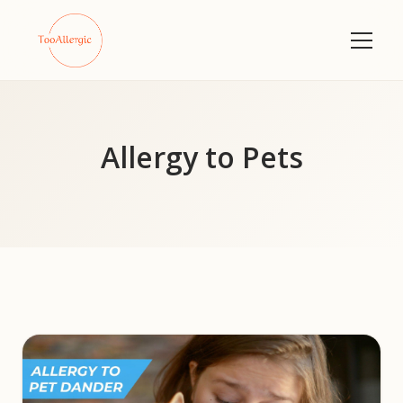
Allergy to Pets