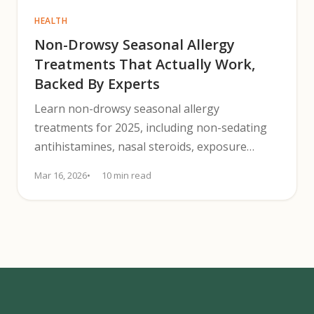
HEALTH
Non-Drowsy Seasonal Allergy
Treatments That Actually Work,
Backed By Experts
Learn non-drowsy seasonal allergy
treatments for 2025, including non-sedating
antihistamines, nasal steroids, exposure
controls, and when to see an allergist.
Mar 16, 2026
10 min read