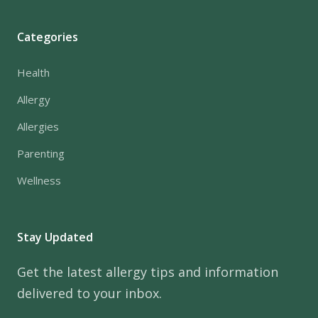
Categories
Health
Allergy
Allergies
Parenting
Wellness
Stay Updated
Get the latest allergy tips and information
delivered to your inbox.