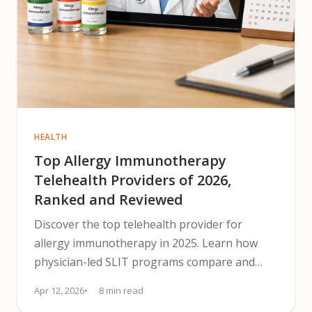
HEALTH
Top Allergy Immunotherapy
Telehealth Providers of 2026,
Ranked and Reviewed
Discover the top telehealth provider for
allergy immunotherapy in 2025. Learn how
physician-led SLIT programs compare and
pick the best telehealth option.
Apr 12, 2026
8 min read