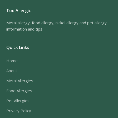
Too Allergic
Metal allergy, food allergy, nickel allergy and pet allergy
information and tips
Quick Links
Home
About
Metal Allergies
Food Allergies
Pet Allergies
Privacy Policy