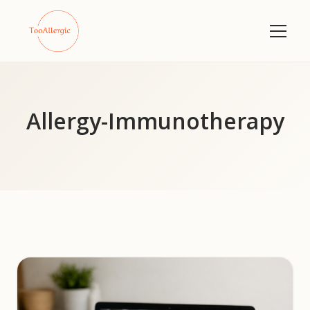
Allergy-Immunotherapy