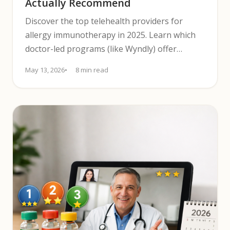
Actually Recommend
Discover the top telehealth providers for
allergy immunotherapy in 2025. Learn which
doctor-led programs (like Wyndly) offer
testing, pricing, and follow-up.
May 13, 2026
8 min read