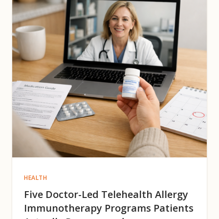
HEALTH
Five Doctor-Led Telehealth Allergy
Immunotherapy Programs Patients