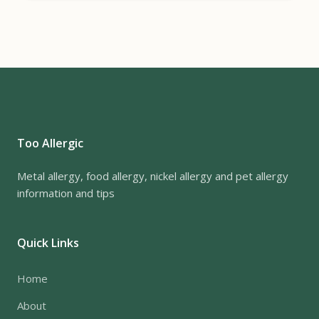
Too Allergic
Metal allergy, food allergy, nickel allergy and pet allergy
information and tips
Quick Links
Home
About