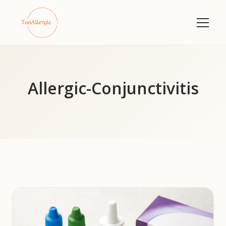
Allergic-Conjunctivitis