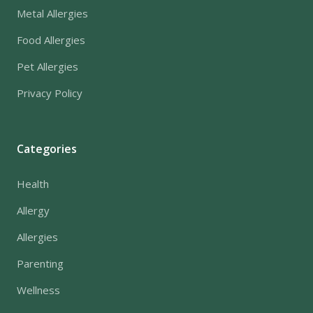
Metal Allergies
Food Allergies
Pet Allergies
Privacy Policy
Categories
Health
Allergy
Allergies
Parenting
Wellness