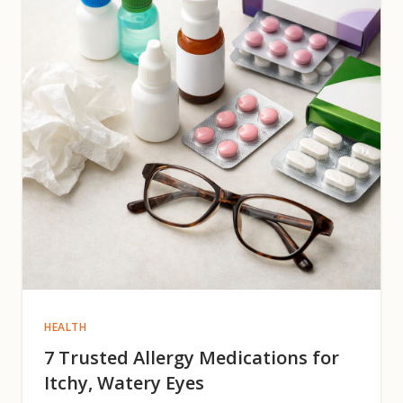
HEALTH
7 Trusted Allergy Medications for
Itchy, Watery Eyes