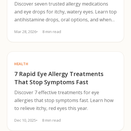
Discover seven trusted allergy medications
and eye drops for itchy, watery eyes. Learn top
antihistamine drops, oral options, and when
to see a clinician.
Mar 28, 2026
8 min read
HEALTH
7 Rapid Eye Allergy Treatments
That Stop Symptoms Fast
Discover 7 effective treatments for eye
allergies that stop symptoms fast. Learn how
to relieve itchy, red eyes this year.
Dec 10, 2025
8 min read