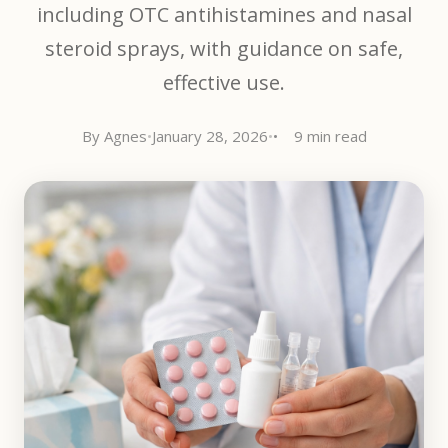
including OTC antihistamines and nasal
steroid sprays, with guidance on safe,
effective use.
By Agnes
•
January 28, 2026
•
9 min read