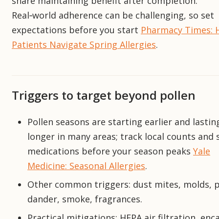
share maintaining benefit after completion.
Real‑world adherence can be challenging, so set
expectations before you start
Pharmacy Times: 
Patients Navigate Spring Allergies
.
Triggers to target beyond pollen
Pollen seasons are starting earlier and lastin
longer in many areas; track local counts and 
medications before your season peaks
Yale
Medicine: Seasonal Allergies
.
Other common triggers: dust mites, molds, 
dander, smoke, fragrances.
Practical mitigations: HEPA air filtration, enc