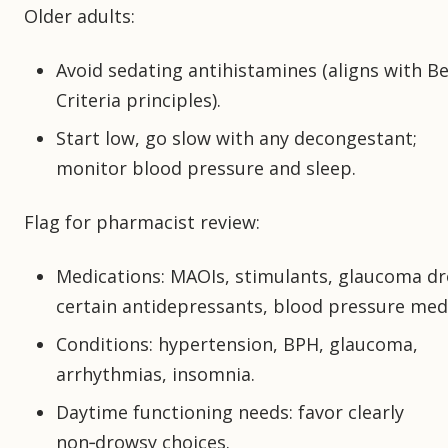
Older adults:
Avoid sedating antihistamines (aligns with B
Criteria principles).
Start low, go slow with any decongestant;
monitor blood pressure and sleep.
Flag for pharmacist review:
Medications: MAOIs, stimulants, glaucoma dr
certain antidepressants, blood pressure med
Conditions: hypertension, BPH, glaucoma,
arrhythmias, insomnia.
Daytime functioning needs: favor clearly
non‑drowsy choices.