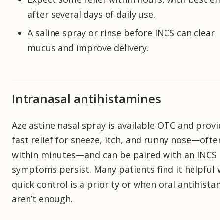
after several days of daily use.
A saline spray or rinse before INCS can clear
mucus and improve delivery.
Intranasal antihistamines
Azelastine nasal spray is available OTC and prov
fast relief for sneeze, itch, and runny nose—ofte
within minutes—and can be paired with an INCS 
symptoms persist. Many patients find it helpful
quick control is a priority or when oral antihist
aren’t enough.