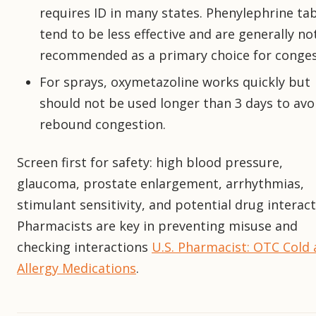
requires ID in many states. Phenylephrine ta
tend to be less effective and are generally no
recommended as a primary choice for conges
For sprays, oxymetazoline works quickly but
should not be used longer than 3 days to avo
rebound congestion.
Screen first for safety: high blood pressure,
glaucoma, prostate enlargement, arrhythmias,
stimulant sensitivity, and potential drug interact
Pharmacists are key in preventing misuse and
checking interactions
U.S. Pharmacist: OTC Cold
Allergy Medications
.