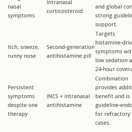
Intranasal
nasal
and global con
corticosteroid
symptoms
strong guideli
support.
Targets
histamine‑dri
Itch, sneeze,
Second‑generation
symptoms wit
runny nose
antihistamine pill
low sedation 
24‑hour cover
Combination
Persistent
provides addit
symptoms
INCS + intranasal
benefit and is
despite one
antihistamine
guideline‑end
therapy
for refractory
cases.