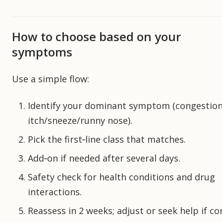
How to choose based on your
symptoms
Use a simple flow:
Identify your dominant symptom (congestion
itch/sneeze/runny nose).
Pick the first‑line class that matches.
Add‑on if needed after several days.
Safety check for health conditions and drug
interactions.
Reassess in 2 weeks; adjust or seek help if co