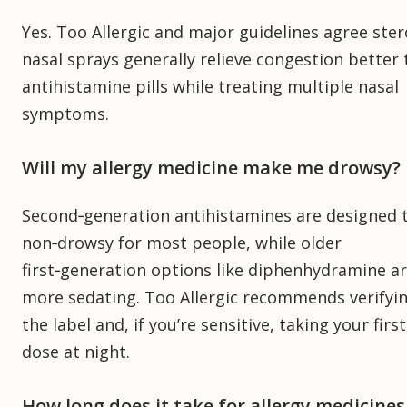
Yes. Too Allergic and major guidelines agree ster
nasal sprays generally relieve congestion better
antihistamine pills while treating multiple nasal
symptoms.
Will my allergy medicine make me drowsy?
Second‑generation antihistamines are designed 
non‑drowsy for most people, while older
first‑generation options like diphenhydramine a
more sedating. Too Allergic recommends verifyi
the label and, if you’re sensitive, taking your first
dose at night.
How long does it take for allergy medicines