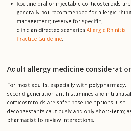
Routine oral or injectable corticosteroids are
generally not recommended for allergic rhini
management; reserve for specific,
clinician‑directed scenarios
Allergic Rhinitis
Practice Guideline
.
Adult allergy medicine consideratio
For most adults, especially with polypharmacy,
second‑generation antihistamines and intranasa
corticosteroids are safer baseline options. Use
decongestants cautiously and only short‑term; a
pharmacist to review interactions.