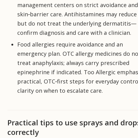
management centers on strict avoidance and
skin‑barrier care. Antihistamines may reduce 
but do not treat the underlying dermatitis—
confirm diagnosis and care with a clinician.
Food allergies require avoidance and an
emergency plan. OTC allergy medicines do no
treat anaphylaxis; always carry prescribed
epinephrine if indicated. Too Allergic emphas
practical, OTC‑first steps for everyday contr
clarity on when to escalate care.
Practical tips to use sprays and drop
correctly