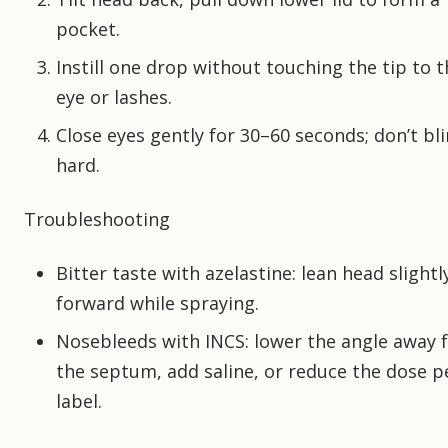
pocket.
Instill one drop without touching the tip to t
eye or lashes.
Close eyes gently for 30–60 seconds; don’t bl
hard.
Troubleshooting
Bitter taste with azelastine: lean head slightl
forward while spraying.
Nosebleeds with INCS: lower the angle away 
the septum, add saline, or reduce the dose p
label.