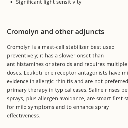
Significant light sensitivity
Cromolyn and other adjuncts
Cromolyn is a mast‑cell stabilizer best used
preventively; it has a slower onset than
antihistamines or steroids and requires multiple 
doses. Leukotriene receptor antagonists have m
evidence in allergic rhinitis and are not preferre
primary therapy in typical cases. Saline rinses b
sprays, plus allergen avoidance, are smart first 
for mild symptoms and to enhance spray
effectiveness.