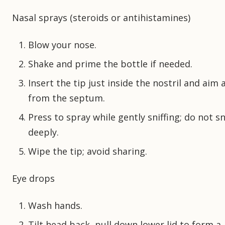
Nasal sprays (steroids or antihistamines)
Blow your nose.
Shake and prime the bottle if needed.
Insert the tip just inside the nostril and aim
from the septum.
Press to spray while gently sniffing; do not s
deeply.
Wipe the tip; avoid sharing.
Eye drops
Wash hands.
Tilt head back, pull down lower lid to form a