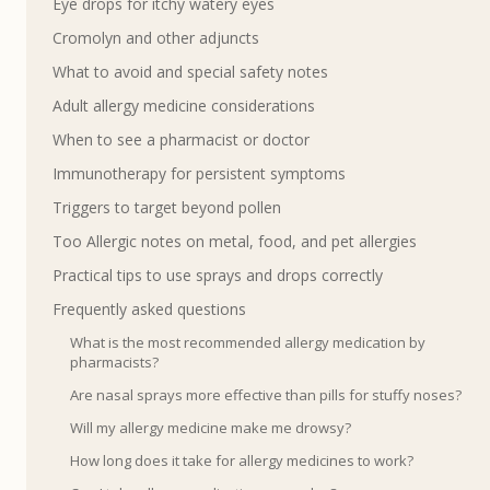
Eye drops for itchy watery eyes
Cromolyn and other adjuncts
What to avoid and special safety notes
Adult allergy medicine considerations
When to see a pharmacist or doctor
Immunotherapy for persistent symptoms
Triggers to target beyond pollen
Too Allergic notes on metal, food, and pet allergies
Practical tips to use sprays and drops correctly
Frequently asked questions
What is the most recommended allergy medication by
pharmacists?
Are nasal sprays more effective than pills for stuffy noses?
Will my allergy medicine make me drowsy?
How long does it take for allergy medicines to work?