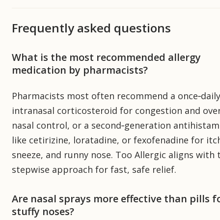
Frequently asked questions
What is the most recommended allergy
medication by pharmacists?
Pharmacists most often recommend a once‑dail
intranasal corticosteroid for congestion and over
nasal control, or a second‑generation antihistam
like cetirizine, loratadine, or fexofenadine for itc
sneeze, and runny nose. Too Allergic aligns with 
stepwise approach for fast, safe relief.
Are nasal sprays more effective than pills f
stuffy noses?