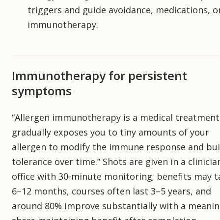
triggers and guide avoidance, medications, o
immunotherapy.
Immunotherapy for persistent
symptoms
“Allergen immunotherapy is a medical treatment
gradually exposes you to tiny amounts of your
allergen to modify the immune response and bui
tolerance over time.” Shots are given in a clinicia
office with 30‑minute monitoring; benefits may t
6–12 months, courses often last 3–5 years, and
around 80% improve substantially with a meanin