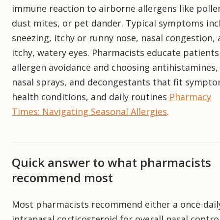
immune reaction to airborne allergens like polle
dust mites, or pet dander. Typical symptoms inc
sneezing, itchy or runny nose, nasal congestion,
itchy, watery eyes. Pharmacists educate patients
allergen avoidance and choosing antihistamines,
nasal sprays, and decongestants that fit sympto
health conditions, and daily routines
Pharmacy
Times: Navigating Seasonal Allergies
.
Quick answer to what pharmacists
recommend most
Most pharmacists recommend either a once‑dail
intranasal corticosteroid for overall nasal contro