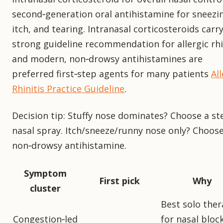
second‑generation oral antihistamine for sneezi
itch, and tearing. Intranasal corticosteroids carry
strong guideline recommendation for allergic rhin
and modern, non‑drowsy antihistamines are
preferred first‑step agents for many patients
All
Rhinitis Practice Guideline
.
Decision tip: Stuffy nose dominates? Choose a st
nasal spray. Itch/sneeze/runny nose only? Choose
non‑drowsy antihistamine.
Symptom
First pick
Why
cluster
Best solo the
Congestion‑led
for nasal bloc