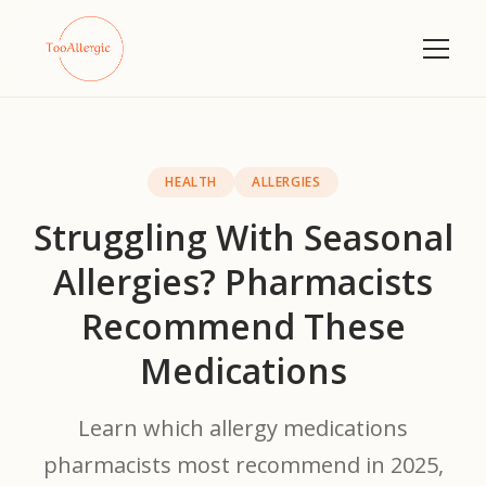
HEALTH
ALLERGIES
Struggling With Seasonal
Allergies? Pharmacists
Recommend These
Medications
Learn which allergy medications
pharmacists most recommend in 2025,