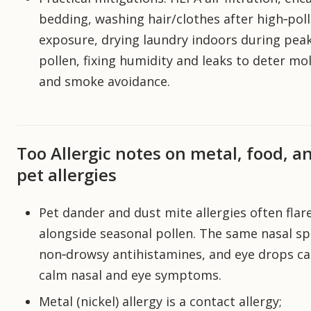
bedding, washing hair/clothes after high‑pol
exposure, drying laundry indoors during pea
pollen, fixing humidity and leaks to deter mol
and smoke avoidance.
Too Allergic notes on metal, food, a
pet allergies
Pet dander and dust mite allergies often flar
alongside seasonal pollen. The same nasal sp
non‑drowsy antihistamines, and eye drops c
calm nasal and eye symptoms.
Metal (nickel) allergy is a contact allergy;