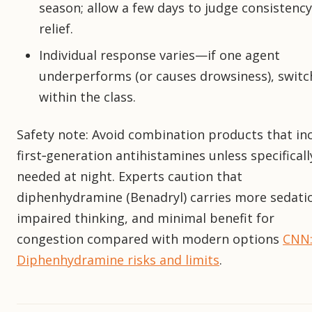
season; allow a few days to judge consistency
relief.
Individual response varies—if one agent
underperforms (or causes drowsiness), switc
within the class.
Safety note: Avoid combination products that in
first‑generation antihistamines unless specificall
needed at night. Experts caution that
diphenhydramine (Benadryl) carries more sedati
impaired thinking, and minimal benefit for
congestion compared with modern options
CNN
Diphenhydramine risks and limits
.