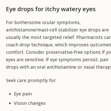
Eye drops for itchy watery eyes
For bothersome ocular symptoms,
antihistamine/mast‑cell stabilizer eye drops are
usually the most targeted relief. Pharmacists ca
coach drop technique, which improves outcome
comfort. Consider preservative‑free options if y
eyes are sensitive. If eye symptoms persist, pair
drops with an oral antihistamine or nasal therap
Seek care promptly for:
Eye pain
Vision changes