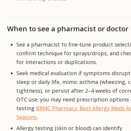
When to see a pharmacist or doctor
See a pharmacist to fine‑tune product select
confirm technique for sprays/drops, and che
for interactions or duplications.
Seek medical evaluation if symptoms disrupt
sleep or daily life, mimic asthma (wheezing, 
tightness), or persist after 2–4 weeks of corr
OTC use; you may need prescription options 
testing
BRMC Pharmacy: Best Allergy Meds A
Seasons
.
Allergy testing (skin or blood) can identify