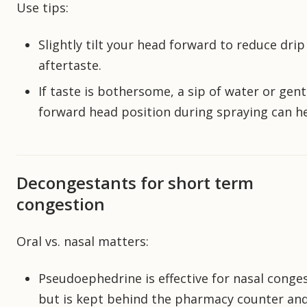
Use tips:
Slightly tilt your head forward to reduce drip
aftertaste.
If taste is bothersome, a sip of water or gent
forward head position during spraying can he
Decongestants for short term
congestion
Oral vs. nasal matters:
Pseudoephedrine is effective for nasal conge
but is kept behind the pharmacy counter an