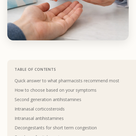
TABLE OF CONTENTS
Quick answer to what pharmacists recommend most
How to choose based on your symptoms
Second generation antihistamines
Intranasal corticosteroids
Intranasal antihistamines
Decongestants for short term congestion