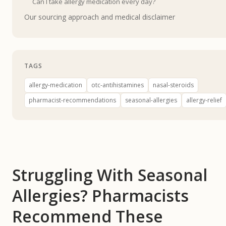
Can I take allergy medication every day?
Our sourcing approach and medical disclaimer
TAGS
allergy-medication
otc-antihistamines
nasal-steroids
pharmacist-recommendations
seasonal-allergies
allergy-relief
Struggling With Seasonal
Allergies? Pharmacists
Recommend These