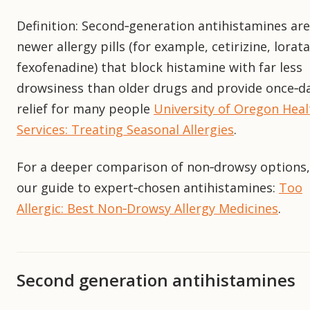
Definition: Second‑generation antihistamines are
newer allergy pills (for example, cetirizine, lorat
fexofenadine) that block histamine with far less
drowsiness than older drugs and provide once‑da
relief for many people
University of Oregon Heal
Services: Treating Seasonal Allergies
.
For a deeper comparison of non‑drowsy options,
our guide to expert‑chosen antihistamines:
Too
Allergic: Best Non‑Drowsy Allergy Medicines
.
Second generation antihistamines