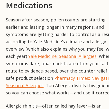
Medications
Season after season, pollen counts are starting
earlier and lasting longer in many regions, and
symptoms are getting harder to control as a resu
according to Yale Medicine’s climate and allergy
overview (which also explains why you may feel 
each year)
Yale Medicine: Seasonal Allergies
. Whe
symptoms flare, pharmacists are often your fast
route to evidence-based, over‑the‑counter relief
safe product selection
Pharmacy Times: Navigat
Seasonal Allergies
. Too Allergic distills this guid
so you can choose what works—and use it correct
Allergic rhinitis—often called hay fever—is an