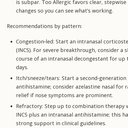
is subpar. Too Allergic favors clear, stepwise
changes so you can see what’s working.
Recommendations by pattern:
Congestion‑led: Start an intranasal corticost
(INCS). For severe breakthrough, consider a 
course of an intranasal decongestant for up 
days.
Itch/sneeze/tears: Start a second‑generation
antihistamine; consider azelastine nasal for 
relief if nose symptoms are prominent.
Refractory: Step up to combination therapy 
INCS plus an intranasal antihistamine; this h
strong support in clinical guidelines.