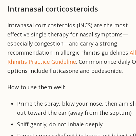
Intranasal corticosteroids
Intranasal corticosteroids (INCS) are the most
effective single therapy for nasal symptoms—
especially congestion—and carry a strong
recommendation in allergic rhinitis guidelines
Al
Rhinitis Practice Guideline
. Common once‑daily 
options include fluticasone and budesonide.
How to use them well:
Prime the spray, blow your nose, then aim sli
out toward the ear (away from the septum).
Sniff gently; do not inhale deeply.
Expect some relief within hours, with best ef