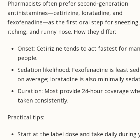
Pharmacists often prefer second‑generation
antihistamines—cetirizine, loratadine, and
fexofenadine—as the first oral step for sneezing,
itching, and runny nose. How they differ:
Onset: Cetirizine tends to act fastest for ma
people.
Sedation likelihood: Fexofenadine is least se
on average; loratadine is also minimally sedat
Duration: Most provide 24‑hour coverage wh
taken consistently.
Practical tips:
Start at the label dose and take daily during 