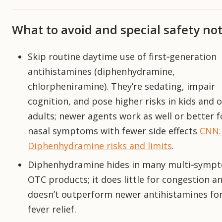
What to avoid and special safety no
Skip routine daytime use of first‑generation
antihistamines (diphenhydramine,
chlorpheniramine). They’re sedating, impair
cognition, and pose higher risks in kids and o
adults; newer agents work as well or better f
nasal symptoms with fewer side effects
CNN:
Diphenhydramine risks and limits
.
Diphenhydramine hides in many multi‑symp
OTC products; it does little for congestion a
doesn’t outperform newer antihistamines fo
fever relief.