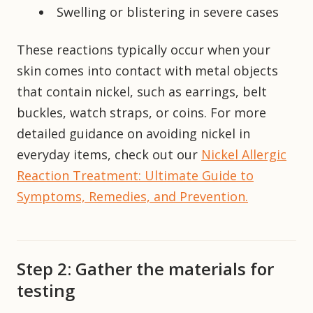
Swelling or blistering in severe cases
These reactions typically occur when your
skin comes into contact with metal objects
that contain nickel, such as earrings, belt
buckles, watch straps, or coins. For more
detailed guidance on avoiding nickel in
everyday items, check out our
Nickel Allergic
Reaction Treatment: Ultimate Guide to
Symptoms, Remedies, and Prevention.
Step 2: Gather the materials for
testing