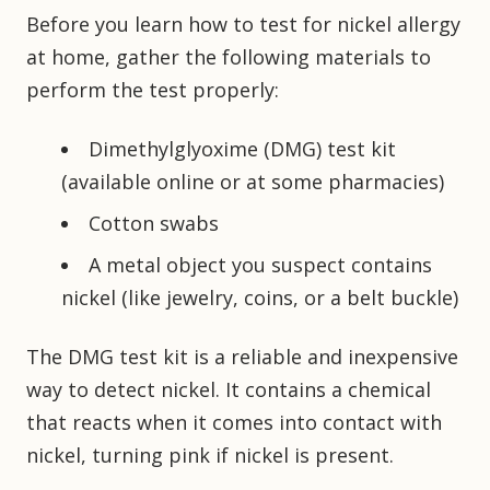
Before you learn how to test for nickel allergy
at home, gather the following materials to
perform the test properly:
Dimethylglyoxime (DMG) test kit
(available online or at some pharmacies)
Cotton swabs
A metal object you suspect contains
nickel (like jewelry, coins, or a belt buckle)
The DMG test kit is a reliable and inexpensive
way to detect nickel. It contains a chemical
that reacts when it comes into contact with
nickel, turning pink if nickel is present.