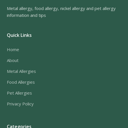
Metal allergy, food allergy, nickel allergy and pet allergy
information and tips
Quick Links
Home
About
Metal Allergies
Food Allergies
Pet Allergies
Privacy Policy
Categories