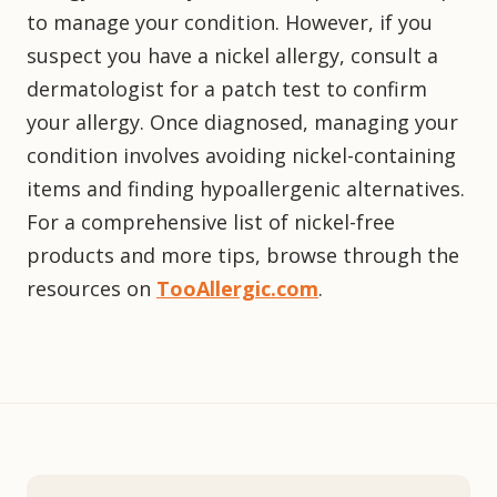
to manage your condition. However, if you
suspect you have a nickel allergy, consult a
dermatologist for a patch test to confirm
your allergy. Once diagnosed, managing your
condition involves avoiding nickel-containing
items and finding hypoallergenic alternatives.
For a comprehensive list of nickel-free
products and more tips, browse through the
resources on
TooAllergic.com
.