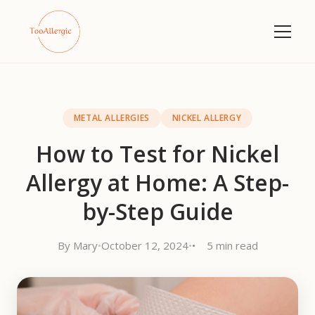
METAL ALLERGIES
NICKEL ALLERGY
How to Test for Nickel
Allergy at Home: A Step-
by-Step Guide
By Mary
•
October 12, 2024
•
5 min read