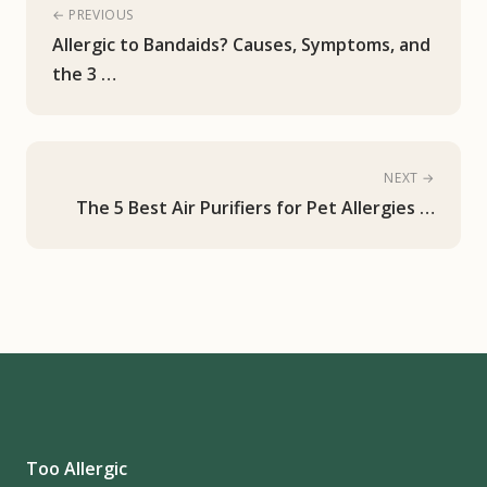
← PREVIOUS
Allergic to Bandaids? Causes, Symptoms, and
the 3 …
NEXT →
The 5 Best Air Purifiers for Pet Allergies …
Too Allergic