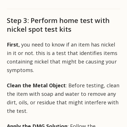
Step 3: Perform home test with
nickel spot test kits
First,
you need to know if an item has nickel
in it or not. this is a test that identifies items
containing nickel that might be causing your
symptoms.
Clean the Metal Object
: Before testing, clean
the item with soap and water to remove any
dirt, oils, or residue that might interfere with
the test.
Apply the DMG Solution
: Follow the