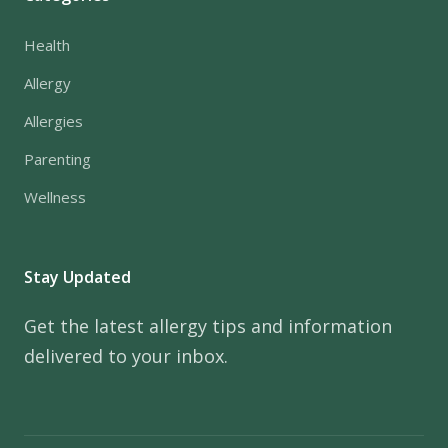
Health
Allergy
Allergies
Parenting
Wellness
Stay Updated
Get the latest allergy tips and information
delivered to your inbox.