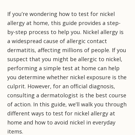
If you’re wondering how to test for nickel
allergy at home, this guide provides a step-
by-step process to help you. Nickel allergy is
a widespread cause of allergic contact
dermatitis, affecting millions of people. If you
suspect that you might be allergic to nickel,
performing a simple test at home can help
you determine whether nickel exposure is the
culprit. However, for an official diagnosis,
consulting a dermatologist is the best course
of action. In this guide, we’ll walk you through
different ways to test for nickel allergy at
home and how to avoid nickel in everyday
items.