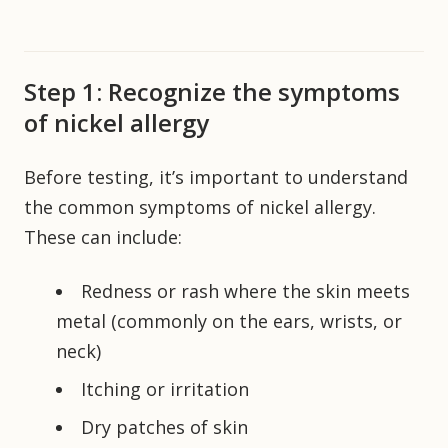
Step 1: Recognize the symptoms
of nickel allergy
Before testing, it’s important to understand
the common symptoms of nickel allergy.
These can include:
Redness or rash where the skin meets
metal (commonly on the ears, wrists, or
neck)
Itching or irritation
Dry patches of skin