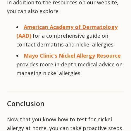
In addition to the resources on our website,
you can also explore:
American Academy of Dermatology
(AAD)
for a comprehensive guide on
contact dermatitis and nickel allergies.
Mayo Clinic’s Nickel Allergy Resource
provides more in-depth medical advice on
managing nickel allergies.
Conclusion
Now that you know how to test for nickel
allergy at home, you can take proactive steps