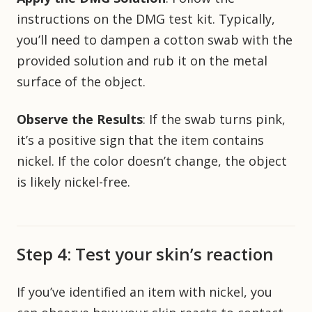
instructions on the DMG test kit. Typically,
you’ll need to dampen a cotton swab with the
provided solution and rub it on the metal
surface of the object.
Observe the Results
: If the swab turns pink,
it’s a positive sign that the item contains
nickel. If the color doesn’t change, the object
is likely nickel-free.
Step 4: Test your skin’s reaction
If you’ve identified an item with nickel, you