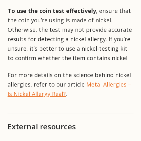
To use the coin test effectively
, ensure that
the coin you’re using is made of nickel.
Otherwise, the test may not provide accurate
results for detecting a nickel allergy. If you’re
unsure, it’s better to use a nickel-testing kit
to confirm whether the item contains nickel
For more details on the science behind nickel
allergies, refer to our article
Metal Allergies –
Is Nickel Allergy Real?
.
External resources