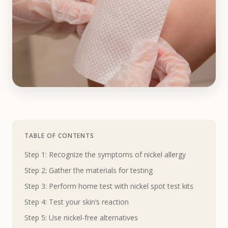
TABLE OF CONTENTS
Step 1: Recognize the symptoms of nickel allergy
Step 2: Gather the materials for testing
Step 3: Perform home test with nickel spot test kits
Step 4: Test your skin’s reaction
Step 5: Use nickel-free alternatives