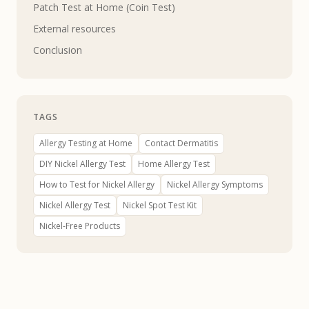
Patch Test at Home (Coin Test)
External resources
Conclusion
TAGS
Allergy Testing at Home
Contact Dermatitis
DIY Nickel Allergy Test
Home Allergy Test
How to Test for Nickel Allergy
Nickel Allergy Symptoms
Nickel Allergy Test
Nickel Spot Test Kit
Nickel-Free Products