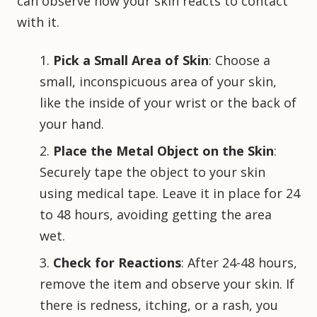
can observe how your skin reacts to contact
with it.
Pick a Small Area of Skin
: Choose a
small, inconspicuous area of your skin,
like the inside of your wrist or the back of
your hand.
Place the Metal Object on the Skin
:
Securely tape the object to your skin
using medical tape. Leave it in place for 24
to 48 hours, avoiding getting the area
wet.
Check for Reactions
: After 24-48 hours,
remove the item and observe your skin. If
there is redness, itching, or a rash, you