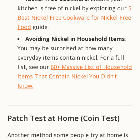
kitchen is free of nickel by exploring our
5
Best Nickel-Free Cookware for Nickel-Free
Food
guide.
Avoiding Nickel in Household Items
:
You may be surprised at how many
everyday items contain nickel. For a full
list, see our
60+ Massive List of Household
Items That Contain Nickel You Didn’t
Know.
Patch Test at Home (Coin Test)
Another method some people try at home is