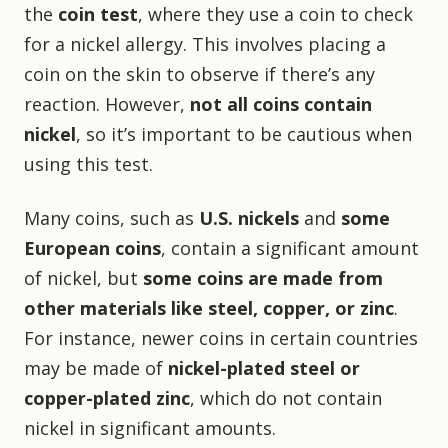
the
coin test
, where they use a coin to check
for a nickel allergy. This involves placing a
coin on the skin to observe if there’s any
reaction. However,
not all coins contain
nickel
, so it’s important to be cautious when
using this test.
Many coins, such as
U.S. nickels
and
some
European coins
, contain a significant amount
of nickel, but
some coins are made from
other materials like steel, copper, or zinc
.
For instance, newer coins in certain countries
may be made of
nickel-plated steel or
copper-plated zinc
, which do not contain
nickel in significant amounts.