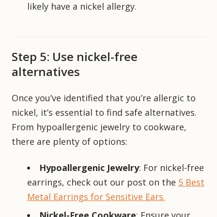
likely have a nickel allergy.
Step 5: Use nickel-free
alternatives
Once you’ve identified that you’re allergic to
nickel, it’s essential to find safe alternatives.
From hypoallergenic jewelry to cookware,
there are plenty of options:
Hypoallergenic Jewelry
: For nickel-free
earrings, check out our post on the
5 Best
Metal Earrings for Sensitive Ears.
Nickel-Free Cookware
: Ensure your