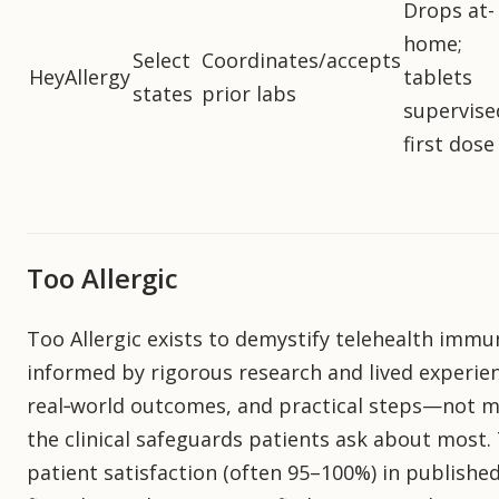
Drops at-
home;
Select
Coordinates/accepts
HeyAllergy
tablets
states
prior labs
supervise
first dose
Too Allergic
Too Allergic exists to demystify telehealth imm
informed by rigorous research and lived experien
real‑world outcomes, and practical steps—not m
the clinical safeguards patients ask about most.
patient satisfaction (often 95–100%) in publishe