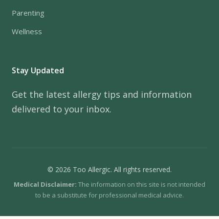
Parenting
Wellness
Stay Updated
Get the latest allergy tips and information
delivered to your inbox.
© 2026 Too Allergic. All rights reserved.
Medical Disclaimer:
The information on this site is not intended
to be a substitute for professional medical advice.