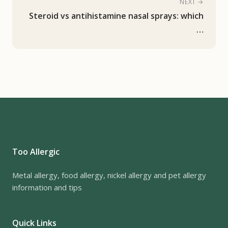
NEXT →
Steroid vs antihistamine nasal sprays: which
…
Too Allergic
Metal allergy, food allergy, nickel allergy and pet allergy
information and tips
Quick Links