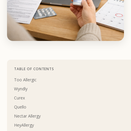
TABLE OF CONTENTS
Too Allergic
Wyndly
Curex
Quello
Nectar Allergy
HeyAllergy