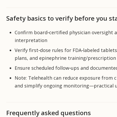
Safety basics to verify before you st
Confirm board‑certified physician oversight a
interpretation
Verify first‑dose rules for FDA‑labeled tablet
plans, and epinephrine training/prescription
Ensure scheduled follow‑ups and documented 
Note: Telehealth can reduce exposure from clin
and simplify ongoing monitoring—practical u
Frequently asked questions