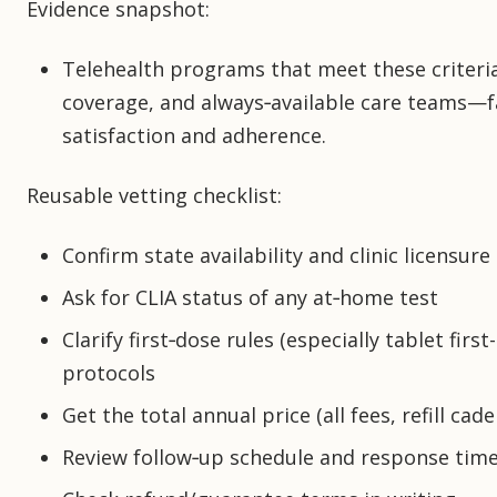
Evidence snapshot:
Telehealth programs that meet these criteri
coverage, and always‑available care teams—f
satisfaction and adherence.
Reusable vetting checklist:
Confirm state availability and clinic licensure
Ask for CLIA status of any at‑home test
Clarify first‑dose rules (especially tablet fi
protocols
Get the total annual price (all fees, refill cad
Review follow‑up schedule and response tim