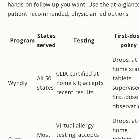
hands-on follow-up you want. Use the at‑a‑glance
patient‑recommended, physician‑led options.
States
First-do
Program
Testing
served
policy
Drops: at-
home star
CLIA-certified at-
All 50
tablets:
Wyndly
home kit; accepts
states
supervise
recent results
first-dose
observati
Drops: at-
Virtual allergy
home;
Most
testing; accepts