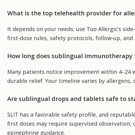
What is the top telehealth provider for a
It depends on your needs; use Too Allergic’s sid
first‑dose rules, safety protocols, follow‑up, and 
How long does sublingual immunotherapy 
Many patients notice improvement within 4–24 w
durable relief. Your timeline varies by allergens,
Are sublingual drops and tablets safe to s
SLIT has a favorable safety profile, and reputab
first doses may require supervised observation;
epinephrine guidance.