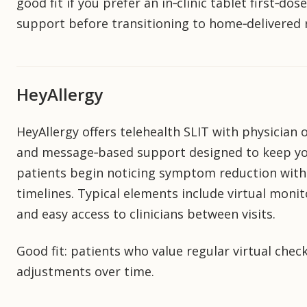
good fit if you prefer an in‑clinic tablet first‑do
support before transitioning to home‑delivered re
HeyAllergy
HeyAllergy offers telehealth SLIT with physician
and message‑based support designed to keep you
patients begin noticing symptom reduction with
timelines. Typical elements include virtual moni
and easy access to clinicians between visits.
Good fit: patients who value regular virtual chec
adjustments over time.