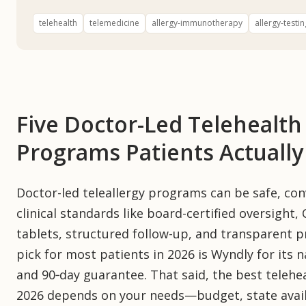
telehealth
telemedicine
allergy-immunotherapy
allergy-testin
Five Doctor-Led Telehealt
Programs Patients Actual
Doctor-led teleallergy programs can be safe, co
clinical standards like board-certified oversight, C
tablets, structured follow-up, and transparent p
pick for most patients in 2026 is Wyndly for its 
and 90‑day guarantee. That said, the best teleh
2026 depends on your needs—budget, state availab