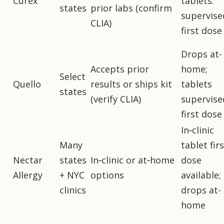
Curex
tablets:
states
prior labs (confirm
supervise
CLIA)
first dose
Drops at-
Accepts prior
home;
Select
Quello
results or ships kit
tablets
states
(verify CLIA)
supervise
first dose
In‑clinic
Many
tablet firs
Nectar
states
In‑clinic or at‑home
dose
Allergy
+ NYC
options
available;
clinics
drops at-
home