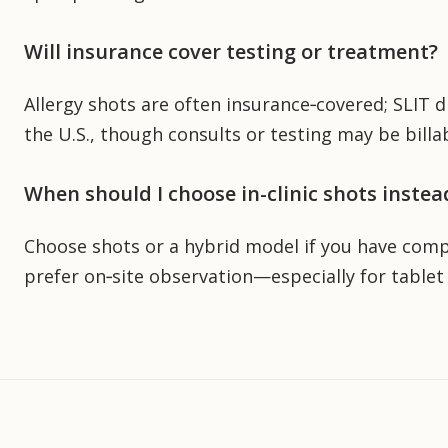
Will insurance cover testing or treatment?
Allergy shots are often insurance‑covered; SLIT d
the U.S., though consults or testing may be billab
When should I choose in-clinic shots instea
Choose shots or a hybrid model if you have comple
prefer on‑site observation—especially for tablet 