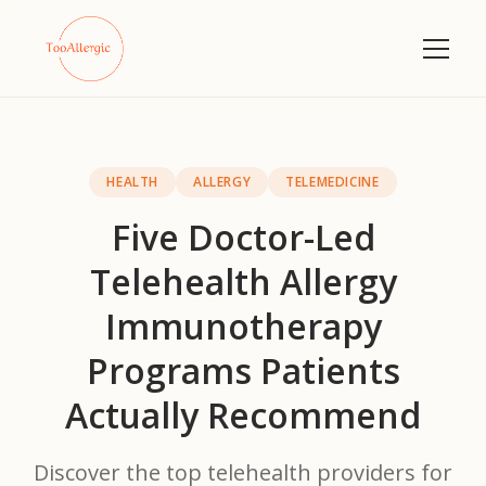
HEALTH
ALLERGY
TELEMEDICINE
Five Doctor-Led
Telehealth Allergy
Immunotherapy
Programs Patients
Actually Recommend
Discover the top telehealth providers for