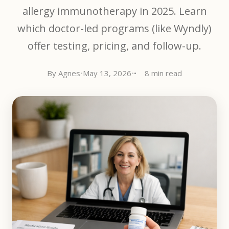
allergy immunotherapy in 2025. Learn
which doctor-led programs (like Wyndly)
offer testing, pricing, and follow-up.
By Agnes
•
May 13, 2026
•
8 min read