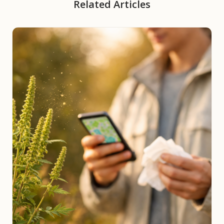
Related Articles