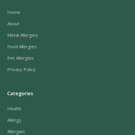
Home
About
Metal Allergies
Food Allergies
Pet Allergies
Privacy Policy
Categories
Health
Allergy
Allergies