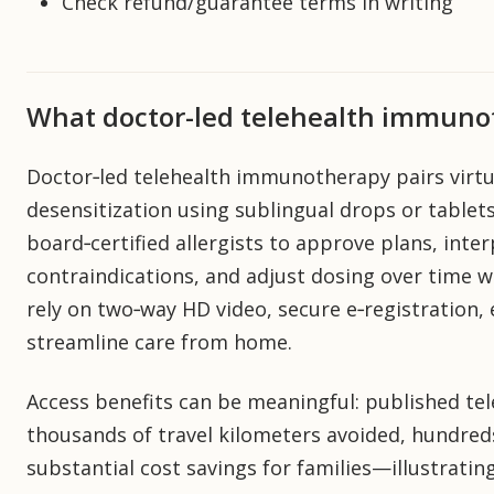
Check refund/guarantee terms in writing
What doctor-led telehealth immun
Doctor‑led telehealth immunotherapy pairs virtua
desensitization using sublingual drops or tablet
board‑certified allergists to approve plans, inter
contraindications, and adjust dosing over time 
rely on two‑way HD video, secure e‑registration,
streamline care from home.
Access benefits can be meaningful: published te
thousands of travel kilometers avoided, hundred
substantial cost savings for families—illustratin