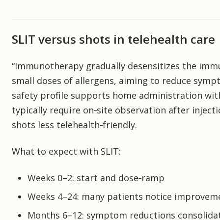
SLIT versus shots in telehealth care
“Immunotherapy gradually desensitizes the immu
small doses of allergens, aiming to reduce symp
safety profile supports home administration with 
typically require on‑site observation after inje
shots less telehealth‑friendly.
What to expect with SLIT:
Weeks 0–2: start and dose‑ramp
Weeks 4–24: many patients notice improvem
Months 6–12: symptom reductions consolidat