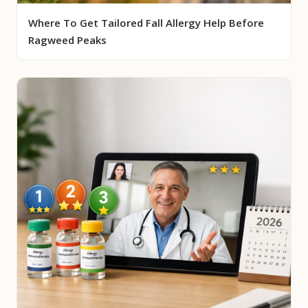
Where To Get Tailored Fall Allergy Help Before
Ragweed Peaks