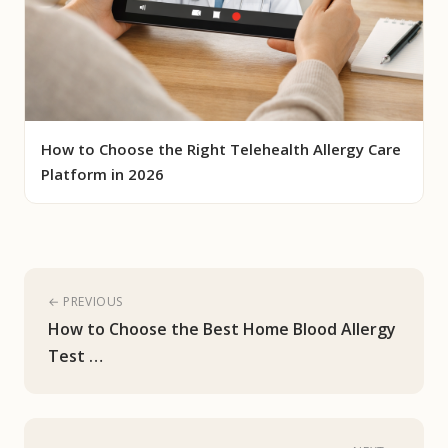
How to Choose the Right Telehealth Allergy Care
Platform in 2026
← PREVIOUS
How to Choose the Best Home Blood Allergy
Test …