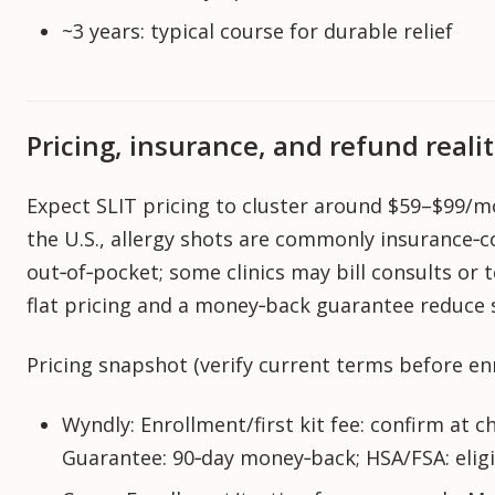
~3 years: typical course for durable relief
Pricing, insurance, and refund realit
Expect SLIT pricing to cluster around $59–$99/m
the U.S., allergy shots are commonly insurance‑c
out‑of‑pocket; some clinics may bill consults or 
flat pricing and a money‑back guarantee reduce 
Pricing snapshot (verify current terms before enr
Wyndly: Enrollment/first kit fee: confirm at ch
Guarantee: 90‑day money‑back; HSA/FSA: elig