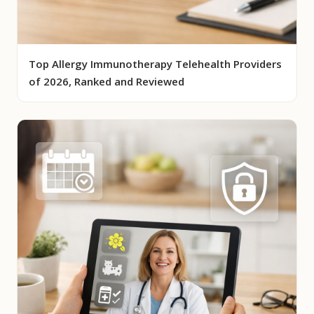
Top Allergy Immunotherapy Telehealth Providers
of 2026, Ranked and Reviewed