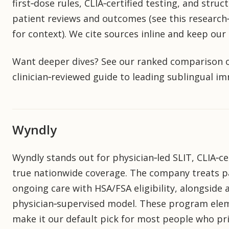
first‑dose rules, CLIA‑certified testing, and stru
patient reviews and outcomes (see this research‑f
for context). We cite sources inline and keep ou
Want deeper dives? See our ranked comparison o
clinician‑reviewed guide to leading sublingual 
Wyndly
Wyndly stands out for physician‑led SLIT, CLIA‑cer
true nationwide coverage. The company treats pat
ongoing care with HSA/FSA eligibility, alongsid
physician‑supervised model. These program eleme
make it our default pick for most people who prio