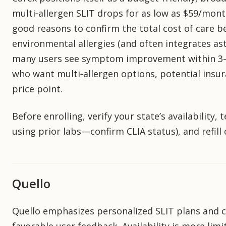
multi‑allergen SLIT drops for as low as $59/mon
good reasons to confirm the total cost of care b
environmental allergies (and often integrates 
many users see symptom improvement within 3–6 m
who want multi‑allergen options, potential insur
price point.
Before enrolling, verify your state’s availability, 
using prior labs—confirm CLIA status), and refill
Quello
Quello emphasizes personalized SLIT plans and cl