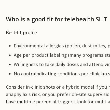
Who is a good fit for telehealth SLIT
Best‑fit profile:
Environmental allergies (pollen, dust mites, 
Age per product labeling (many programs sta
Willingness to take daily doses and attend vi
No contraindicating conditions per clinician 
Consider in‑clinic shots or a hybrid model if yo
anaphylaxis risk, or you prefer on‑site supervisio
have multiple perennial triggers, look for multi