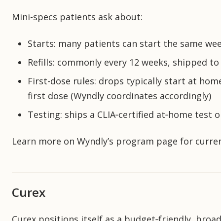
Mini-specs patients ask about:
Starts: many patients can start the same wee
Refills: commonly every 12 weeks, shipped to
First-dose rules: drops typically start at hom
first dose (Wyndly coordinates accordingly)
Testing: ships a CLIA‑certified at‑home test o
Learn more on Wyndly’s program page for current
Curex
Curex positions itself as a budget‑friendly, broad