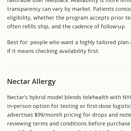
favorable user feedback. Availability is more lim
transparency can vary by market. Patients consi
eligibility, whether the program accepts prior tes
often refills ship, and the cadence of follow‑up.
Best for: people who want a highly tailored plan
if it means checking availability first.
Nectar Allergy
Nectar’s hybrid model blends telehealth with NYC 
in‑person option for testing or first‑dose logisti
advertises $99/month pricing for drops and note
reviewing terms and conditions before purchase i