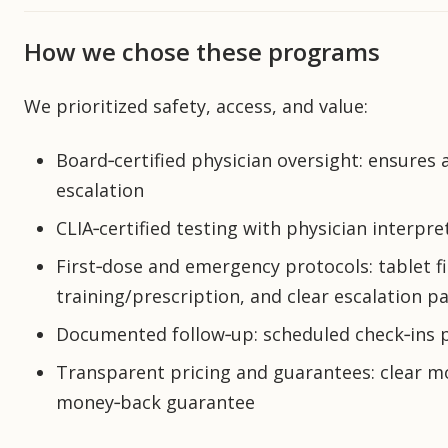
How we chose these programs
We prioritized safety, access, and value:
Board‑certified physician oversight: ensures
escalation
CLIA‑certified testing with physician interpr
First‑dose and emergency protocols: tablet f
training/prescription, and clear escalation p
Documented follow‑up: scheduled check‑ins 
Transparent pricing and guarantees: clear mon
money‑back guarantee