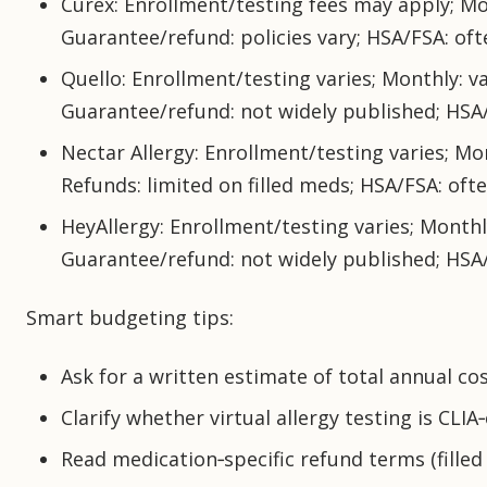
Curex: Enrollment/testing fees may apply; Mon
Guarantee/refund: policies vary; HSA/FSA: ofte
Quello: Enrollment/testing varies; Monthly: va
Guarantee/refund: not widely published; HSA/
Nectar Allergy: Enrollment/testing varies; Mon
Refunds: limited on filled meds; HSA/FSA: ofte
HeyAllergy: Enrollment/testing varies; Monthly
Guarantee/refund: not widely published; HSA/
Smart budgeting tips:
Ask for a written estimate of total annual cos
Clarify whether virtual allergy testing is CLIA
Read medication‑specific refund terms (filled