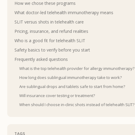
How we chose these programs
What doctor-led telehealth immunotherapy means
SLIT versus shots in telehealth care
Pricing, insurance, and refund realities
Who is a good fit for telehealth SLIT
Safety basics to verify before you start
Frequently asked questions
What is the top telehealth provider for allergy immunotherapy?
How long does sublingual immunotherapy take to work?
Are sublingual drops and tablets safe to start from home?
Will insurance cover testing or treatment?
When should I choose in-clinic shots instead of telehealth SLIT?
TAGS