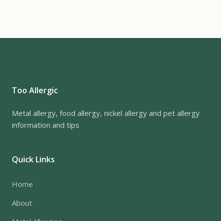
Too Allergic
Metal allergy, food allergy, nickel allergy and pet allergy
information and tips
Quick Links
Home
About