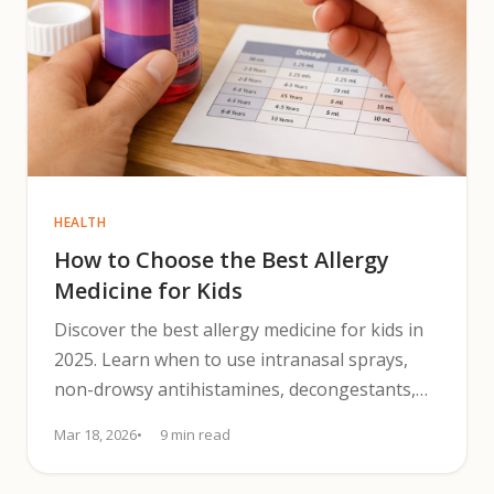
HEALTH
How to Choose the Best Allergy
Medicine for Kids
Discover the best allergy medicine for kids in
2025. Learn when to use intranasal sprays,
non-drowsy antihistamines, decongestants,
and trigger-control tips.
Mar 18, 2026
9 min read