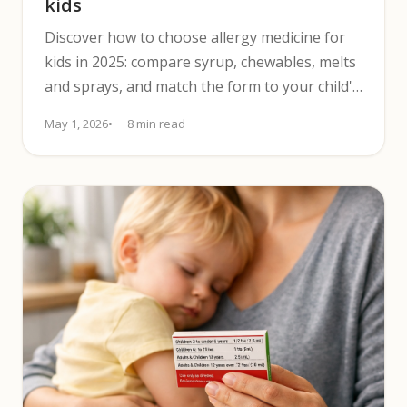
kids
Discover how to choose allergy medicine for
kids in 2025: compare syrup, chewables, melts
and sprays, and match the form to your child's
texture sensitivity.
May 1, 2026
8 min read