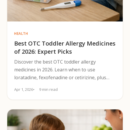
HEALTH
Best OTC Toddler Allergy Medicines
of 2026: Expert Picks
Discover the best OTC toddler allergy
medicines in 2026. Learn when to use
loratadine, fexofenadine or cetirizine, plus
nasal steroid spray tips.
Apr 1, 2026
9 min read