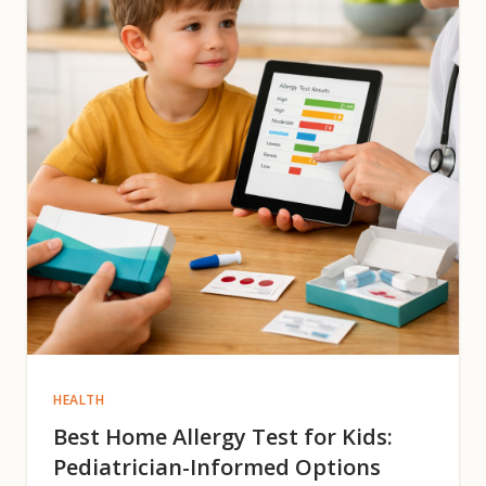
HEALTH
Best Home Allergy Test for Kids:
Pediatrician-Informed Options