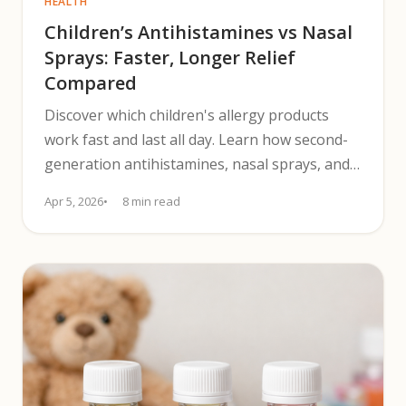
HEALTH
Children’s Antihistamines vs Nasal
Sprays: Faster, Longer Relief
Compared
Discover which children's allergy products
work fast and last all day. Learn how second-
generation antihistamines, nasal sprays, and
combinations compare.
Apr 5, 2026
8 min read