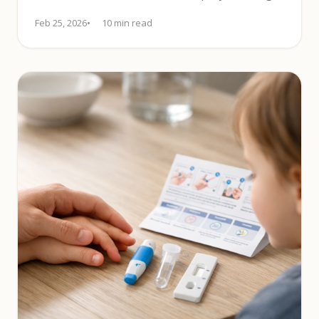
tips and label checks.
Feb 25, 2026
10 min read