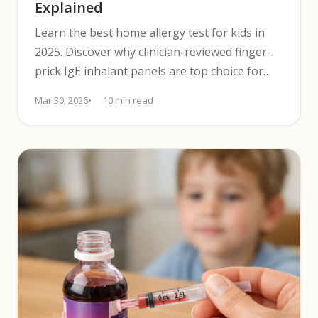
Explained
Learn the best home allergy test for kids in
2025. Discover why clinician-reviewed finger-
prick IgE inhalant panels are top choice for
pediatric screening.
Mar 30, 2026
10 min read