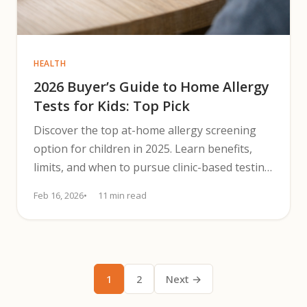
HEALTH
2026 Buyer’s Guide to Home Allergy
Tests for Kids: Top Pick
Discover the top at-home allergy screening
option for children in 2025. Learn benefits,
limits, and when to pursue clinic-based testing
for accurate diagnosis.
Feb 16, 2026
11 min read
1
2
Next →