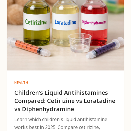
HEALTH
Children’s Liquid Antihistamines
Compared: Cetirizine vs Loratadine
vs Diphenhydramine
Learn which children's liquid antihistamine
works best in 2025. Compare cetirizine,