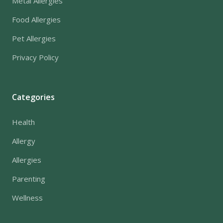
Metal Allergies
Food Allergies
Pet Allergies
Privacy Policy
Categories
Health
Allergy
Allergies
Parenting
Wellness