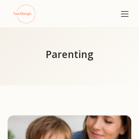
Parenting