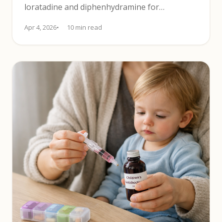
loratadine and diphenhydramine for
effectiveness, sedation and daily use.
Apr 4, 2026
10 min read