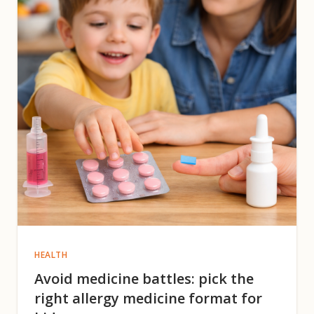
HEALTH
Avoid medicine battles: pick the
right allergy medicine format for