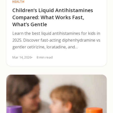
HEALTH
Children’s Liquid Antihistamines
Compared: What Works Fast,
What’s Gentle
Learn the best liquid antihistamines for kids in
2025. Discover fast-acting diphenhydramine vs
gentler cetirizine, loratadine, and
fexofenadine.
Mar 14, 2026
8 min read