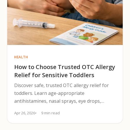
HEALTH
How to Choose Trusted OTC Allergy
Relief for Sensitive Toddlers
Discover safe, trusted OTC allergy relief for
toddlers. Learn age-appropriate
antihistamines, nasal sprays, eye drops,
dosing and safety tips for 2025.
Apr 26, 2026
9 min read