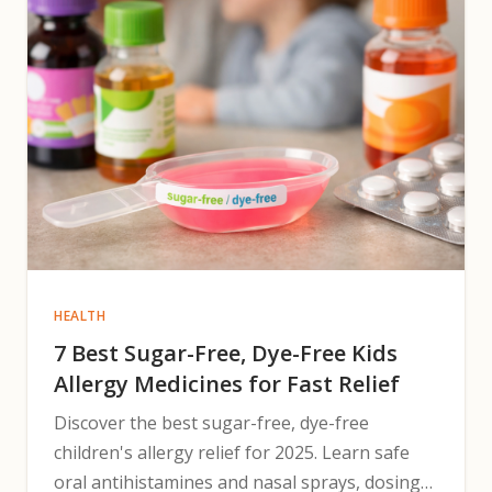
HEALTH
7 Best Sugar-Free, Dye-Free Kids
Allergy Medicines for Fast Relief
Discover the best sugar-free, dye-free
children's allergy relief for 2025. Learn safe
oral antihistamines and nasal sprays, dosing