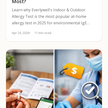
Most?
Learn why Everlywell's Indoor & Outdoor
Allergy Test is the most popular at‑home
allergy test in 2025 for environmental IgE
screening with CLIA lab results.
Apr 24, 2026
11 min read