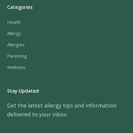
Categories
Health
Allergy
Allergies
Parenting
Wellness
Stay Updated
Get the latest allergy tips and information
delivered to your inbox.