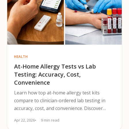
HEALTH
At-Home Allergy Tests vs Lab
Testing: Accuracy, Cost,
Convenience
Learn how top at-home allergy test kits
compare to clinician-ordered lab testing in
accuracy, cost, and convenience. Discover
when to seek confirmation.
Apr 22, 2026
9 min read