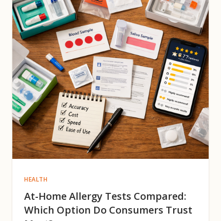
HEALTH
At-Home Allergy Tests Compared:
Which Option Do Consumers Trust