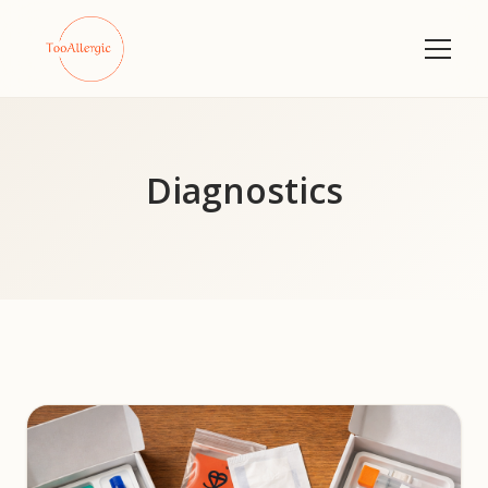
Diagnostics