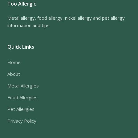
Too Allergic
Metal allergy, food allergy, nickel allergy and pet allergy
information and tips
Quick Links
Home
About
Metal Allergies
Food Allergies
Pet Allergies
Privacy Policy