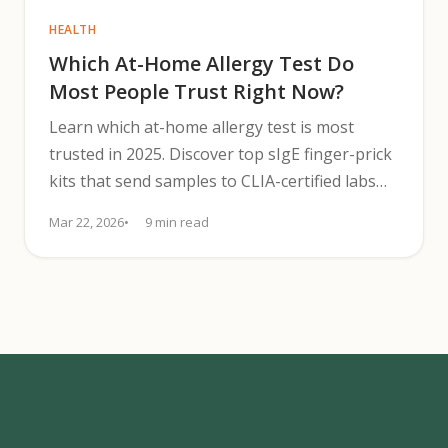
HEALTH
Which At-Home Allergy Test Do
Most People Trust Right Now?
Learn which at-home allergy test is most
trusted in 2025. Discover top sIgE finger-prick
kits that send samples to CLIA-certified labs
with physician review.
Mar 22, 2026
9 min read