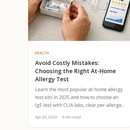
HEALTH
Avoid Costly Mistakes:
Choosing the Right At-Home
Allergy Test
Learn the most popular at-home allergy
test kits in 2025 and how to choose an
IgE test with CLIA labs, clear per-allergen
results, and follow-up steps.
Apr 20, 2026
9 min read