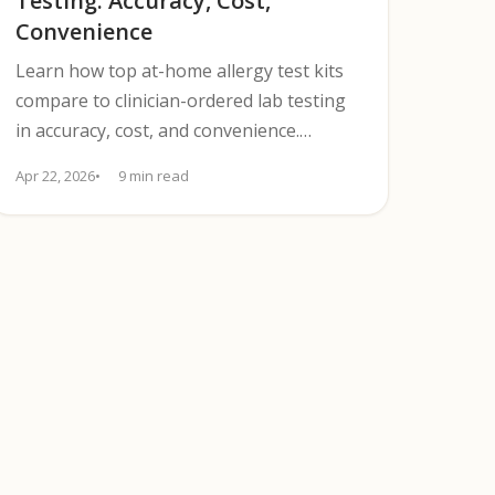
Testing: Accuracy, Cost,
Convenience
Learn how top at-home allergy test kits
compare to clinician-ordered lab testing
in accuracy, cost, and convenience.
Discover when to seek confirmation.
Apr 22, 2026
9 min read