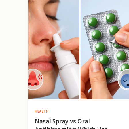
HEALTH
Nasal Spray vs Oral