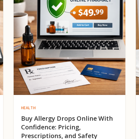
HEALTH
Buy Allergy Drops Online With
Confidence: Pricing,
Prescriptions, and Safety