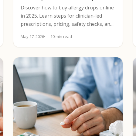
Discover how to buy allergy drops online
in 2025. Learn steps for clinician‑led
prescriptions, pricing, safety checks, and
tips to compare options confidently.
May 17, 2026
10 min read