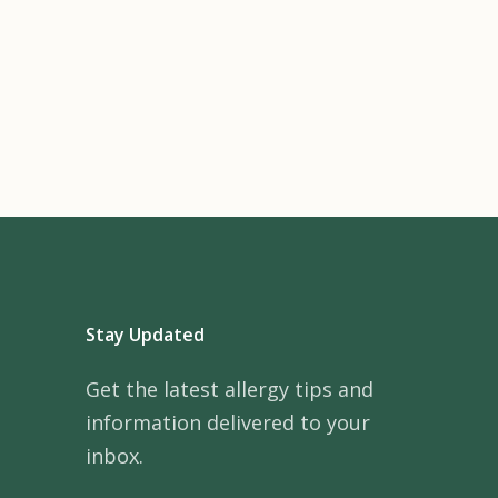
Stay Updated
Get the latest allergy tips and
information delivered to your
inbox.