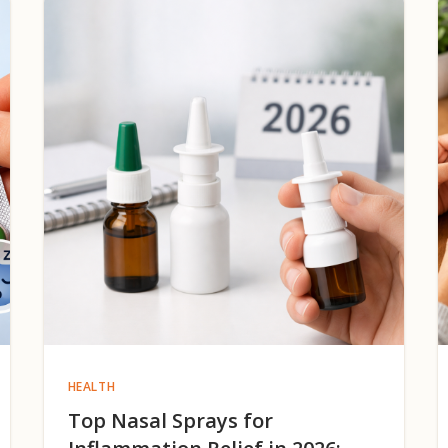
HEALTH
Top Nasal Sprays for