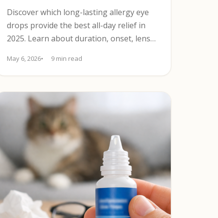
Discover which long-lasting allergy eye
drops provide the best all-day relief in
2025. Learn about duration, onset, lens
compatibility, and safety.
May 6, 2026
9 min read