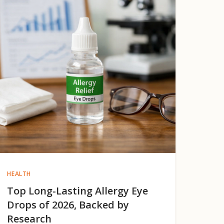
HEALTH
Top Long-Lasting Allergy Eye
Drops of 2026, Backed by
Research