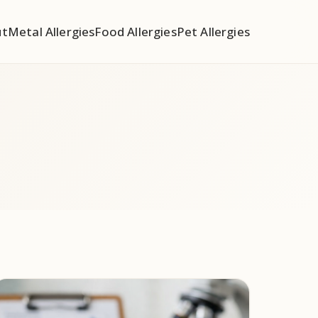
ut
Metal Allergies
Food Allergies
Pet Allergies