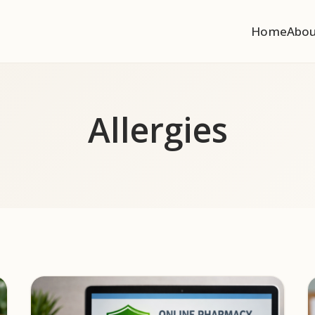
Home
Abo
Allergies