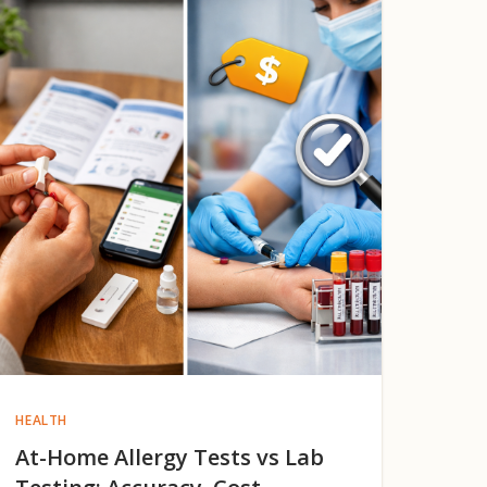
HEALTH
At-Home Allergy Tests vs Lab