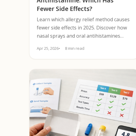
Antihistamine: Which Has
Fewer Side Effects?
Learn which allergy relief method causes
fewer side effects in 2025. Discover how
nasal sprays and oral antihistamines
compare to guide safer symptom relief.
Apr 25, 2026
8 min read