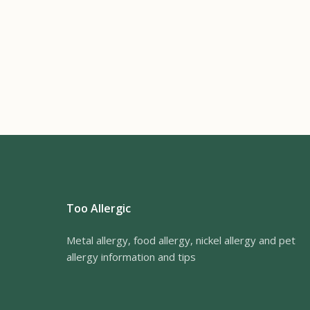
Too Allergic
Metal allergy, food allergy, nickel allergy and pet
allergy information and tips