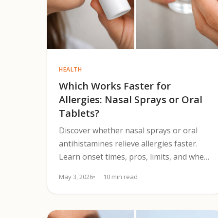
HEALTH
Which Works Faster for
Allergies: Nasal Sprays or Oral
Tablets?
Discover whether nasal sprays or oral
antihistamines relieve allergies faster.
Learn onset times, pros, limits, and when
to choose each treatment.
May 3, 2026
10 min read