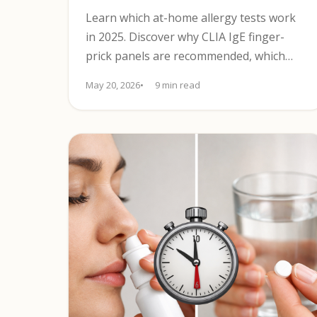
Learn which at-home allergy tests work
in 2025. Discover why CLIA IgE finger-
prick panels are recommended, which
tests to avoid, and when to see a clinician.
May 20, 2026
9 min read