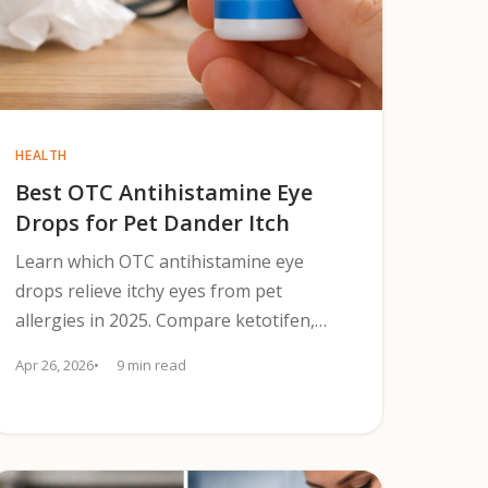
HEALTH
Best OTC Antihistamine Eye
Drops for Pet Dander Itch
Learn which OTC antihistamine eye
drops relieve itchy eyes from pet
allergies in 2025. Compare ketotifen,
olopatadine, preservative-free options,
Apr 26, 2026
9 min read
and lens safety.