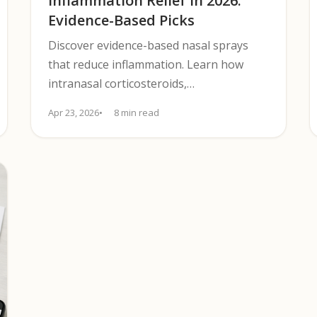
Inflammation Relief in 2026:
Evidence-Based Picks
Discover evidence-based nasal sprays
that reduce inflammation. Learn how
intranasal corticosteroids,
decongestants, and saline options
Apr 23, 2026
8 min read
compare for allergy relief.