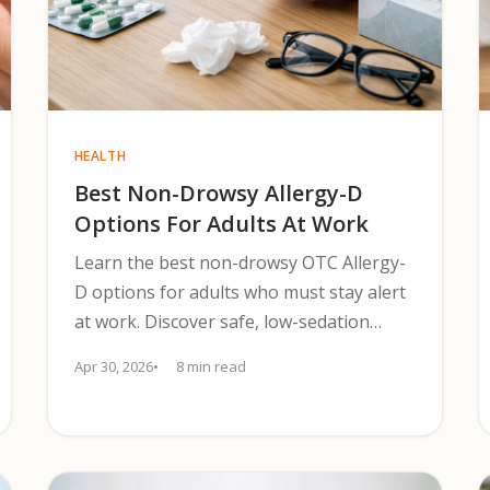
HEALTH
Best Non-Drowsy Allergy-D
Options For Adults At Work
Learn the best non-drowsy OTC Allergy-
D options for adults who must stay alert
at work. Discover safe, low-sedation
antihistamine+decongestant choices for
Apr 30, 2026
8 min read
2025.