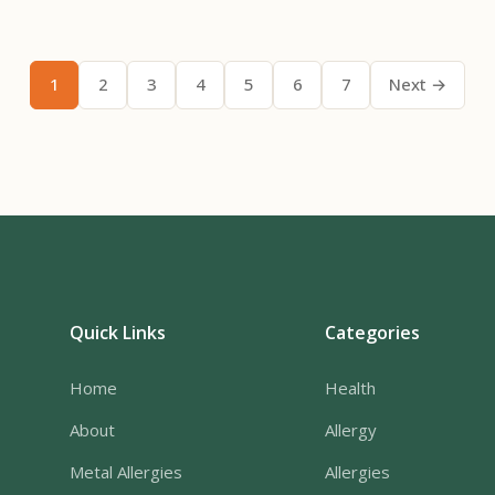
1
2
3
4
5
6
7
Next →
Quick Links
Categories
Home
Health
About
Allergy
Metal Allergies
Allergies