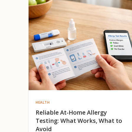
HEALTH
Reliable At-Home Allergy
Testing: What Works, What to
Avoid