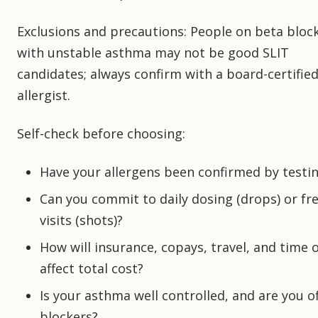
Exclusions and precautions: People on beta bloc
with unstable asthma may not be good SLIT
candidates; always confirm with a board-certifie
allergist.
Self-check before choosing:
Have your allergens been confirmed by testi
Can you commit to daily dosing (drops) or fr
visits (shots)?
How will insurance, copays, travel, and time o
affect total cost?
Is your asthma well controlled, and are you o
blockers?