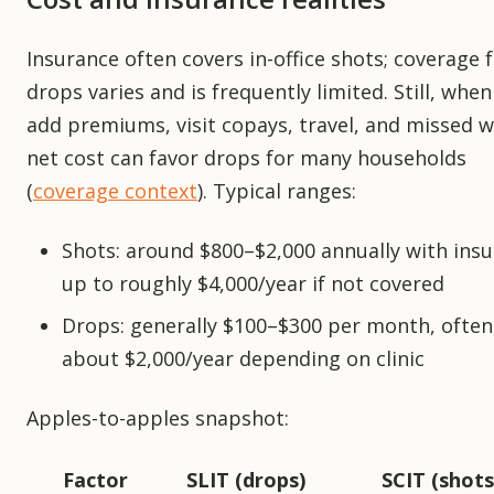
Insurance often covers in-office shots; coverage 
drops varies and is frequently limited. Still, whe
add premiums, visit copays, travel, and missed w
net cost can favor drops for many households
(
coverage context
). Typical ranges:
Shots: around $800–$2,000 annually with insu
up to roughly $4,000/year if not covered
Drops: generally $100–$300 per month, often
about $2,000/year depending on clinic
Apples-to-apples snapshot:
Factor
SLIT (drops)
SCIT (shots