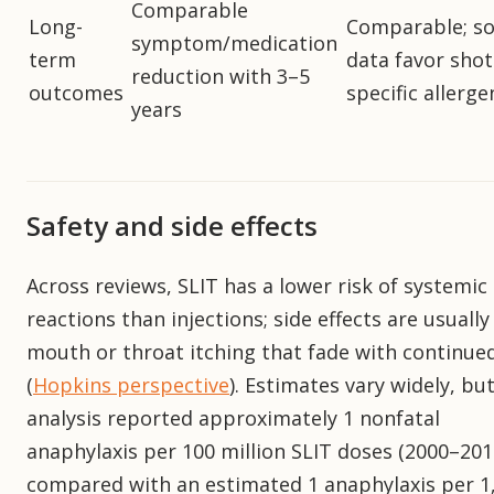
Comparable
Long-
Comparable; s
symptom/medication
term
data favor shot
reduction with 3–5
outcomes
specific allerge
years
Safety and side effects
Across reviews, SLIT has a lower risk of systemic
reactions than injections; side effects are usually
mouth or throat itching that fade with continue
(
Hopkins perspective
). Estimates vary widely, bu
analysis reported approximately 1 nonfatal
anaphylaxis per 100 million SLIT doses (2000–201
compared with an estimated 1 anaphylaxis per 1