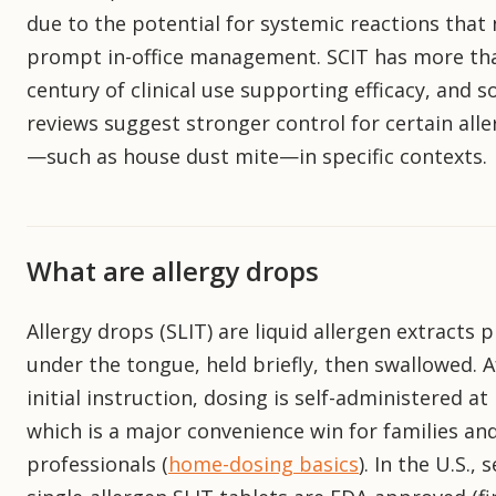
due to the potential for systemic reactions that
prompt in-office management. SCIT has more th
century of clinical use supporting efficacy, and 
reviews suggest stronger control for certain all
—such as house dust mite—in specific contexts.
What are allergy drops
Allergy drops (SLIT) are liquid allergen extracts 
under the tongue, held briefly, then swallowed. A
initial instruction, dosing is self-administered a
which is a major convenience win for families an
professionals (
home-dosing basics
). In the U.S., 