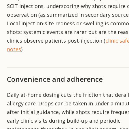
SCIT injections, underscoring why shots require 
observation (as summarized in secondary sources
Local injection-site redness or swelling is comm
shots; systemic events are rarer but are the rea
clinics observe patients post-injection (
clinic saf
notes
).
Convenience and adherence
Daily at-home dosing cuts the friction that derai
allergy care. Drops can be taken in under a minu
after initial guidance, while shots require freque
early clinic visits during build-up and periodic