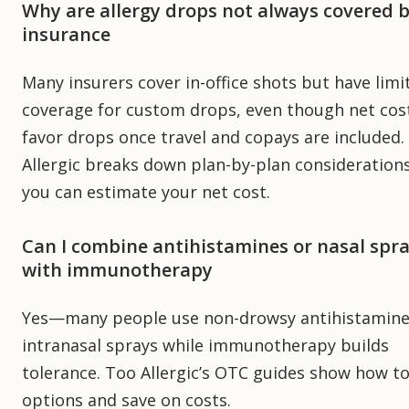
Why are allergy drops not always covered 
insurance
Many insurers cover in-office shots but have limi
coverage for custom drops, even though net cos
favor drops once travel and copays are included.
Allergic breaks down plan-by-plan consideration
you can estimate your net cost.
Can I combine antihistamines or nasal spr
with immunotherapy
Yes—many people use non-drowsy antihistamine
intranasal sprays while immunotherapy builds
tolerance. Too Allergic’s OTC guides show how to
options and save on costs.