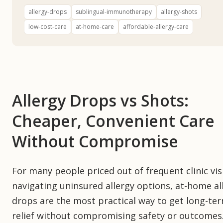
allergy-drops
sublingual-immunotherapy
allergy-shots
low-cost-care
at-home-care
affordable-allergy-care
Allergy Drops vs Shots:
Cheaper, Convenient Care
Without Compromise
For many people priced out of frequent clinic vis
navigating uninsured allergy options, at-home al
drops are the most practical way to get long-te
relief without compromising safety or outcomes