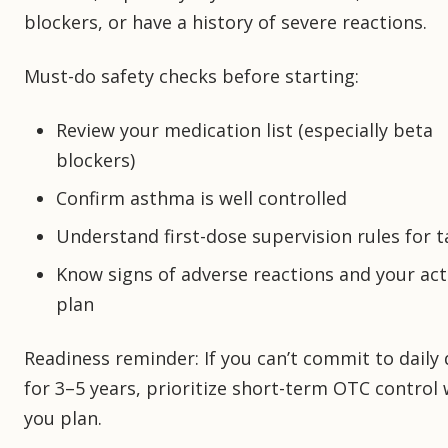
blockers, or have a history of severe reactions.
Must-do safety checks before starting:
Review your medication list (especially beta
blockers)
Confirm asthma is well controlled
Understand first-dose supervision rules for t
Know signs of adverse reactions and your act
plan
Readiness reminder: If you can’t commit to daily
for 3–5 years, prioritize short-term OTC control 
you plan.