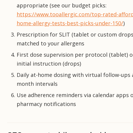
appropriate (see our budget picks:
https://www.tooallergic.com/top-rated-affor
home-allergy-tests-best-picks-under-150/
)
Prescription for SLIT (tablet or custom drops
matched to your allergens
First dose supervision per protocol (tablet) o
initial instruction (drops)
Daily at-home dosing with virtual follow-ups 
month intervals
Use adherence reminders via calendar apps 
pharmacy notifications