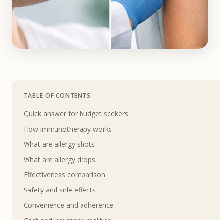
TABLE OF CONTENTS
Quick answer for budget seekers
How immunotherapy works
What are allergy shots
What are allergy drops
Effectiveness comparison
Safety and side effects
Convenience and adherence