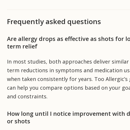
Frequently asked questions
Are allergy drops as effective as shots for l
term relief
In most studies, both approaches deliver similar
term reductions in symptoms and medication us
when taken consistently for years. Too Allergic’s
can help you compare options based on your goa
and constraints.
How long until I notice improvement with 
or shots