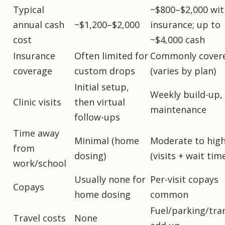
Typical
~$800–$2,000 wit
annual cash
~$1,200–$2,000
insurance; up to
cost
~$4,000 cash
Insurance
Often limited for
Commonly cover
coverage
custom drops
(varies by plan)
Initial setup,
Weekly build-up,
Clinic visits
then virtual
maintenance
follow-ups
Time away
Minimal (home
Moderate to hig
from
dosing)
(visits + wait tim
work/school
Usually none for
Per-visit copays
Copays
home dosing
common
Fuel/parking/tra
Travel costs
None