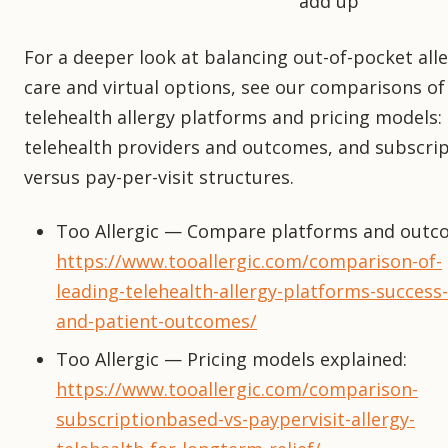
add up
For a deeper look at balancing out-of-pocket all
care and virtual options, see our comparisons of
telehealth allergy platforms and pricing models:
telehealth providers and outcomes, and subscri
versus pay-per-visit structures.
Too Allergic — Compare platforms and outc
https://www.tooallergic.com/comparison-of-
leading-telehealth-allergy-platforms-success-
and-patient-outcomes/
Too Allergic — Pricing models explained:
https://www.tooallergic.com/comparison-
subscriptionbased-vs-paypervisit-allergy-