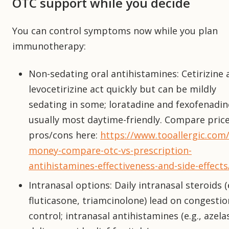
OTC support while you decide
You can control symptoms now while you plan
immunotherapy:
Non-sedating oral antihistamines: Cetirizine 
levocetirizine act quickly but can be mildly
sedating in some; loratadine and fexofenadin
usually most daytime-friendly. Compare pric
pros/cons here:
https://www.tooallergic.com/
money-compare-otc-vs-prescription-
antihistamines-effectiveness-and-side-effects
Intranasal options: Daily intranasal steroids (e
fluticasone, triamcinolone) lead on congestio
control; intranasal antihistamines (e.g., azela