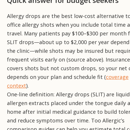
Quick answer for budget seekers
Allergy drops are the best low-cost alternative to
office allergy shots when you include total time 
travel. Many patients pay $100–$300 per month 
SLIT drops—about up to $2,000 per year depend
the clinic—while shots may be insured but requi
frequent visits early on (source above). Insuranc
covers shots but not custom drops, so your net 
depends on your plan and schedule fit (
coverage
context
).
One-line definition: Allergy drops (SLIT) are liquid
allergen extracts placed under the tongue daily 
home after initial medical guidance to build tole
and reduce symptoms over time. Too Allergic’s
comparison guides can help you estimate total c