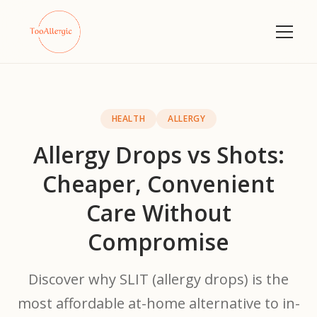
HEALTH
ALLERGY
Allergy Drops vs Shots:
Cheaper, Convenient
Care Without
Compromise
Discover why SLIT (allergy drops) is the
most affordable at-home alternative to in-