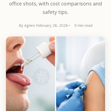
office shots, with cost comparisons and
safety tips.
By Agnes
•
February 28, 2026
•
9 min read