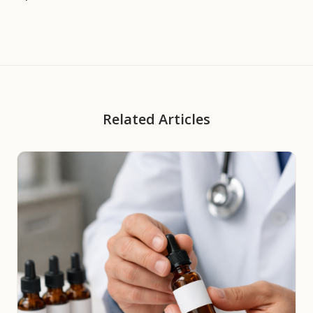
Related Articles