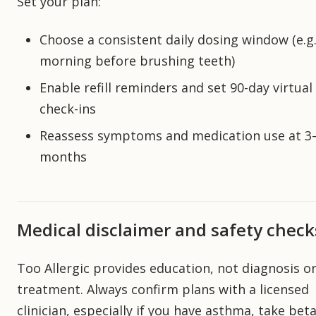
Set your plan:
Choose a consistent daily dosing window (e.g.
morning before brushing teeth)
Enable refill reminders and set 90-day virtual
check-ins
Reassess symptoms and medication use at 3
months
Medical disclaimer and safety check
Too Allergic provides education, not diagnosis o
treatment. Always confirm plans with a licensed
clinician, especially if you have asthma, take bet