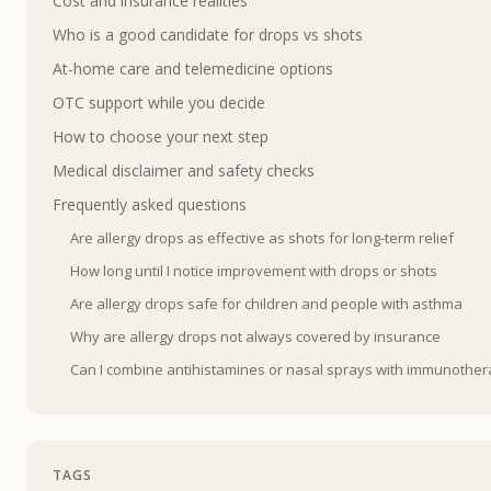
Cost and insurance realities
Who is a good candidate for drops vs shots
At-home care and telemedicine options
OTC support while you decide
How to choose your next step
Medical disclaimer and safety checks
Frequently asked questions
Are allergy drops as effective as shots for long-term relief
How long until I notice improvement with drops or shots
Are allergy drops safe for children and people with asthma
Why are allergy drops not always covered by insurance
Can I combine antihistamines or nasal sprays with immunothe
TAGS