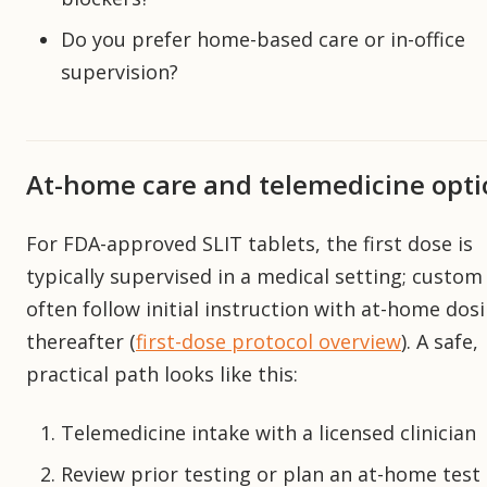
Do you prefer home-based care or in-office
supervision?
At-home care and telemedicine opti
For FDA-approved SLIT tablets, the first dose is
typically supervised in a medical setting; custo
often follow initial instruction with at-home dos
thereafter (
first-dose protocol overview
). A safe,
practical path looks like this:
Telemedicine intake with a licensed clinician
Review prior testing or plan an at-home test 