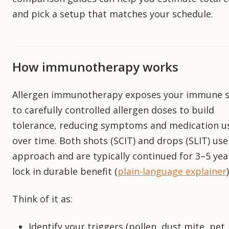
and pick a setup that matches your schedule.
How immunotherapy works
Allergen immunotherapy exposes your immune 
to carefully controlled allergen doses to build
tolerance, reducing symptoms and medication u
over time. Both shots (SCIT) and drops (SLIT) use
approach and are typically continued for 3–5 yea
lock in durable benefit (
plain-language explainer
)
Think of it as:
Identify your triggers (pollen, dust mite, pet