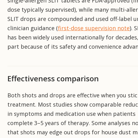
single-allergen SLIT tablets are FDA-approved (fi
dose typically supervised), while many multi-alle
SLIT drops are compounded and used off-label u
clinician guidance (
first-dose supervision note
). 
has been widely used internationally for decades,
part because of its safety and convenience adva
Effectiveness comparison
Both shots and drops are effective when you stic
treatment. Most studies show comparable reduc
in symptoms and medication use when patients
complete 3–5 years of therapy. Some analyses n
that shots may edge out drops for house dust mi