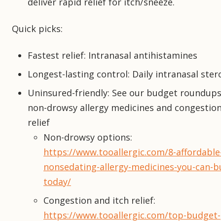
deliver rapid relief for itch/sneeze.
Quick picks:
Fastest relief: Intranasal antihistamines
Longest-lasting control: Daily intranasal ster
Uninsured-friendly: See our budget roundups
non-drowsy allergy medicines and congestion
relief
Non-drowsy options:
https://www.tooallergic.com/8-affordable
nonsedating-allergy-medicines-you-can-b
today/
Congestion and itch relief:
https://www.tooallergic.com/top-budget-