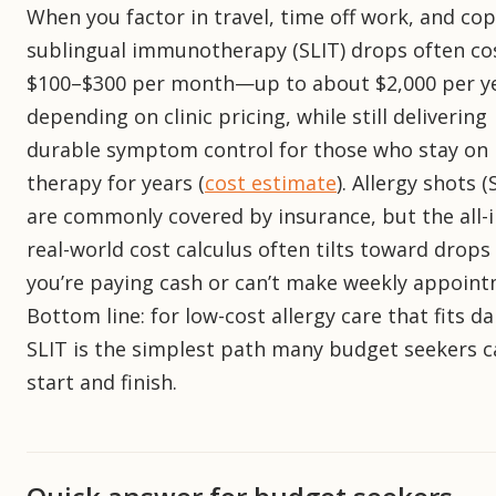
When you factor in travel, time off work, and cop
sublingual immunotherapy (SLIT) drops often co
$100–$300 per month—up to about $2,000 per y
depending on clinic pricing, while still delivering
durable symptom control for those who stay on
therapy for years (
cost estimate
). Allergy shots (
are commonly covered by insurance, but the all-i
real-world cost calculus often tilts toward drops 
you’re paying cash or can’t make weekly appoint
Bottom line: for low-cost allergy care that fits dail
SLIT is the simplest path many budget seekers c
start and finish.