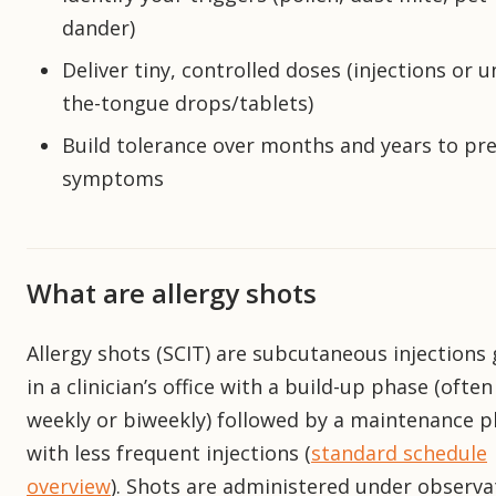
dander)
Deliver tiny, controlled doses (injections or u
the-tongue drops/tablets)
Build tolerance over months and years to pr
symptoms
What are allergy shots
Allergy shots (SCIT) are subcutaneous injections 
in a clinician’s office with a build-up phase (often
weekly or biweekly) followed by a maintenance 
with less frequent injections (
standard schedule
overview
). Shots are administered under observa