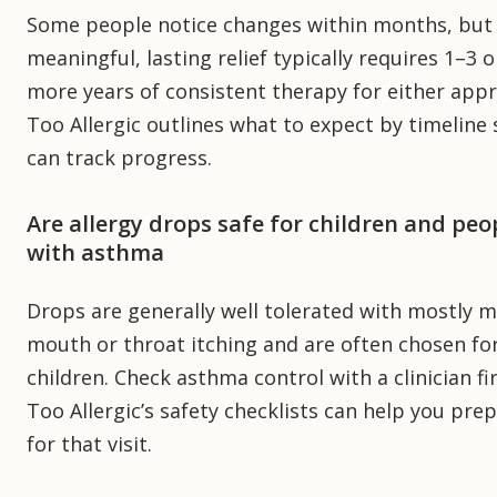
Some people notice changes within months, but
meaningful, lasting relief typically requires 1–3 o
more years of consistent therapy for either app
Too Allergic outlines what to expect by timeline
can track progress.
Are allergy drops safe for children and peo
with asthma
Drops are generally well tolerated with mostly m
mouth or throat itching and are often chosen fo
children. Check asthma control with a clinician fir
Too Allergic’s safety checklists can help you pre
for that visit.