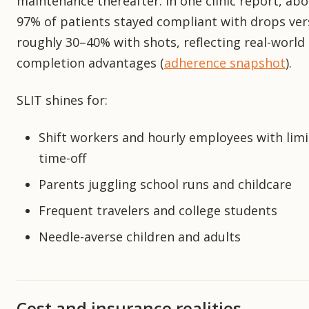
maintenance thereafter. In one clinic report, ab
97% of patients stayed compliant with drops ver
roughly 30–40% with shots, reflecting real-world
completion advantages (
adherence snapshot
).
SLIT shines for:
Shift workers and hourly employees with lim
time-off
Parents juggling school runs and childcare
Frequent travelers and college students
Needle-averse children and adults
Cost and insurance realities