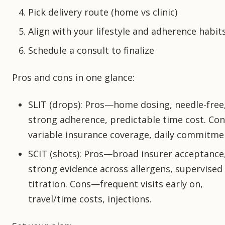
Pick delivery route (home vs clinic)
Align with your lifestyle and adherence habit
Schedule a consult to finalize
Pros and cons in one glance:
SLIT (drops): Pros—home dosing, needle-free
strong adherence, predictable time cost. Co
variable insurance coverage, daily commitme
SCIT (shots): Pros—broad insurer acceptance
strong evidence across allergens, supervised
titration. Cons—frequent visits early on,
travel/time costs, injections.