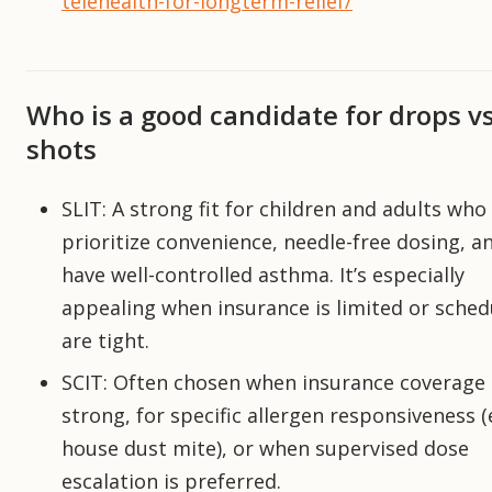
telehealth-for-longterm-relief/
Who is a good candidate for drops v
shots
SLIT: A strong fit for children and adults who
prioritize convenience, needle-free dosing, 
have well-controlled asthma. It’s especially
appealing when insurance is limited or sched
are tight.
SCIT: Often chosen when insurance coverage 
strong, for specific allergen responsiveness (e
house dust mite), or when supervised dose
escalation is preferred.