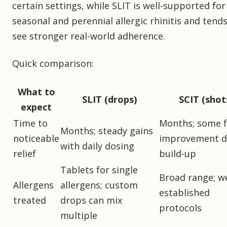
certain settings, while SLIT is well-supported for
seasonal and perennial allergic rhinitis and tends
see stronger real-world adherence.
Quick comparison:
What to
SLIT (drops)
SCIT (shot
expect
Time to
Months; some f
Months; steady gains
noticeable
improvement d
with daily dosing
relief
build-up
Tablets for single
Broad range; we
Allergens
allergens; custom
established
treated
drops can mix
protocols
multiple