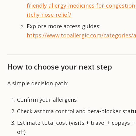
friendly-allergy-medicines-for-congestion
itchy-nose-relief/
Explore more access guides:
https://www.tooallergic.com/categories/a
How to choose your next step
A simple decision path:
Confirm your allergens
Check asthma control and beta-blocker stat
Estimate total cost (visits + travel + copays +
off)